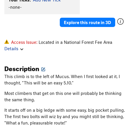
Flight Fright
S
5.12c
-none-
Flight Fright direct
S
5.12c
Nelson
S
5.12b
Explore this route in 3D
Mandela
S
5.12a
Reverse Traverse
S
5.11b
Access Issue:
Located in a National Forest Fee Area
Riptide
S
5.11a
Details
Order Wrong?
Sort Routes
Description
This climb is to the left of Mucus. When I first looked at it, I
thought, "This will be an easy 5.10."
Most climbers that get on this one will probably be thinking
the same thing.
It starts off on a big ledge with some easy, big pocket pulling.
The first two bolts will wiz by and you might still be thinking,
"What a fun, pleasurable route!"