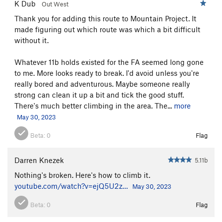
K Dub
Out West
Thank you for adding this route to Mountain Project. It
made figuring out which route was which a bit difficult
without it.
Whatever 11b holds existed for the FA seemed long gone
to me. More looks ready to break. I'd avoid unless you're
really bored and adventurous. Maybe someone really
strong can clean it up a bit and tick the good stuff.
There's much better climbing in the area. The...
more
May 30, 2023
Beta:
0
Flag
Darren Knezek
5.11b
Nothing's broken. Here's how to climb it.
youtube.com/watch?v=ejQ5U2z…
May 30, 2023
Beta:
0
Flag