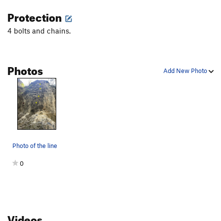
perfect candidate for bringing up your climbing buddies.
Protection
Throw your rope down, stick clip a couple of bolts, and look at
4 bolts and chains.
your friend and say, "You're gonna love it, it's the perfect easy
5.10 warmup."
Photos
Add New Photo
Photo of the line
0
Videos