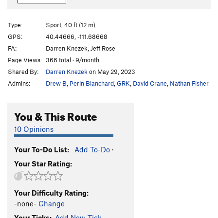
Membrane | 4347, The
S
5.10a
Type:
Sport, 40 ft (12 m)
On There
S
5.11a
GPS:
40.44666, -111.68668
Bad Faith
S
5.10a
FA:
Darren Knezek, Jeff Rose
Reverse Osmosis
S
5.11b
Page Views:
366 total · 9/month
Shared By:
Darren Knezek
on May 29, 2023
Butterfingers
S
5.9
Admins:
Drew B
,
Perin Blanchard
,
GRK
,
David Crane
,
Nathan Fisher
Drop Zone
S
5.10a
Caress the Zone
S
5.10
You & This Route
Caress of Steel
S
5.10a
10 Opinions
Between The Lines
S
5.12b
Steel Monkey
S
5.10d
Your To-Do List:
Add To-Do
·
66 Monkeys
S
5.11d
Your Star Rating:
Route 66
S
5.12a
License to 66 (Linkup)
S
5.11d
Your Difficulty Rating:
-none-
Change
License To Thrill
S
5.11c
Your Ticks:
Add New Tick