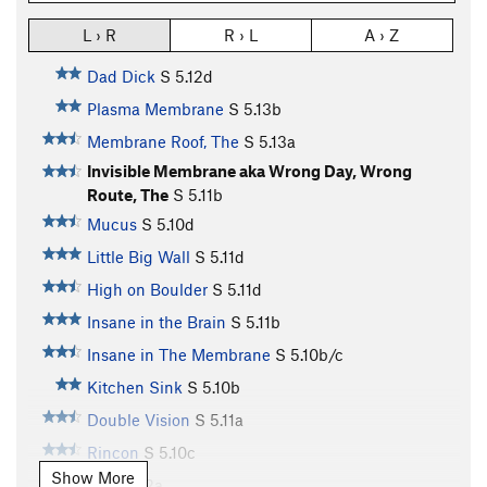
L › R
R › L
A › Z
Dad Dick
S
5.12d
Plasma Membrane
S
5.13b
Membrane Roof, The
S
5.13a
Invisible Membrane aka Wrong Day, Wrong
Route, The
S
5.11b
Mucus
S
5.10d
Little Big Wall
S
5.11d
High on Boulder
S
5.11d
Insane in the Brain
S
5.11b
Insane in The Membrane
S
5.10b/c
Kitchen Sink
S
5.10b
Double Vision
S
5.11a
Rincon
S
5.10c
Show More
26
S
5.12a