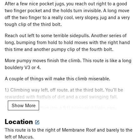
After a few nice pocket jugs, you reach out right to a good
two finger pocket and the holds turn invisible. A long move
off the two finger to a really cool, very slopey, jug and a very
tough clip of the third bolt.
Reach out left to some terrible sidepulls. Another series of
long, bumping from hold to hold moves with the right hand
this time and another pumpy clip of the fourth bolt.
More pumpy moves finish the climb. This route is like a long
bouldery V3 or 4.
A couple of things will make this climb miserable.
1.) Climbing way left, off route, at the third bolt. You'll be
rewarded with fistfuls of dirt and a cool swinging fall.
Show More
2.) Putting 5.10 effort into a 5.11 because it looks easy.
Location
All in all, this climb even though short, has some pretty
unique holds, especially that brick/sloper.
This route is to the right of Membrane Roof and barely to the
left of Mucus.
Dial in the moves of this climb, and it could become the