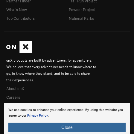
Partner Finder
Trail Run Project
What's New
Powder Project
Top Contributors
National Parks
onX products are built by adventurers, for adventurers.
We believe that every adventurer needs to know where to
go, to know where they stand, and to be able to share
their experiences.
About onX
Careers
We use cookies to enhance your online experience. By using this website you
agree to our
Privacy Policy
.
Close