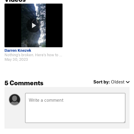
Darren Knezek
Nothing's broken. Here's how to climb it. https://www.youtube.com/watch?v=ejQ…
May 30, 2023
5 Comments
Sort by:
Oldest