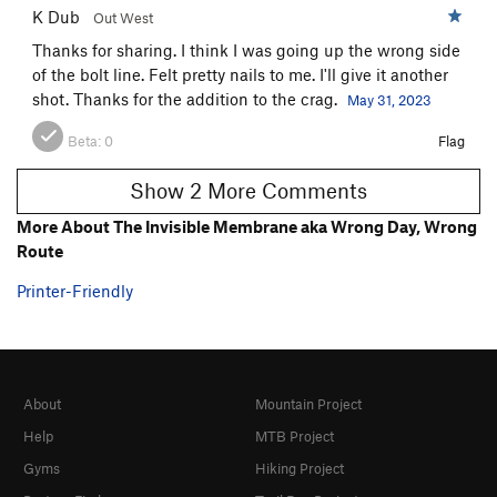
K Dub
Out West
Thanks for sharing. I think I was going up the wrong side
of the bolt line. Felt pretty nails to me. I'll give it another
shot. Thanks for the addition to the crag.
May 31, 2023
Beta:
0
Flag
Show 2 More Comments
More About The Invisible Membrane aka Wrong Day, Wrong
Route
Printer-Friendly
About
Mountain Project
Help
MTB Project
Gyms
Hiking Project