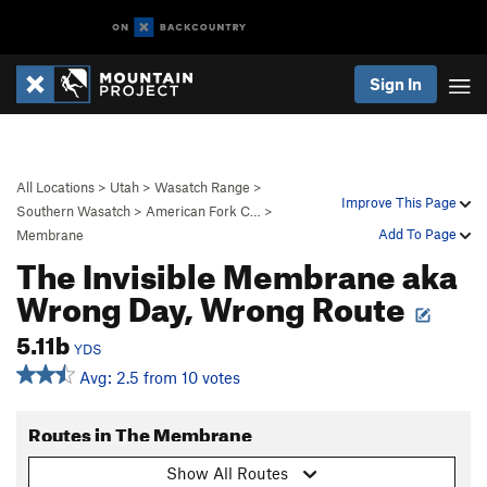
Sign In
All Locations
>
Utah
>
Wasatch Range
>
Improve This Page
Southern Wasatch
>
American Fork C…
>
Add To Page
Membrane
The Invisible Membrane aka
Wrong Day, Wrong Route
5.11b
YDS
Avg: 2.5 from 10 votes
Routes in The Membrane
Show All Routes