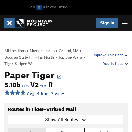
Sign In
All Locations
>
Massachusetts
>
Central, MA
>
Improve This Page
Douglas State F…
>
Far North
>
Toprope Walls
>
Add To Page
Tiger-Striped Wall
Paper Tiger
5.10b
V2
R
YDS
YDS
Avg: 4 from 2 votes
Routes in Tiger-Striped Wall
Show All Routes