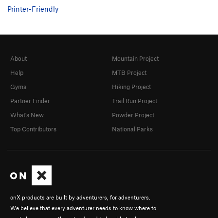
Printer-Friendly
About
Mountain Project
Help
MTB Project
Gyms
Hiking Project
Partner Finder
Trail Run Project
What's New
Powder Project
Top Contributors
National Parks
onX products are built by adventurers, for adventurers.
We believe that every adventurer needs to know where to