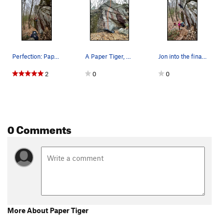
Perfection: Paper Tiger, 5.10b/V2. Gearing u…
A Paper Tiger, 5.10b/V2, topo.
Jon into the final moves of Paper Tiger on topr…
2
0
0
0 Comments
More About Paper Tiger