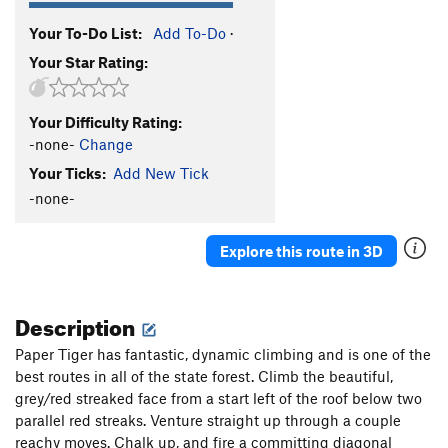
Your To-Do List:
Add To-Do
·
Your Star Rating:
Your Difficulty Rating:
-none-
Change
Your Ticks:
Add New Tick
-none-
Explore this route in 3D
Description
Paper Tiger has fantastic, dynamic climbing and is one of the
best routes in all of the state forest. Climb the beautiful,
grey/red streaked face from a start left of the roof below two
parallel red streaks. Venture straight up through a couple
reachy moves. Chalk up, and fire a committing diagonal