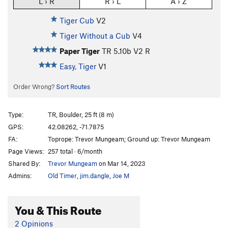
L › R
R › L
A › Z
Tiger Cub
V2
Tiger Without a Cub
V4
Paper Tiger
TR
5.10b
V2
R
Easy, Tiger
V1
Order Wrong?
Sort Routes
Type:
TR, Boulder, 25 ft (8 m)
GPS:
42.08262, -71.7875
FA:
Toprope: Trevor Mungeam; Ground up: Trevor Mungeam
Page Views:
257 total · 6/month
Shared By:
Trevor Mungeam
on Mar 14, 2023
Admins:
Old Timer
,
jim.dangle
,
Joe M
You & This Route
2 Opinions