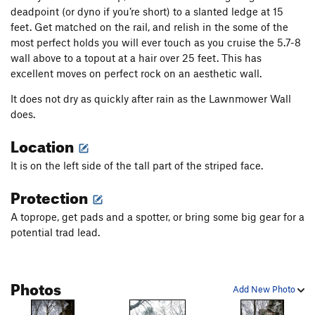
deadpoint (or dyno if you’re short) to a slanted ledge at 15
feet. Get matched on the rail, and relish in the some of the
most perfect holds you will ever touch as you cruise the 5.7-8
wall above to a topout at a hair over 25 feet. This has
excellent moves on perfect rock on an aesthetic wall.
It does not dry as quickly after rain as the Lawnmower Wall
does.
Location
It is on the left side of the tall part of the striped face.
Protection
A toprope, get pads and a spotter, or bring some big gear for a
potential trad lead.
Photos
Add New Photo