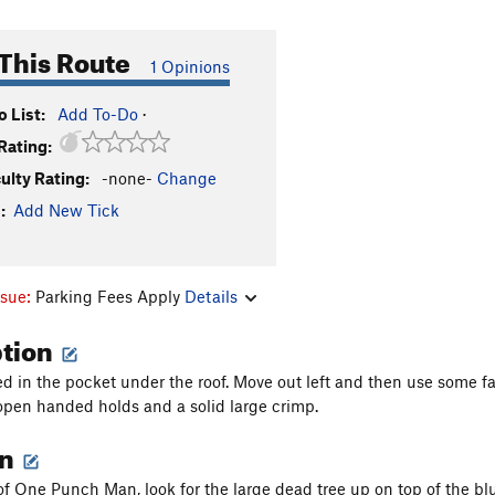
This Route
1 Opinions
 List:
Add To-Do
·
Rating:
culty Rating:
-none-
Change
:
Add New Tick
ssue:
Parking Fees Apply
Details
ption
d in the pocket under the roof. Move out left and then use some fa
open handed holds and a solid large crimp.
on
of One Punch Man, look for the large dead tree up on top of the bluf