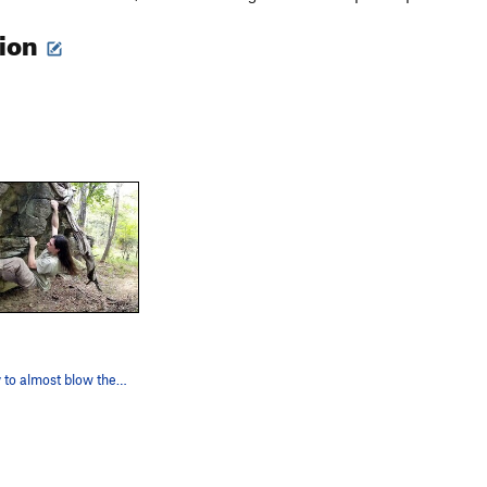
tion
Getting ready to almost blow the top out.