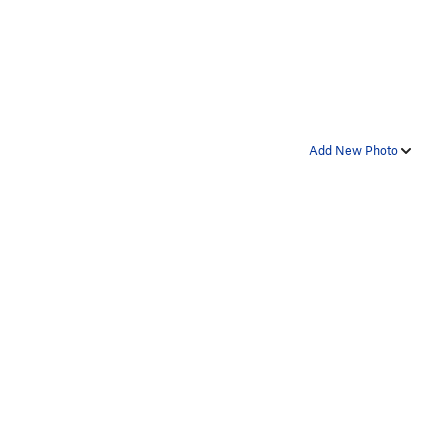
Add New Photo