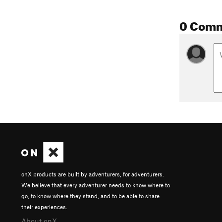
0 Com
onX products are built by adventurers, for adventurers.
We believe that every adventurer needs to know where to
go, to know where they stand, and to be able to share
their experiences.
About onX