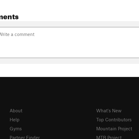
ments
About
What's New
Help
Top Contributors
Gyms
Mountain Project
Partner Finder
MTB Project