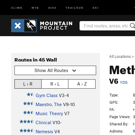
CLIMB
MTB
HIKE
TRAILRUN
SKI
All Locations
>
Routes in 45 Wall
Met
Show All Routes
V6
YDS
L › R
R › L
A › Z
Type:
B
Gym Class
V3-4
GPS:
3
Maestro, The
V9-10
FA:
H
Music Theory
V7
Page Views:
3
Clinical
V10-
Shared By:
H
Admins:
R
Nemesis
V4