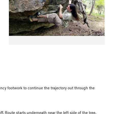
ncy footwork to continue the trajectory out through the
f. Route starts underneath near the left side of the tree.