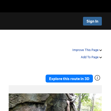
Sign In
Improve This Page
Add To Page
Explore this route in 3D