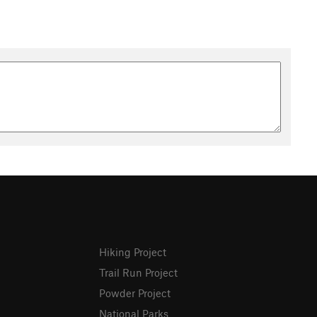
Hiking Project
Trail Run Project
Powder Project
National Parks