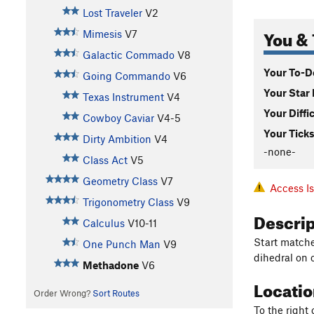
Lost Traveler
V2
You & 
Mimesis
V7
Galactic Commado
V8
Your To-Do
Going Commando
V6
Your Star 
Texas Instrument
V4
Your Diffi
Cowboy Caviar
V4-5
Your Ticks
Dirty Ambition
V4
-none-
Class Act
V5
Geometry Class
V7
Access I
Trigonometry Class
V9
Descri
Calculus
V10-11
Start matche
One Punch Man
V9
dihedral on 
Methadone
V6
Locati
Order Wrong?
Sort Routes
To the right 