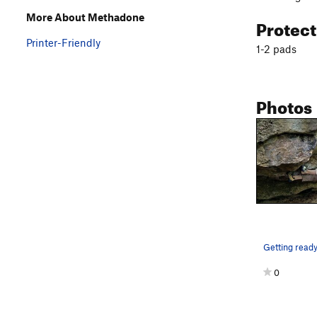
More About Methadone
Protec
Printer-Friendly
1-2 pads
Photos
0