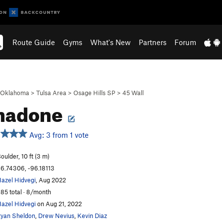
Route Guide
Gyms
What's New
Partners
Forum
Oklahoma
>
Tulsa Area
>
Osage Hills SP
>
45 Wall
hadone
Avg: 3 from 1 vote
oulder, 10 ft (3 m)
6.74306, -96.18113
azel Hidvegi
, Aug 2022
85 total · 8/month
azel Hidvegi
on Aug 21, 2022
yan Sheldon
,
Drew Nevius
,
Kevin Diaz