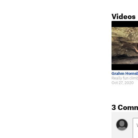
Videos
Grahm Horns
Oct 27, 2020
3 Com