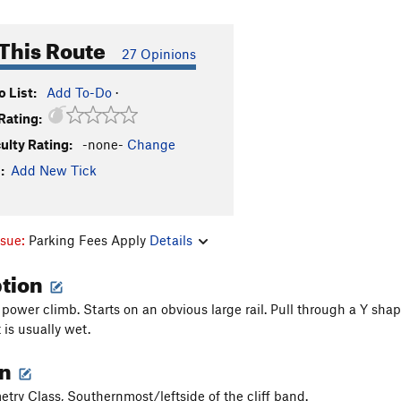
This Route
27 Opinions
 List:
Add To-Do
·
Rating:
culty Rating:
-none-
Change
:
Add New Tick
ssue:
Parking Fees Apply
Details
ption
 power climb. Starts on an obvious large rail. Pull through a Y sha
t is usually wet.
on
etry Class, Southernmost/leftside of the cliff band.