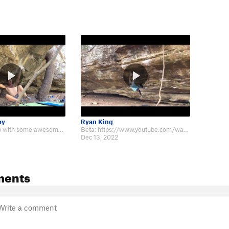
by
Ryan King
Really fun climb with some awesome holds! https://www.youtube.com/watch?v=7SY…
Beta: https://www.youtube.com/watch?v=afeVwxl6FKc
Dec 13, 2022
ments