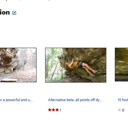
tion
Winding up for a powerful and unnecessary campu…
Alternative beta: all points off dyno. Unsucces…
1
0