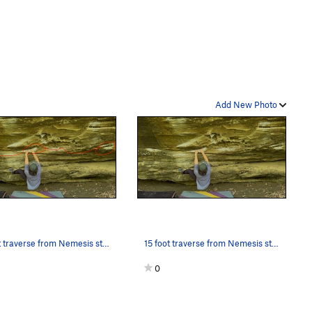
Add New Photo
15 foot traverse from Nemesis start to Memesis…
15 foot traverse from Nemesis start to Memesis…
0