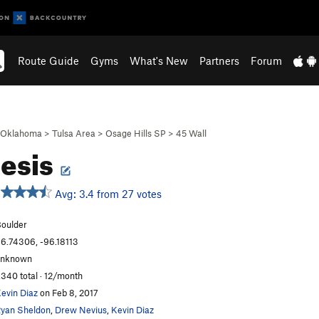
Route Guide
Gyms
What's New
Partners
Forum
Oklahoma
>
Tulsa Area
>
Osage Hills SP
>
45 Wall
esis
Avg: 3.4 from 27 votes
oulder
6.74306, -96.18113
unknown
,340 total · 12/month
evin Diaz
on Feb 8, 2017
yan Sheldon
,
Drew Nevius
,
Kevin Diaz