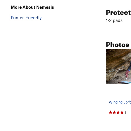
More About Nemesis
Protec
Printer-Friendly
1-2 pads
Photos
1