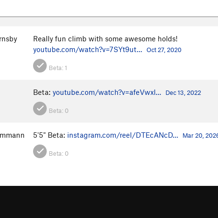
rnsby
Really fun climb with some awesome holds!
youtube.com/watch?v=7SYt9ut…
Oct 27, 2020
Beta:
1
Beta:
youtube.com/watch?v=afeVwxl…
Dec 13, 2022
Beta:
0
ammann
5'5" Beta:
instagram.com/reel/DTEcANcD…
Mar 20, 202
Beta:
0