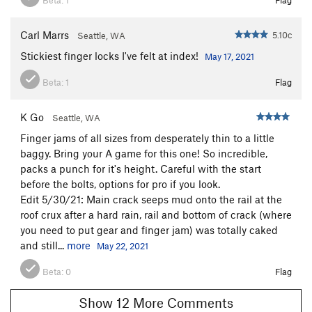
Carl Marrs
5.10c
Seattle, WA
Stickiest finger locks I've felt at index!
May 17, 2021
Beta:
1
Flag
K Go
Seattle, WA
Finger jams of all sizes from desperately thin to a little
baggy. Bring your A game for this one! So incredible,
packs a punch for it's height. Careful with the start
before the bolts, options for pro if you look.
Edit 5/30/21: Main crack seeps mud onto the rail at the
roof crux after a hard rain, rail and bottom of crack (where
you need to put gear and finger jam) was totally caked
and still...
more
May 22, 2021
Beta:
0
Flag
Show 12 More Comments