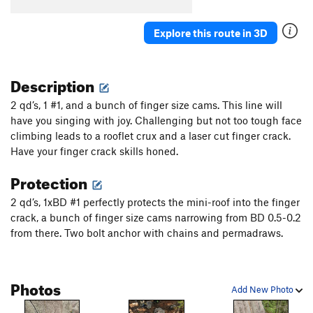
Explore this route in 3D
Description
2 qd’s, 1 #1, and a bunch of finger size cams. This line will
have you singing with joy. Challenging but not too tough face
climbing leads to a rooflet crux and a laser cut finger crack.
Have your finger crack skills honed.
Protection
2 qd’s, 1xBD #1 perfectly protects the mini-roof into the finger
crack, a bunch of finger size cams narrowing from BD 0.5-0.2
from there. Two bolt anchor with chains and permadraws.
Photos
Add New Photo