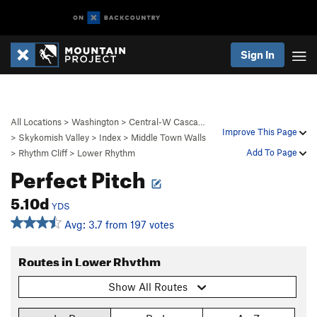
Sign In
All Locations
>
Washington
>
Central-W Casca…
Improve This Page
>
Skykomish Valley
>
Index
>
Middle Town Walls
Add To Page
>
Rhythm Cliff
>
Lower Rhythm
Perfect Pitch
5.10d
YDS
Avg: 3.7 from 197 votes
Routes in Lower Rhythm
Show All Routes