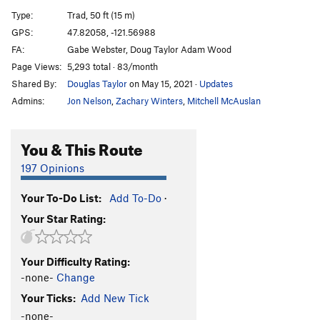
5.12 Bar Blues
S
5.11+
Type:
Trad, 50 ft (15 m)
Stihl Guitar
T
5.10b
GPS:
47.82058, -121.56988
FA:
Gabe Webster, Doug Taylor Adam Wood
Stihl Bass
T
5.9
Page Views:
5,293 total · 83/month
Stihl Drum
T
5.11a
Shared By:
Douglas Taylor
on May 15, 2021
·
Updates
Admins:
Jon Nelson
,
Zachary Winters
,
Mitchell McAuslan
Order Wrong?
Sort Routes
You & This Route
197 Opinions
Your To-Do List:
Add To-Do
·
Your Star Rating:
Your Difficulty Rating:
-none-
Change
Your Ticks:
Add New Tick
-none-