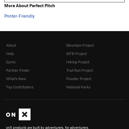
More About Perfect Pitch
Printer-Friendly
About
Mountain Project
Help
MTB Project
Gyms
Hiking Project
Partner Finder
Trail Run Project
What's New
Powder Project
Top Contributors
National Parks
onX products are built by adventurers, for adventurers.