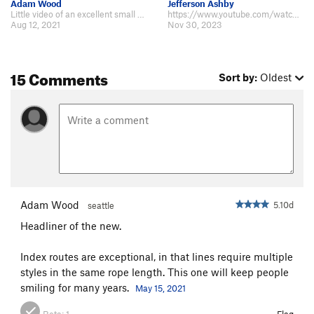
Adam Wood
Jefferson Ashby
Little video of an excellent small rock climb https://youtu.be/8JZG71afaQM
https://www.youtube.com/watch?v=yxNwTtHIFGs I found the slab trickier than…
Aug 12, 2021
Nov 30, 2023
15 Comments
Sort by:
Oldest
Adam Wood
5.10d
seattle
Headliner of the new.
Index routes are exceptional, in that lines require multiple
styles in the same rope length. This one will keep people
smiling for many years.
May 15, 2021
Beta:
1
Flag