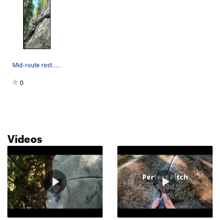
Mid-route rest.. perfection
0
Videos