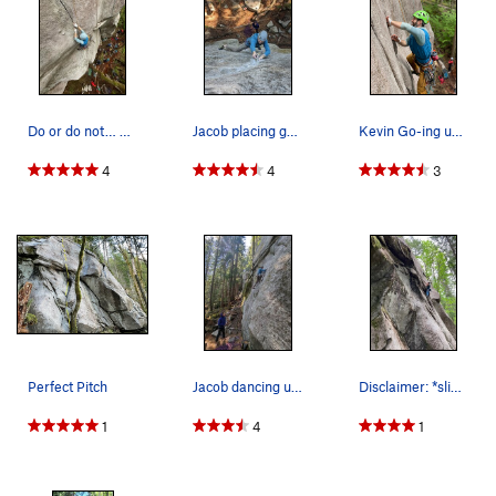
Do or do not… There is no try.. (Photo by Gabe…
Jacob placing gear in the awesome finger crack.
Kevin Go-ing up on a practice run on Perfect Pitch
4
4
3
Perfect Pitch
Jacob dancing up the beginning slab section.
Disclaimer: *slightly* less slabby than it appe…
1
4
1