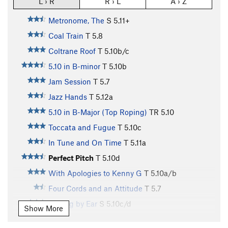
L › R
R › L
A › Z
Metronome, The
S
5.11+
Coal Train
T
5.8
Coltrane Roof
T
5.10b/c
5.10 in B-minor
T
5.10b
Jam Session
T
5.7
Jazz Hands
T
5.12a
5.10 in B-Major (Top Roping)
TR
5.10
Toccata and Fugue
T
5.10c
In Tune and On Time
T
5.11a
Perfect Pitch
T
5.10d
With Apologies to Kenny G
T
5.10a/b
Four Cords and an Attitude
T
5.7
Playing by Ear
S
5.10c/d
Show More
Summer
S
5.11a/b