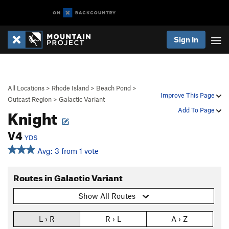
Sign In
All Locations
>
Rhode Island
>
Beach Pond
>
Improve This Page
Outcast Region
>
Galactic Variant
Knight
Add To Page
V4
YDS
Avg: 3 from 1 vote
Routes in Galactic Variant
Show All Routes
L › R
R › L
A › Z