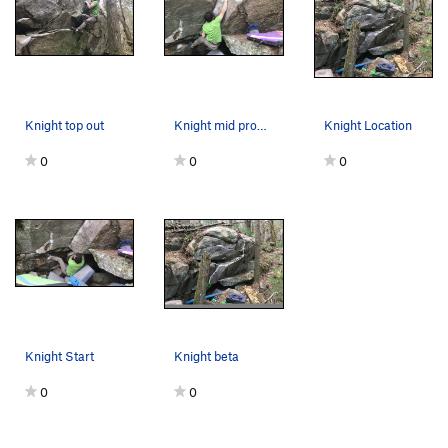
Knight top out
Knight mid problem
Knight Location
0
0
0
Knight Start
Knight beta
0
0