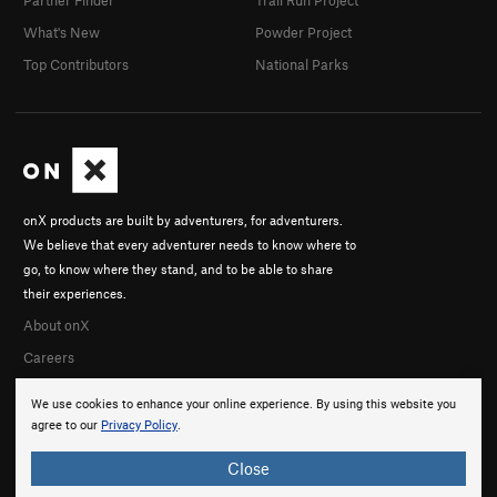
Partner Finder
Trail Run Project
What's New
Powder Project
Top Contributors
National Parks
onX products are built by adventurers, for adventurers.
We believe that every adventurer needs to know where to
go, to know where they stand, and to be able to share
their experiences.
About onX
Careers
We use cookies to enhance your online experience. By using this website you
agree to our
Privacy Policy
.
Close