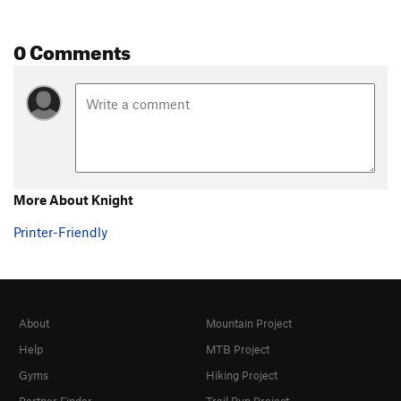
0 Comments
More About Knight
Printer-Friendly
About
Mountain Project
Help
MTB Project
Gyms
Hiking Project