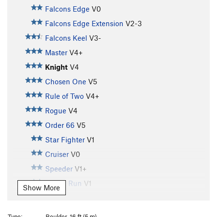
Falcons Edge
V0
Falcons Edge Extension
V2-3
Falcons Keel
V3-
Master
V4+
Knight
V4
Chosen One
V5
Rule of Two
V4+
Rogue
V4
Order 66
V5
Star Fighter
V1
Cruiser
V0
Speeder
V1+
Kessel Run
V1
Show More
Spice Run
V0
Pod Race
V2-
Type:
Boulder, 16 ft (5 m)