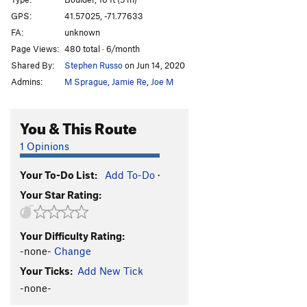
Core of Beskar
V3
GPS:
41.57025, -71.77633
FA:
unknown
Order Wrong?
Sort Routes
Page Views:
480 total · 6/month
Shared By:
Stephen Russo
on Jun 14, 2020
Admins:
M Sprague
,
Jamie Re
,
Joe M
You & This Route
1 Opinions
Your To-Do List:
Add To-Do
·
Your Star Rating:
Your Difficulty Rating:
-none-
Change
Your Ticks:
Add New Tick
-none-