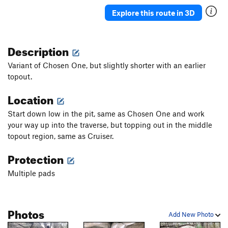
Explore this route in 3D
Description
Variant of Chosen One, but slightly shorter with an earlier
topout.
Location
Start down low in the pit, same as Chosen One and work
your way up into the traverse, but topping out in the middle
topout region, same as Cruiser.
Protection
Multiple pads
Photos
Add New Photo