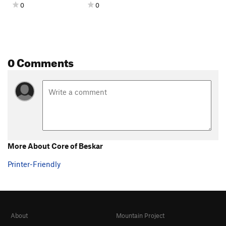
0
0
0 Comments
More About Core of Beskar
Printer-Friendly
About
Mountain Project