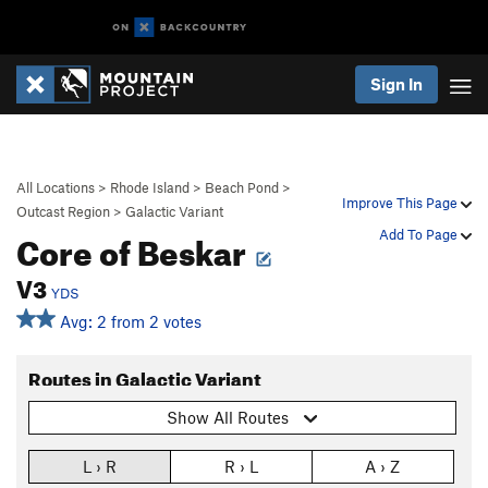
Sign In
All Locations
>
Rhode Island
>
Beach Pond
>
Improve This Page
Outcast Region
>
Galactic Variant
Core of Beskar
Add To Page
V3
YDS
Avg: 2 from 2 votes
Routes in Galactic Variant
Show All Routes
L › R
R › L
A › Z