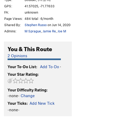
Core of Beskar
V3
GPS:
41.57025, -71.77633
FA:
unknown
Order Wrong?
Sort Routes
Page Views:
484 total · 6/month
Shared By:
Stephen Russo
on Jun 14, 2020
Admins:
M Sprague
,
Jamie Re
,
Joe M
You & This Route
2 Opinions
Your To-Do List:
Add To-Do
·
Your Star Rating:
Your Difficulty Rating:
-none-
Change
Your Ticks:
Add New Tick
-none-