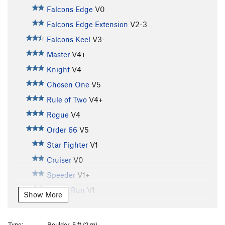
Falcons Edge
V0
Falcons Edge Extension
V2-3
Falcons Keel
V3-
Master
V4+
Knight
V4
Chosen One
V5
Rule of Two
V4+
Rogue
V4
Order 66
V5
Star Fighter
V1
Cruiser
V0
Speeder
V1+
Kessel Run
V1
Show More
Spice Run
V0
Pod Race
V2-
Type:
Boulder, 5 ft (2 m)