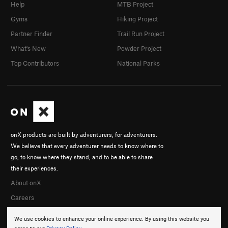
Help
MTB Project
Gyms
Hiking Project
Partner Finder
Trail Run Project
What's New
Powder Project
Top Contributors
National Parks
onX products are built by adventurers, for adventurers.
We believe that every adventurer needs to know where to
go, to know where they stand, and to be able to share
their experiences.
About onX
Careers
We use cookies to enhance your online experience. By using this website you