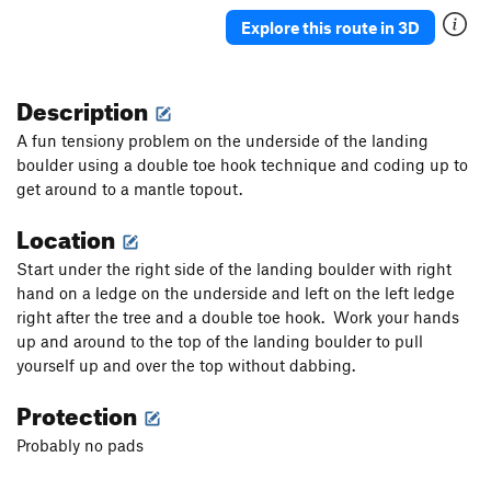
Explore this route in 3D
Description
A fun tensiony problem on the underside of the landing
boulder using a double toe hook technique and coding up to
get around to a mantle topout.
Location
Start under the right side of the landing boulder with right
hand on a ledge on the underside and left on the left ledge
right after the tree and a double toe hook. Work your hands
up and around to the top of the landing boulder to pull
yourself up and over the top without dabbing.
Protection
Probably no pads