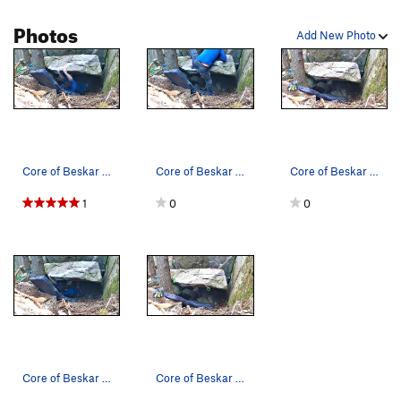
Photos
Add New Photo
Core of Beskar mid problem
Core of Beskar topout
Core of Beskar location
1
0
0
Core of Beskar start
Core of Beskar beta