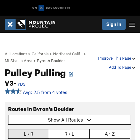
Sign In
All Locations
>
California
>
Northeast Calif…
>
Improve This Page
Mt Shasta Area
>
Byron’s Boulder
Pulley Pulling
Add To Page
V3-
YDS
Avg: 2.5 from 4 votes
Routes in Byron’s Boulder
Show All Routes
L › R
R › L
A › Z