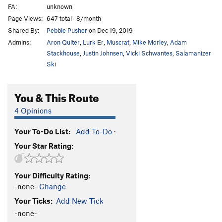
FA:
unknown
Page Views:
647 total · 8/month
Shared By:
Pebble Pusher
on Dec 19, 2019
Admins:
Aron Quiter
,
Lurk Er
,
Muscrat
,
Mike Morley
,
Adam
Stackhouse
,
Justin Johnsen
,
Vicki Schwantes
,
Salamanizer
Ski
You & This Route
4 Opinions
Your To-Do List:
Add To-Do
·
Your Star Rating:
Your Difficulty Rating:
-none-
Change
Your Ticks:
Add New Tick
-none-