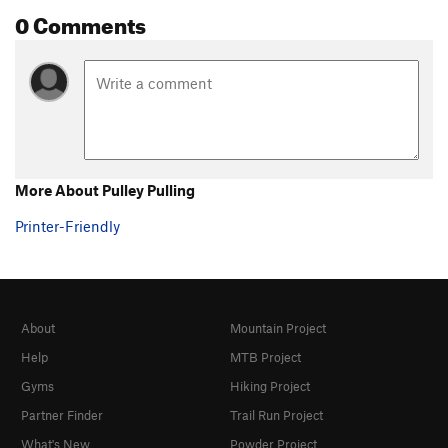
0 Comments
More About Pulley Pulling
Printer-Friendly
About
Mountain Project
Help
MTB Project
Gyms
Hiking Project
Partner Finder
Trail Run Project
What's New
Powder Project