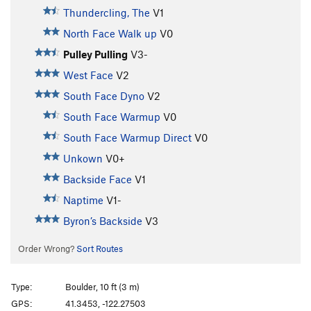
Thundercling, The
V1
North Face Walk up
V0
Pulley Pulling
V3-
West Face
V2
South Face Dyno
V2
South Face Warmup
V0
South Face Warmup Direct
V0
Unkown
V0+
Backside Face
V1
Naptime
V1-
Byron’s Backside
V3
Order Wrong?
Sort Routes
Type:
Boulder, 10 ft (3 m)
GPS:
41.3453, -122.27503