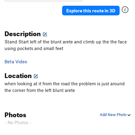
Explore this route in 3D
Description
Stand Start left of the blunt arete and climb up the the face
using pockets and small feet
Beta Video
Location
when looking at it from the road the problem is just around
the corner from the left blunt arete
Photos
Add New Photo
- No Photos -