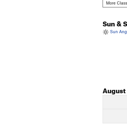
More Class
Sun & 
Sun Angl
August