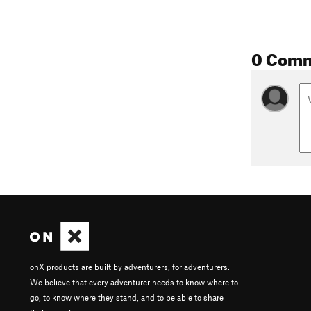
0 Com
onX products are built by adventurers, for adventurers.
We believe that every adventurer needs to know where to
go, to know where they stand, and to be able to share