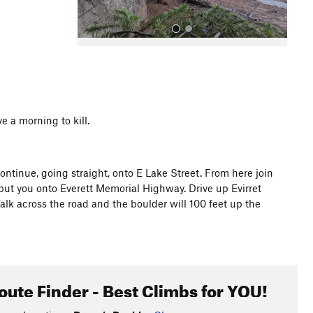
e a morning to kill.
All Photos
ntinue, going straight, onto E Lake Street. From here join
put you onto Everett Memorial Highway. Drive up Evirret
alk across the road and the boulder will 100 feet up the
oute Finder - Best Climbs for YOU!