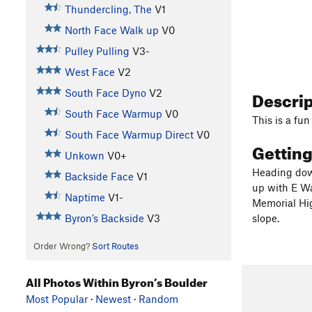
Thundercling, The
V1
North Face Walk up
V0
Pulley Pulling
V3-
West Face
V2
Descri
South Face Dyno
V2
South Face Warmup
V0
This is a fun
South Face Warmup Direct
V0
Gettin
Unkown
V0+
Heading down
Backside Face
V1
up with E Wa
Naptime
V1-
Memorial Hig
Byron’s Backside
V3
slope.
Order Wrong?
Sort Routes
All Photos Within Byron’s Boulder
Most Popular
·
Newest
·
Random