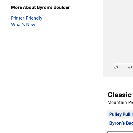
More About Byron’s Boulder
Printer-Friendly
What's New
<5.6
5.
Classic
Mountain Pro
Pulley Pulli
Byron’s Ba