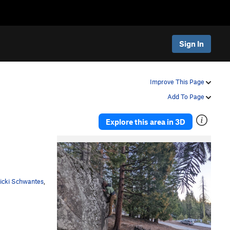
Sign In
Improve This Page
Add To Page
Explore this area in 3D
P
N
r
e
e
x
v
t
icki Schwantes
,
i
o
u
s