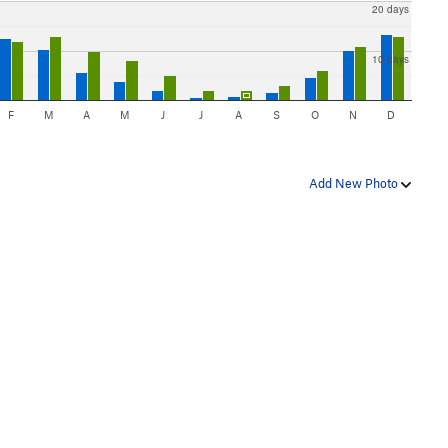
20 days
10 days
F
M
A
M
J
J
A
S
O
N
D
Add New Photo