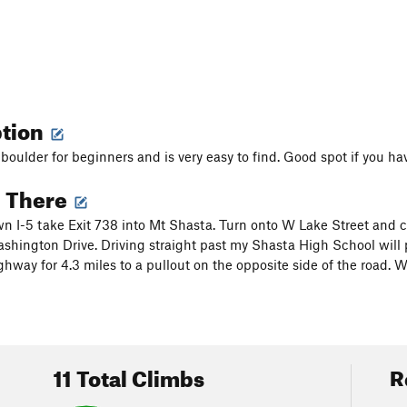
ption
 boulder for beginners and is very easy to find. Good spot if you hav
g There
 I-5 take Exit 738 into Mt Shasta. Turn onto W Lake Street and co
shington Drive. Driving straight past my Shasta High School will 
hway for 4.3 miles to a pullout on the opposite side of the road. W
11 Total Climbs
R