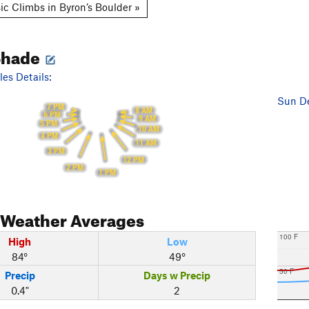
ic Climbs in Byron’s Boulder »
Shade
es Details:
Sun De
7 PM
8 AM
6 PM
9 AM
5 PM
10 AM
4 PM
11 AM
3 PM
12 PM
2 PM
1 PM
Weather Averages
100 F
High
Low
84°
49°
50 F
Precip
Days w Precip
0.4"
2