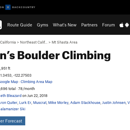
Route Guide
Gyms
What's New
Partners
Forum
California
>
Northeast Calif…
>
Mt Shasta Area
n’s Boulder
Climbing
,951 ft
1.3453, -122.27503
oogle Map
·
Climbing Area Map
,696 total · 78/month
eth Bleazard
on Jun 22, 2018
ron Quiter
,
Lurk Er
,
Muscrat
,
Mike Morley
,
Adam Stackhouse
,
Justin Johnsen
,
V
alamanizer Ski
er Forecast