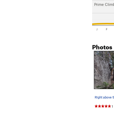
Prime Clim
J
F
Photos
RIght above 
1