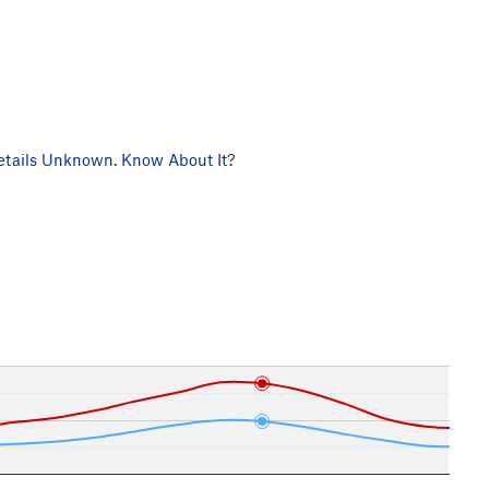
tails Unknown. Know About It?