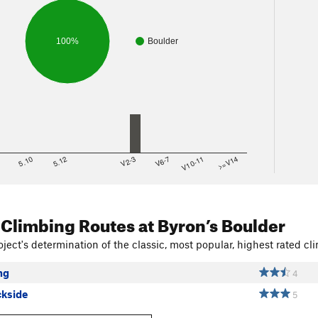
100%
Boulder
8
5.10
5.12
V2-3
V6-7
V10-11
>=V14
 Climbing Routes
at Byron’s Boulder
ject's determination of the classic, most popular, highest rated cli
ng
4
ckside
5