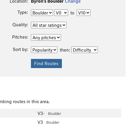
Location:
Byron’s Boulder
Change
Type:
to
Quality:
Pitches:
Sort by:
then:
mbing routes in this area.
V3-
Boulder
V3
Boulder