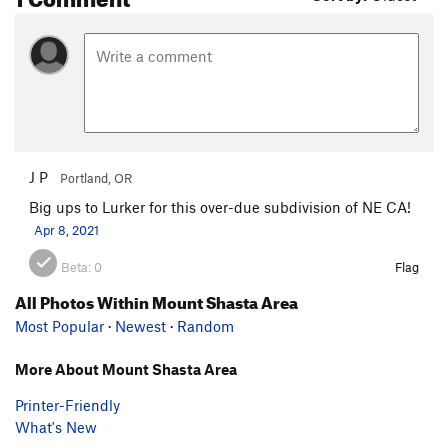
J P
Portland, OR
Big ups to Lurker for this over-due subdivision of NE CA!
Apr 8, 2021
Beta:
0
Flag
All Photos Within Mount Shasta Area
Most Popular
·
Newest
·
Random
More About Mount Shasta Area
Printer-Friendly
What's New