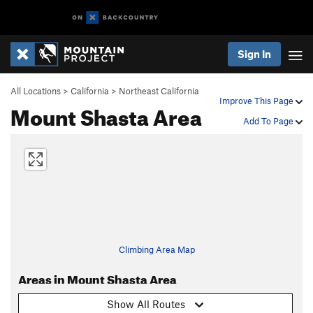
Sign In
All Locations
>
California
>
Northeast California
Improve This Page
Mount Shasta Area
Add To Page
Climbing Area Map
Areas in Mount Shasta Area
Show All Routes