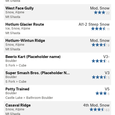
Mt Shasta
West Face Gully
Mod. Snow
Snow, Alpine
22
Mt Shasta
Hotlum Glacier Route
AI1-2 Steep Snow
Ice, Snow, Alpine
11
Mt Shasta
Hotlum-Wintun Ridge
Mod. Snow
Snow, Alpine
9
Mt Shasta
Beerio Kart (Placeholder name)
V3-
Boulder
4
S Fork
>
Cube
Super Smash Bros. (Placeholder N…
V3
Boulder
5
S Fork
>
Cube
Potty Trained
V5
Boulder
6
Castle Lake
>
Bathroom Boulder
Casaval Ridge
4th
Mod. Snow
Snow, Alpine
63
Mt Shasta