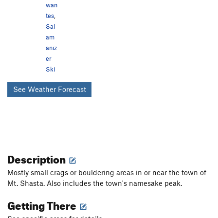
wan
tes
,
Sal
am
aniz
er
Ski
See Weather Forecast
Description
Mostly small crags or bouldering areas in or near the town of
Mt. Shasta. Also includes the town's namesake peak.
Getting There