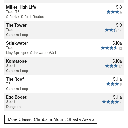
Miller High Life
5.8
Trad, TR
5
S Fork
>
S Fork Routes
The Tower
5.9
Trad
14
Cantara Loop
Stinkwater
5.10a
Trad
12
Ney Springs
>
Stinkwater Wall
Komatose
5.10a
Sport
17
Cantara Loop
The Roof
5.11a
TR
6
Cantara Loop
Ego Boost
5.11a
Sport
4
Dungeon
More Classic Climbs in Mount Shasta Area »