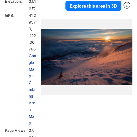
Elevation:
3,51
Explore this area in 3D
0 ft
GPS:
41.2
937
9,
-122
.30
766
Goo
gle
Ma
p
·
Cli
mbi
ng
Are
a
Ma
p
Page Views:
37,
073