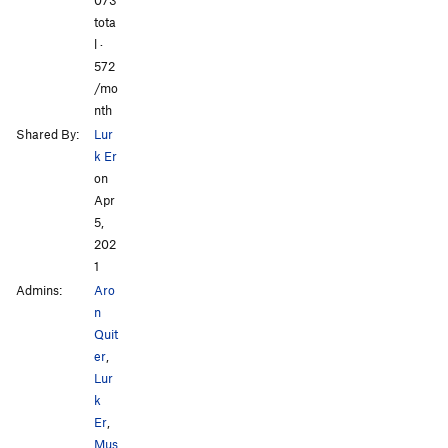
tota
l ·
572
/mo
nth
Shared By:
Lur
k Er
on
Apr
5,
202
1
Admins:
Aro
n
Quit
er
,
Lur
k
Er
,
Mus