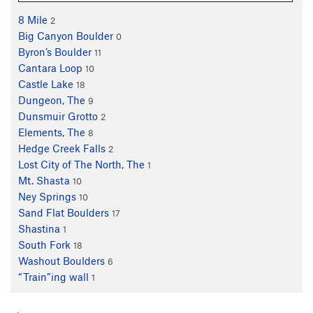
8 Mile
2
Big Canyon Boulder
0
Byron’s Boulder
11
Cantara Loop
10
Castle Lake
18
Dungeon, The
9
Dunsmuir Grotto
2
Elements, The
8
Hedge Creek Falls
2
Lost City of The North, The
1
Mt. Shasta
10
Ney Springs
10
Sand Flat Boulders
17
Shastina
1
South Fork
18
Washout Boulders
6
“Train”ing wall
1