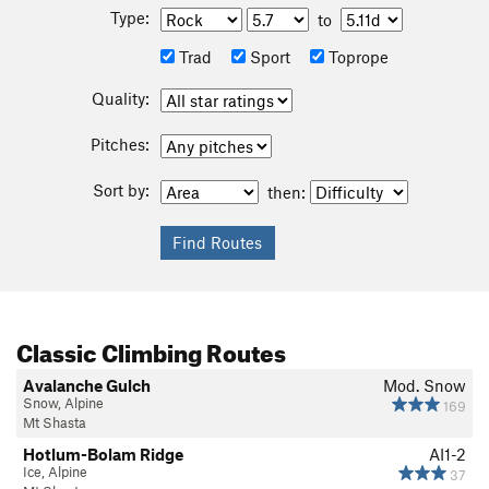
Type:
to
Trad
Sport
Toprope
Quality:
Pitches:
Sort by:
then:
Classic Climbing Routes
Avalanche Gulch
Mod. Snow
Snow, Alpine
169
Mt Shasta
Hotlum-Bolam Ridge
AI1-2
Ice, Alpine
37