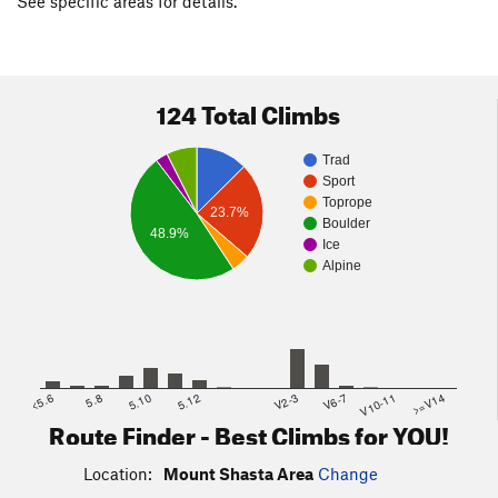
See specific areas for details.
124 Total Climbs
Trad
Sport
Toprope
23.7%
Boulder
48.9%
Ice
Alpine
<5.6
5.8
5.10
5.12
V2-3
V6-7
V10-11
>=V14
Route Finder - Best Climbs for YOU!
Location:
Mount Shasta Area
Change