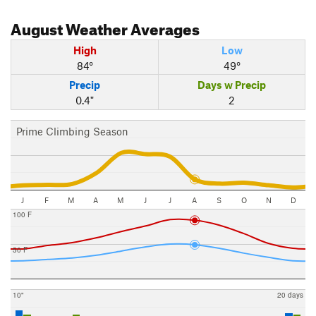
August
Weather Averages
High
Low
84°
49°
Precip
Days w Precip
0.4"
2
Prime Climbing Season
J
F
M
A
M
J
J
A
S
O
N
D
100 F
50 F
10"
20 days