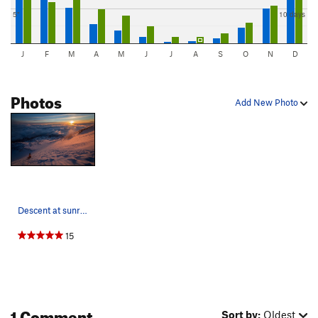
5"
10 days
J
F
M
A
M
J
J
A
S
O
N
D
Photos
Add New Photo
Descent at sunrise down bolam glacier
15
1 Comment
Sort by:
Oldest