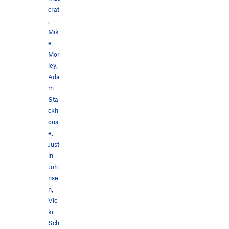
crat
,
Mik
e
Mor
ley
,
Ada
m
Sta
ckh
ous
e
,
Just
in
Joh
nse
n
,
Vic
ki
Sch