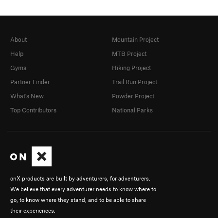
About
Mountain Project
Help
MTB Project
Gyms
Hiking Project
Partner Finder
Trail Run Project
What's New
Powder Project
Top Contributors
National Parks
onX products are built by adventurers, for adventurers.
We believe that every adventurer needs to know where to
go, to know where they stand, and to be able to share
their experiences.