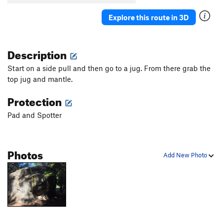
Explore this route in 3D
Description
Start on a side pull and then go to a jug. From there grab the
top jug and mantle.
Protection
Pad and Spotter
Photos
Add New Photo