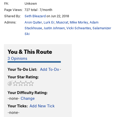
FA:
Unkown
Page Views:
727 total · 7/month
Shared By:
Seth Bleazard
on Jun 22, 2018
Admins:
Aron Quiter
,
Lurk Er
,
Muscrat
,
Mike Morley
,
Adam
Stackhouse
,
Justin Johnsen
,
Vicki Schwantes
,
Salamanizer
Ski
You & This Route
3 Opinions
Your To-Do List:
Add To-Do
·
Your Star Rating:
Your Difficulty Rating:
-none-
Change
Your Ticks:
Add New Tick
-none-