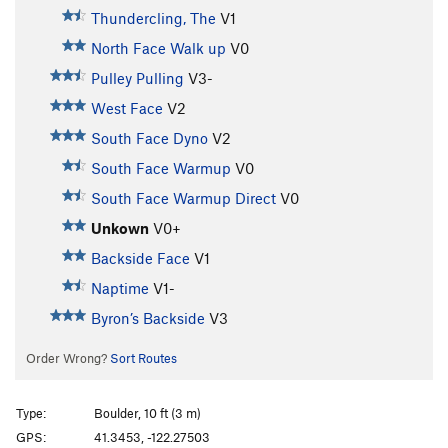
Thundercling, The
V1
North Face Walk up
V0
Pulley Pulling
V3-
West Face
V2
South Face Dyno
V2
South Face Warmup
V0
South Face Warmup Direct
V0
Unkown
V0+
Backside Face
V1
Naptime
V1-
Byron’s Backside
V3
Order Wrong?
Sort Routes
Type:
Boulder, 10 ft (3 m)
GPS:
41.3453, -122.27503