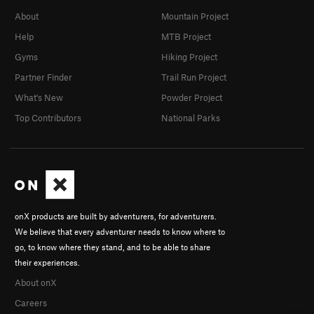
About
Mountain Project
Help
MTB Project
Gyms
Hiking Project
Partner Finder
Trail Run Project
What's New
Powder Project
Top Contributors
National Parks
onX products are built by adventurers, for adventurers.
We believe that every adventurer needs to know where to
go, to know where they stand, and to be able to share
their experiences.
About onX
Careers