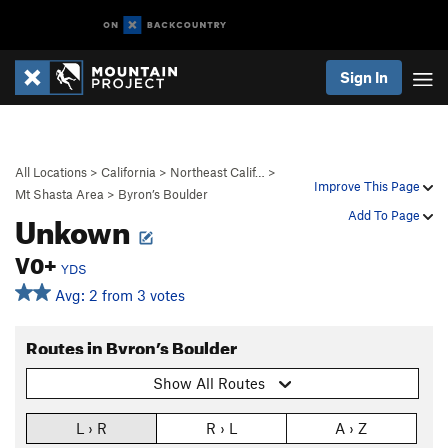
Sign In
All Locations
>
California
>
Northeast Calif…
>
Improve This Page
Mt Shasta Area
>
Byron’s Boulder
Unkown
Add To Page
V0+
YDS
Avg: 2 from 3 votes
Routes in Byron’s Boulder
Show All Routes
L › R
R › L
A › Z