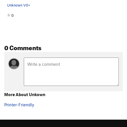
Unknown V0+
0
0 Comments
More About Unkown
Printer-Friendly