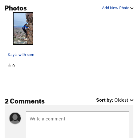
Photos
Add New Photo
Kayla with some good footwork on TRA
0
2 Comments
Sort by:
Oldest