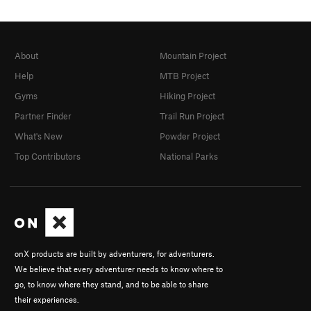
About
Mountain Project
Help
MTB Project
Gyms
Hiking Project
Partner Finder
Trail Run Project
What's New
Powder Project
Top Contributors
National Parks
onX products are built by adventurers, for adventurers.
We believe that every adventurer needs to know where to
go, to know where they stand, and to be able to share
their experiences.