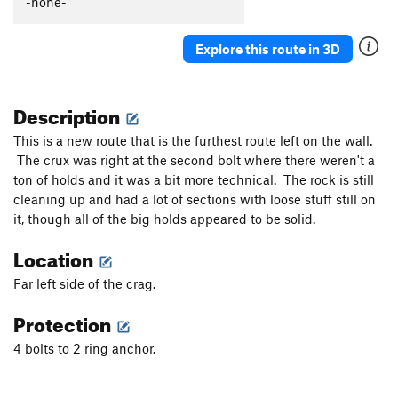
-none-
Genius
S
5.11a
Edge of Madness
S,TR
5.11d
Explore this route in 3D
EG Does It
S
5.6
That's a Noyce Rock
S
5.7
Description
Unsorted Routes:
This is a new route that is the furthest route left on the wall.
Hornets window
V0-
The crux was right at the second bolt where there weren't a
ton of holds and it was a bit more technical. The rock is still
Order Wrong?
Sort Routes
cleaning up and had a lot of sections with loose stuff still on
it, though all of the big holds appeared to be solid.
Location
Far left side of the crag.
Protection
4 bolts to 2 ring anchor.