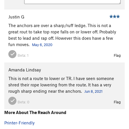
Justin G
The anchors are over a sharp/ruff ledge. This is not a
great rout to take top rope falls on or lower off. Probably
best to lead and rap off. However this does have a few
fun moves.
May 6, 2020
Beta:
1
Flag
Amanda Lindsay
This is not a route to lower or TR. I have seen someone
shred their rope lowering from the route. It has a very
rough sharp ending near the anchors.
Jun 8, 2021
Beta:
0
Flag
More About The Reach Around
Printer-Friendly