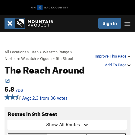
Sign In
All Locations
>
Utah
>
Wasatch Range
>
Improve This Page
Northern Wasatch
>
Ogden
>
9th Street
The Reach Around
Add To Page
5.8
YDS
Avg: 2.3 from 36 votes
Routes in 9th Street
Show All Routes