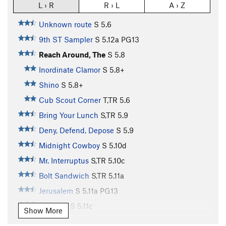
L › R
R › L
A › Z
Unknown route
S
5.6
9th ST Sampler
S
5.12a
PG13
Reach Around, The
S
5.8
Inordinate Clamor
S
5.8+
Shino
S
5.8+
Cub Scout Corner
T,TR
5.6
Bring Your Lunch
S,TR
5.9
Deny, Defend, Depose
S
5.9
Midnight Cowboy
S
5.10d
Mr. Interruptus
S,TR
5.10c
Bolt Sandwich
S,TR
5.11a
Jerusalem
S
5.11a
PG13
Cleft Lip
S
5.11c
Show More
Cracked Lip
S
5.11b