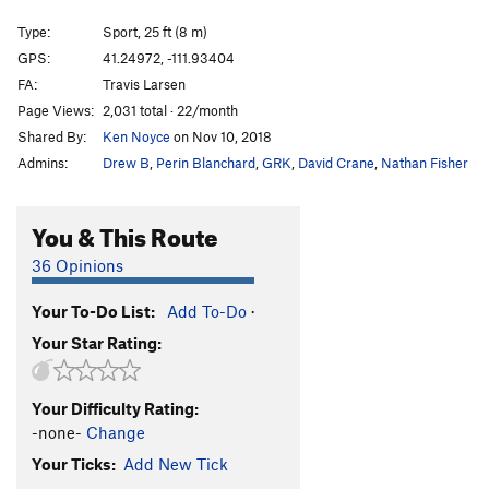
Tequila
S
5.12a
Type:
Sport, 25 ft (8 m)
Vile of Crack
S
5.11d
GPS:
41.24972, -111.93404
FA:
Travis Larsen
Like Pull'n a Tooth
S
5.12b
Page Views:
2,031 total · 22/month
Like pull'n teeth
S
5.12d
Shared By:
Ken Noyce
on Nov 10, 2018
Crystal Method
TR
5.14a
V11
Admins:
Drew B
,
Perin Blanchard
,
GRK
,
David Crane
,
Nathan Fisher
THCrystal Corner
S
5.12b/c
THC
S
5.12c/d
You & This Route
Hankerin
S
5.12b/c
36 Opinions
Hankerin for a Crank Addiction
S
5.12b/c
Your To-Do List:
Add To-Do
·
Golden
S
5.11d
R
Your Star Rating:
Crank Addiction
S
5.11b
Back To School
S
5.7
Your Difficulty Rating:
Community Service
S,TR
5.9
-none-
Change
Neuropathy
TR
5.10b
Your Ticks:
Add New Tick
Nerve Damage
T,TR
5.10a