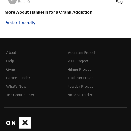
Beta:
0
Flag
More About Hankerin for a Crank Addiction
Printer-Friendly
About
Mountain Project
Help
MTB Project
Gyms
Hiking Project
Partner Finder
Trail Run Project
What's New
Powder Project
Top Contributors
National Parks