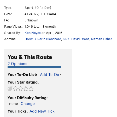
Tequila
S
5.12a
Type:
Sport, 40 ft (12 m)
Vile of Crack
S
5.11d
GPS:
41.24972, -111.93404
FA:
unknown
Like Pull'n a Tooth
S
5.12b
Page Views:
1,046 total · 8/month
Like pull'n teeth
S
5.12d
Shared By:
Ken Noyce
on Apr 1, 2016
Crystal Method
TR
5.14a
V11
Admins:
Drew B
,
Perin Blanchard
,
GRK
,
David Crane
,
Nathan Fisher
THCrystal Corner
S
5.12b/c
THC
S
5.12c/d
You & This Route
Hankerin
S
5.12b/c
2 Opinions
Hankerin for a Crank Addiction
S
5.12b/c
Your To-Do List:
Add To-Do
·
Golden
S
5.11d
R
Your Star Rating:
Crank Addiction
S
5.11b
Back To School
S
5.7
Your Difficulty Rating:
Community Service
S,TR
5.9
-none-
Change
Neuropathy
TR
5.10b
Your Ticks:
Add New Tick
Nerve Damage
T,TR
5.10a