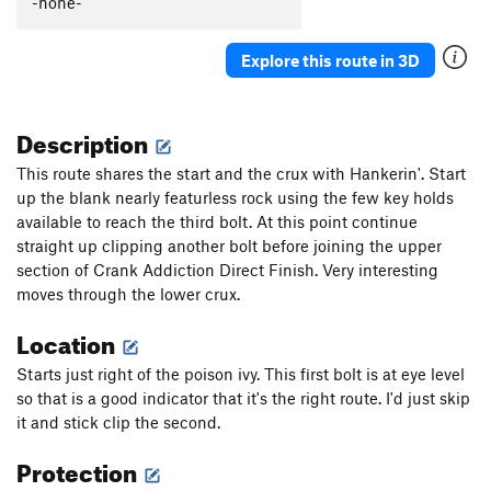
-none-
Genius
S
5.11a
Edge of Madness
S,TR
5.11d
Explore this route in 3D
EG Does It
S
5.6
That's a Noyce Rock
S
5.7
Description
Unsorted Routes:
This route shares the start and the crux with Hankerin'. Start
Hornets window
V0-
up the blank nearly featurless rock using the few key holds
available to reach the third bolt. At this point continue
Order Wrong?
Sort Routes
straight up clipping another bolt before joining the upper
section of Crank Addiction Direct Finish. Very interesting
moves through the lower crux.
Location
Starts just right of the poison ivy. This first bolt is at eye level
so that is a good indicator that it's the right route. I'd just skip
it and stick clip the second.
Protection