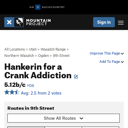
Sign In
All Locations
>
Utah
>
Wasatch Range
>
Improve This Page
Northern Wasatch
>
Ogden
>
9th Street
Hankerin for a
Add To Page
Crank Addiction
5.12b/c
YDS
Avg: 2.5 from 2 votes
Routes in 9th Street
Show All Routes