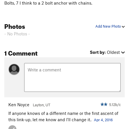
Bolts, 7 I think to a 2 bolt anchor with chains.
Photos
Add New Photo
- No Photos -
1 Comment
Sort by:
Oldest
Ken Noyce
5.12b/c
Layton, UT
If anyone knows of a different name or the first ascent of
this link-up, let me know and I'll change it.
Apr 4, 2016