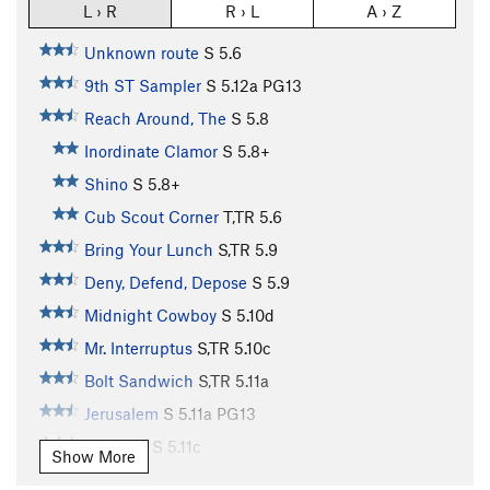
L › R
R › L
A › Z
Unknown route
S
5.6
9th ST Sampler
S
5.12a
PG13
Reach Around, The
S
5.8
Inordinate Clamor
S
5.8+
Shino
S
5.8+
Cub Scout Corner
T,TR
5.6
Bring Your Lunch
S,TR
5.9
Deny, Defend, Depose
S
5.9
Midnight Cowboy
S
5.10d
Mr. Interruptus
S,TR
5.10c
Bolt Sandwich
S,TR
5.11a
Jerusalem
S
5.11a
PG13
Cleft Lip
S
5.11c
Show More
Cracked Lip
S
5.11b