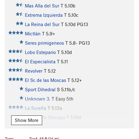
Mas Alla del Sur
T
5.10b
Extrema Izquierda
T
5.10c
La Reina del Sur
T
5.10d
PG13
Mictlán
T
5.9+
Seres primigeneos
T
5.8-
PG13
Lobo Estepario
T
5.10d
El Especialista
T
5.11
Revolver
T
5.12
El Sr. de las Moscas
T
5.12+
Sport Dihedral
S
5.11b/c
Unknown 3.
T
Easy 5th
La Sureña
T
5.12a
Hijos de la Biznaga
T
5.10d
Show More
El Embrujo
T
5.10c/d
R
Taller Extra
T
5.10d
Type:
Trad, 45 ft (14 m)