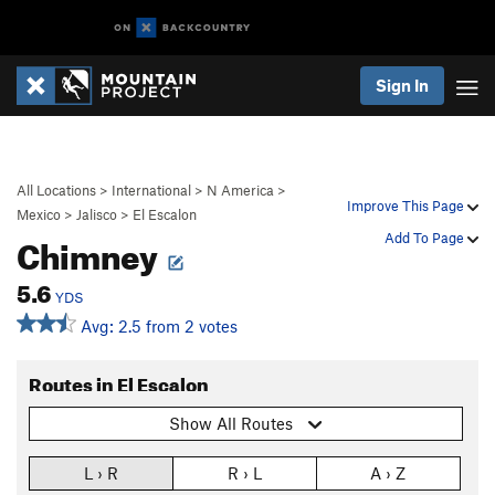
Sign In
All Locations
>
International
>
N America
>
Improve This Page
Mexico
>
Jalisco
>
El Escalon
Chimney
Add To Page
5.6
YDS
Avg: 2.5 from 2 votes
Routes in El Escalon
Show All Routes
L › R
R › L
A › Z