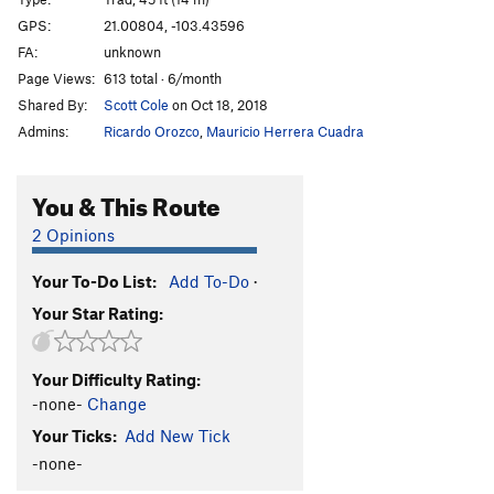
Double Barrel
T
5.10b/c
GPS:
21.00804, -103.43596
FA:
unknown
Ciudad de la Furia
T
5.11a/b
Page Views:
613 total · 6/month
Petit Mort Center
T
5.12-
Shared By:
Scott Cole
on Oct 18, 2018
La Petit Mort rt.
T
5.11a
Admins:
Ricardo Orozco
,
Mauricio Herrera Cuadra
El Gladiaruster
T
5.10a
Los Extraditables
T
5.10a
You & This Route
Nueve Milimetro
T
5.11a
2 Opinions
Me Curo con Rumba
T
5.11a
Your To-Do List:
Add To-Do
·
Optional Start
T
5.8
Your Star Rating:
La Tetona Mendoza
S
5.10d
Chimney
T
5.6
Your Difficulty Rating:
Momentos NatGeo
T
5.10a/b
-none-
Change
Unknown sport route
S
5.10d
Your Ticks:
Add New Tick
Mujer Fatal
T
5.9
-none-
Unknown
T
5.10a