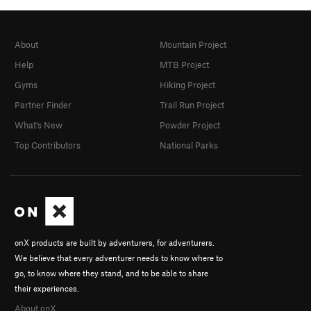
7 Pecados Capitales
T
5.11
Auto Castigo
T
5.11a
About
Mountain Project
Cilicio
S
5.11b
Help
MTB Project
Disciplina Catholica
T
5.11
Gyms
Hiking Project
El Potro
T
5.10c
R
Partner Finder
Trail Run Project
Rejuvenacion mental
T
5.9+
What's New
Powder Project
Unsorted Routes:
Top Contributors
National Parks
Unknown Fist Crack
T
5.9
Order Wrong?
Sort Routes
onX products are built by adventurers, for adventurers.
We believe that every adventurer needs to know where to
go, to know where they stand, and to be able to share
their experiences.
About onX