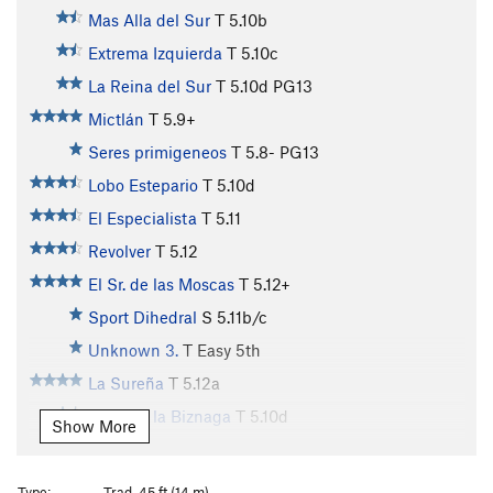
Mas Alla del Sur
T
5.10b
Extrema Izquierda
T
5.10c
La Reina del Sur
T
5.10d
PG13
Mictlán
T
5.9+
Seres primigeneos
T
5.8-
PG13
Lobo Estepario
T
5.10d
El Especialista
T
5.11
Revolver
T
5.12
El Sr. de las Moscas
T
5.12+
Sport Dihedral
S
5.11b/c
Unknown 3.
T
Easy 5th
La Sureña
T
5.12a
Hijos de la Biznaga
T
5.10d
Show More
El Embrujo
T
5.10c/d
R
Taller Extra
T
5.10d
Type:
Trad, 45 ft (14 m)