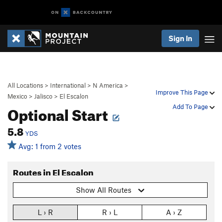
Sign In
All Locations
>
International
>
N America
>
Improve This Page
Mexico
>
Jalisco
>
El Escalon
Optional Start
Add To Page
5.8
YDS
Avg: 1 from 2 votes
Routes in El Escalon
Show All Routes
L › R
R › L
A › Z