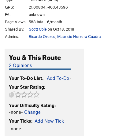
Double Barrel
T
5.10b/c
GPS:
21.00804, -103.43596
FA:
unknown
Ciudad de la Furia
T
5.11a/b
Page Views:
588 total · 6/month
Petit Mort Center
T
5.12-
Shared By:
Scott Cole
on Oct 18, 2018
La Petit Mort rt.
T
5.11a
Admins:
Ricardo Orozco
,
Mauricio Herrera Cuadra
El Gladiaruster
T
5.10a
Los Extraditables
T
5.10a
You & This Route
Nueve Milimetro
T
5.11a
2 Opinions
Me Curo con Rumba
T
5.11a
Your To-Do List:
Add To-Do
·
Optional Start
T
5.8
Your Star Rating:
La Tetona Mendoza
S
5.10d
Chimney
T
5.6
Your Difficulty Rating:
Momentos NatGeo
T
5.10a/b
-none-
Change
Unknown sport route
S
5.10d
Your Ticks:
Add New Tick
Mujer Fatal
T
5.9
-none-
Unknown
T
5.10a