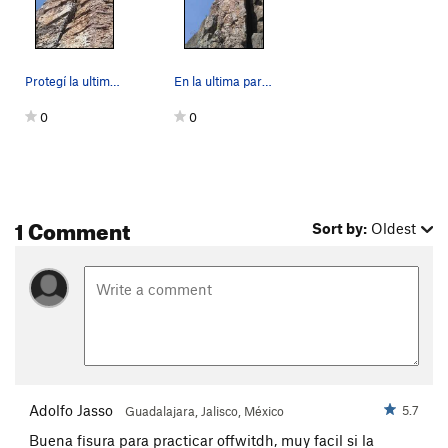
Victimas de la delincuencia por error
T
5.10a
Unnamed
T
5.10d
Dos Mega Watts
T
5.9+
Protegí la ultima sección con un BD #6
En la ultima parte de la ruta. La fisura a la d…
Unnamed
T
5.10b
0
0
El Gallordomo
T
5.10d
La Tamalera
T
5.10c/d
La Gallinaza
T
5.10c
1 Comment
La Nopalera (project)
T
5.10c
Sort by:
Oldest
Monster Off-Width
T
5.11+
Unknown size 3-4 crack
T
5.7
Unknown Finger Crack
T
5.9+
Dedos de Acero
T
5.11d
Styx
T
5.9+
Charronte
T
5.11a
Adolfo Jasso
5.7
Guadalajara, Jalisco, México
Purgatorio
T
5.11d
Buena fisura para practicar offwitdh, muy facil si la