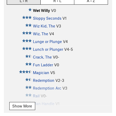
L › R
R › L
A › Z
Wet Willy
V0
Sloppy Seconds
V1
Wiz Kid, The
V3
Wiz, The
V4
Lunge or Plunge
V4
Lunch or Plunger
V4-5
Crack, The
V0-
Fun Ladder
V0
Magician
V5
Redemption
V2-3
Redemption Arc
V3
Rail
V0-
Man Handle
V1
Show More
Dolph's Traverse
V1