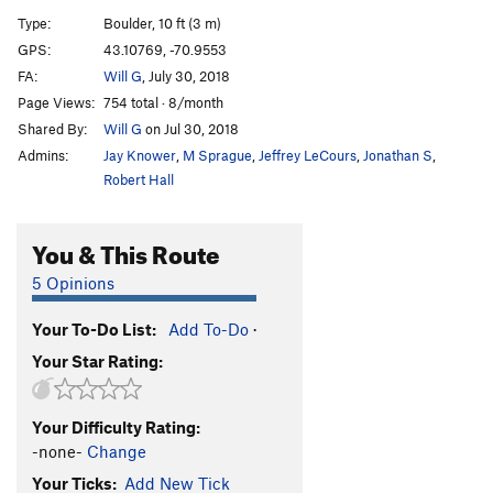
Abyss, The
V2
Type:
Boulder, 10 ft (3 m)
Dark Slot, The
V0-
GPS:
43.10769, -70.9553
FA:
Will G
, July 30, 2018
Palm Reader
V4
Page Views:
754 total · 8/month
Pimp My Ride
V2
Shared By:
Will G
on Jul 30, 2018
White Magic
V4
Admins:
Jay Knower
,
M Sprague
,
Jeffrey LeCours
,
Jonathan S
,
Black Magic
V5
Robert Hall
Black Magic right
V6
You & This Route
Captain No-hands
V0
Slope Dope
V0
5 Opinions
Warm
V0
Your To-Do List:
Add To-Do
·
Warmer
V0-1
Your Star Rating:
Fireball
V1
Friction Fiction
V4
Your Difficulty Rating:
Shorty
V1
-none-
Change
Magic Carpet Ride
V5
Your Ticks:
Add New Tick