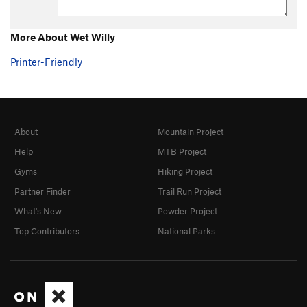
More About Wet Willy
Printer-Friendly
About
Mountain Project
Help
MTB Project
Gyms
Hiking Project
Partner Finder
Trail Run Project
What's New
Powder Project
Top Contributors
National Parks