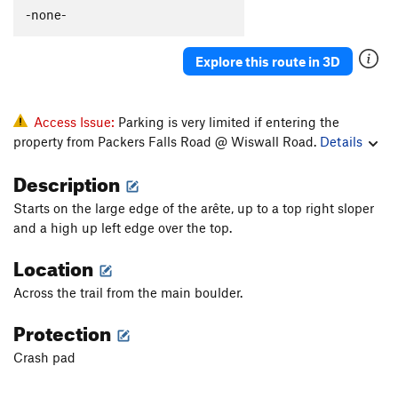
-none-
Unsorted Routes:
Living Curfew
V4+
Explore this route in 3D
Rail Traverse
V0-
Order Wrong?
Sort Routes
Access Issue:
Parking is very limited if entering the
property from Packers Falls Road @ Wiswall Road.
Details
Description
Starts on the large edge of the arête, up to a top right sloper
and a high up left edge over the top.
Location
Across the trail from the main boulder.
Protection
Crash pad