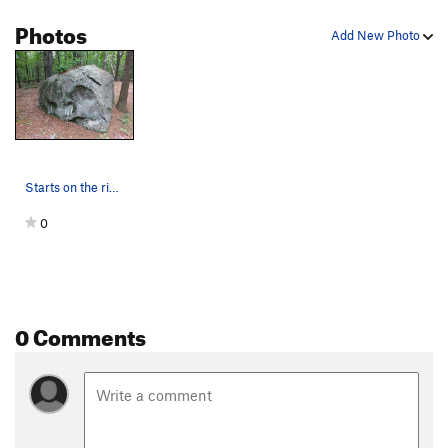
Photos
Add New Photo
Starts on the right arête.
0
0 Comments