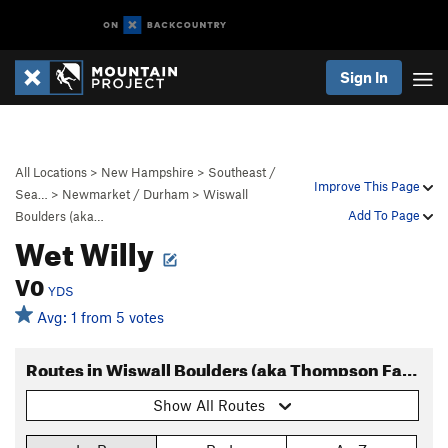
Sign In
All Locations
>
New Hampshire
>
Southeast /
Improve This Page
Sea…
>
Newmarket / Durham
>
Wiswall
Add To Page
Boulders (aka…
Wet Willy
V0
YDS
Avg: 1 from 5 votes
Routes in Wiswall Boulders (aka Thompson Farm)
Show All Routes