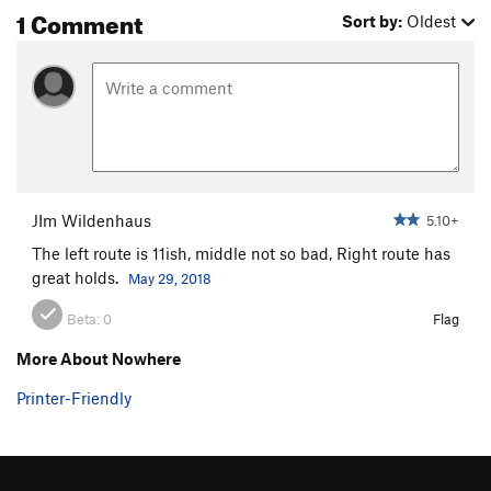
1 Comment
Sort by:
Oldest
JIm Wildenhaus
5.10+
The left route is 11ish, middle not so bad, Right route has
great holds.
May 29, 2018
Beta:
0
Flag
More About Nowhere
Printer-Friendly