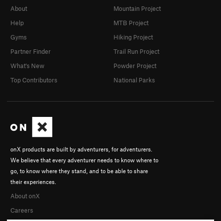
About
Mountain Project
Help
MTB Project
Gyms
Hiking Project
Partner Finder
Trail Run Project
What's New
Powder Project
Top Contributors
National Parks
onX products are built by adventurers, for adventurers.
We believe that every adventurer needs to know where to
go, to know where they stand, and to be able to share
their experiences.
About onX
Careers