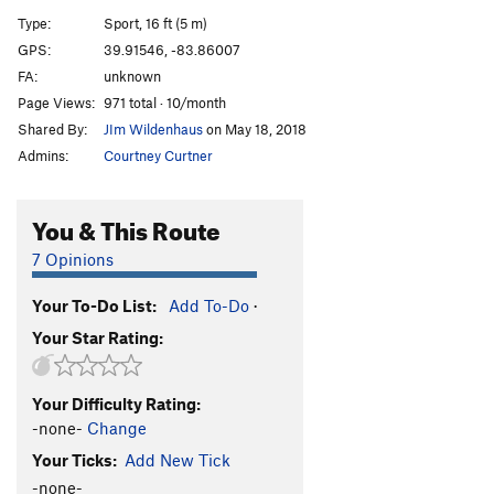
Recycler
S
5.12b
Type:
Sport, 16 ft (5 m)
Sanford and Son
S
5.12c
GPS:
39.91546, -83.86007
FA:
unknown
Nuts and Honey
T
5.9
A0
Page Views:
971 total · 10/month
Nuts and Honey (free)
T
5.11c
Shared By:
JIm Wildenhaus
on May 18, 2018
Trash Talk
S
5.11d
Admins:
Courtney Curtner
Phat and the Dope, The
S
5.12c
Proj, The
S
5.12c
You & This Route
Trash Compactor
S
5.12b/c
7 Opinions
Steve-O
S
5.11b
Your To-Do List:
Add To-Do
·
Dear Jim
T
5.8+
Your Star Rating:
Top Heavy
S
5.10b
PG13
Underling aka Jim's Route, The
S
5.11c
Your Difficulty Rating:
Garbage Warrior
S
5.11b
-none-
Change
Snatch, The
S
5.12c
Your Ticks:
Add New Tick
Root for Me
S
5.10a
-none-