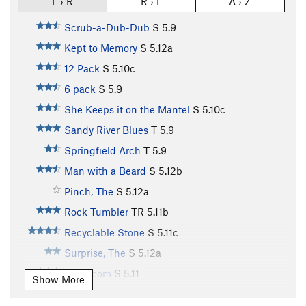
L › R
R › L
A › Z
Scrub-a-Dub-Dub
S
5.9
Kept to Memory
S
5.12a
12 Pack
S
5.10c
6 pack
S
5.9
She Keeps it on the Mantel
S
5.10c
Sandy River Blues
T
5.9
Springfield Arch
T
5.9
Man with a Beard
S
5.12b
Pinch, The
S
5.12a
Rock Tumbler
TR
5.11b
Recyclable Stone
S
5.11c
Surprise, The
S
5.12a
Trash.com
S
5.11
Show More
Knuckle Up
S
5.12b