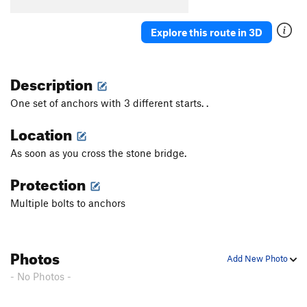
Devine Root
S
5.10c
New World Order
S
5.11d
Explore this route in 3D
Squeeze Box
S
5.10b
Slippery When Wet
S
5.10b
Description
Greasy Spoon
S
5.11+
One set of anchors with 3 different starts. .
Diagonal To Nowhere
T
5.7
Location
Nowhere
S
5.10+
As soon as you cross the stone bridge.
Sifter
V2+
Protection
Order Wrong?
Sort Routes
Multiple bolts to anchors
Photos
Add New Photo
- No Photos -