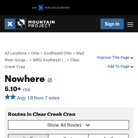
Sign In
All Locations
>
Ohio
>
Southwest Ohio
>
Mad
Improve This Page
River Gorge…
>
MRG Southeast (…
>
Clear
Add To Page
Creek Crag
Nowhere
5.10+
YDS
Avg: 1.9 from 7 votes
Routes in Clear Creek Crag
Show All Routes