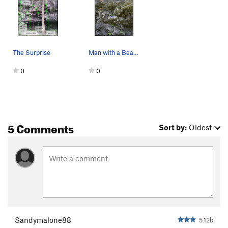
The Surprise
Man with a Beard (5.12b) (orange) (left) and Re…
0
0
5 Comments
Sort by:
Oldest
Sandymalone88
5.12b