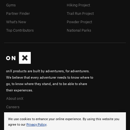
Gyms
Hiking Project
Partner Finder
Trail Run Project
What's New
Powder Project
Top Contributors
National Parks
onX products are built by adventurers, for adventurers.
We believe that every adventurer needs to know where to
go, to know where they stand, and to be able to share
their experiences.
About onX
Careers
We use cookies to enhance your online experience. By using this website you
agree to our
Privacy Policy
.