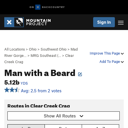
Sign In
All Locations
>
Ohio
>
Southwest Ohio
>
Mad
Improve This Page
River Gorge…
>
MRG Southeast (…
>
Clear
Add To Page
Creek Crag
Man with a Beard
5.12b
YDS
Avg: 2.5 from 2 votes
Routes in Clear Creek Crag
Show All Routes