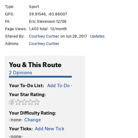
Recycler
S
5.12b
Type:
Sport
Sanford and Son
S
5.12c
GPS:
39.91546, -83.86007
FA:
Eric Stevenson 12/08
Nuts and Honey
T
5.9
A0
Page Views:
1,403 total · 13/month
Nuts and Honey (free)
T
5.11c
Shared By:
Courtney Curtner
on Jun 28, 2017
·
Updates
Trash Talk
S
5.11d
Admins:
Courtney Curtner
Phat and the Dope, The
S
5.12c
Proj, The
S
5.12c
You & This Route
Trash Compactor
S
5.12b/c
2 Opinions
Steve-O
S
5.11b
Your To-Do List:
Add To-Do
·
Dear Jim
T
5.8+
Your Star Rating:
Top Heavy
S
5.10b
PG13
Underling aka Jim's Route, The
S
5.11c
Your Difficulty Rating:
Garbage Warrior
S
5.11b
-none-
Change
Snatch, The
S
5.12c
Your Ticks:
Add New Tick
Root for Me
S
5.10a
-none-