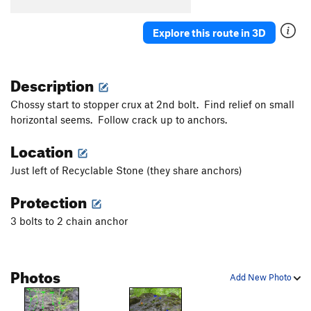
Devine Root
S
5.10c
New World Order
S
5.11d
Explore this route in 3D
Squeeze Box
S
5.10b
Slippery When Wet
S
5.10b
Description
Greasy Spoon
S
5.11+
Chossy start to stopper crux at 2nd bolt. Find relief on small
Diagonal To Nowhere
T
5.7
horizontal seems. Follow crack up to anchors.
Nowhere
S
5.10+
Location
Sifter
V2+
Just left of Recyclable Stone (they share anchors)
Order Wrong?
Sort Routes
Protection
3 bolts to 2 chain anchor
Photos
Add New Photo