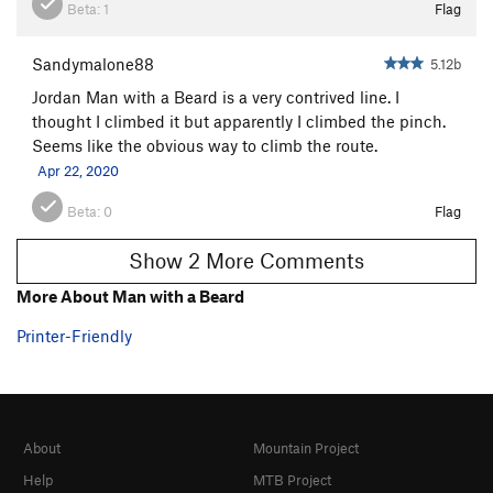
Beta:
1
Flag
Sandymalone88
5.12b
Jordan Man with a Beard is a very contrived line. I
thought I climbed it but apparently I climbed the pinch.
Seems like the obvious way to climb the route.
Apr 22, 2020
Beta:
0
Flag
Show 2 More Comments
More About Man with a Beard
Printer-Friendly
About
Mountain Project
Help
MTB Project