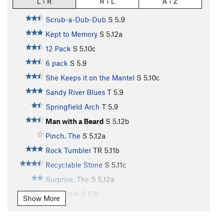
L › R
R › L
A › Z
Scrub-a-Dub-Dub
S
5.9
Kept to Memory
S
5.12a
12 Pack
S
5.10c
6 pack
S
5.9
She Keeps it on the Mantel
S
5.10c
Sandy River Blues
T
5.9
Springfield Arch
T
5.9
Man with a Beard
S
5.12b
Pinch, The
S
5.12a
Rock Tumbler
TR
5.11b
Recyclable Stone
S
5.11c
Surprise, The
S
5.12a
Trash.com
S
5.11
Show More
Knuckle Up
S
5.12b