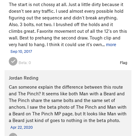
The start is not chossy at all. Just a little dirty because it
doesn't see any traffic. I used almost every possible hold
figuring out the sequence and didn't break anything.
Also, 3 bolts, not two. I brushed off the holds and it
climbs great. Favorite movement out of all the 12's on this
wall. Best to prehang the second draw. Tough clip and
very hard to hang. I think it could use it's own...
more
Sep 10, 2017
Beta:
0
Flag
Jordan Reding
Can someone explain the difference between this route
and The Pinch? It seems like both Man with a Beard and
The Pinch share the same bolts and the same set of
anchors. I saw the beta photo of The Pinch and Man with
a Beard on The Pinch MP page, but It looks like Man with
a Beard just kind of goes to nothing in the beta photo.
Apr 22, 2020