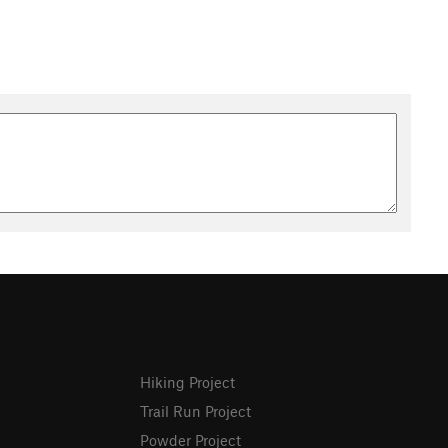
Hiking Project
Trail Run Project
Powder Project