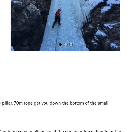
o
u
s
All Photos
e pillar. 70m rope get you down the bottom of the small
Climb up some mellow ice at the stream intersection to get to