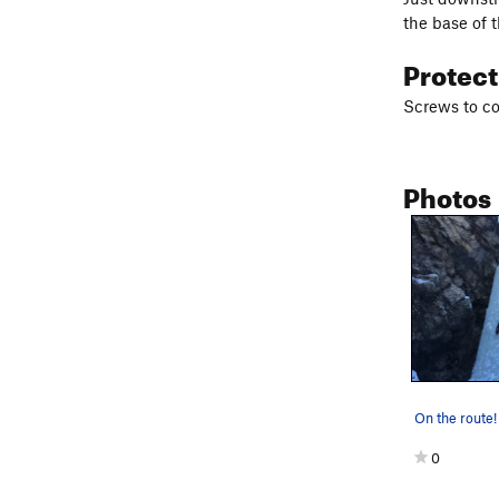
the base of 
Protec
Screws to co
Photos
On the route!
0