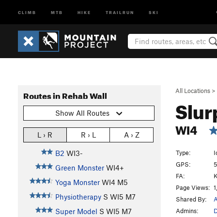
CLIMB
MTB
HIKE
TRAILRUN
SKI
All Locations
>
Routes in Rehab Wall
Slu
Show All Routes
WI4
L › R
R › L
A › Z
Type:
I
B2
WI3-
GPS:
5
Green Monster
WI4+
FA:
K
Yoga Monster
WI4 M5
Page Views:
1
Physiotherapy
S WI5 M7
Shared By:
A
Admins:
D
Super Model
S WI5 M7