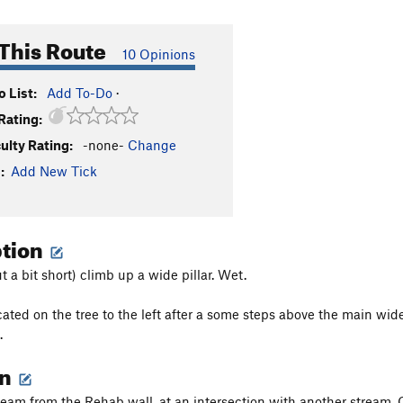
This Route
10 Opinions
 List:
Add To-Do
·
Rating:
culty Rating:
-none-
Change
:
Add New Tick
ption
t a bit short) climb up a wide pillar. Wet.
cated on the tree to the left after a some steps above the main wid
.
on
eam from the Rehab wall, at an intersection with another stream. 