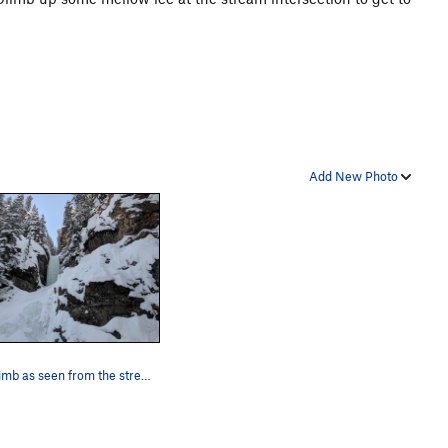
Add New Photo
The climb as seen from the stream intersection