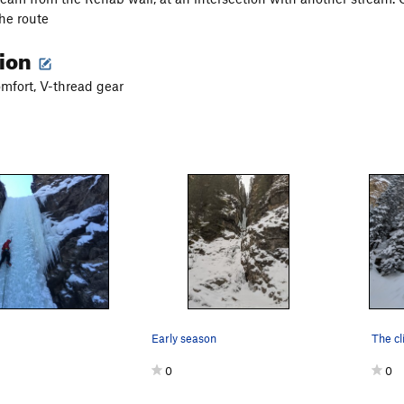
the route
tion
mfort, V-thread gear
Early season
0
0