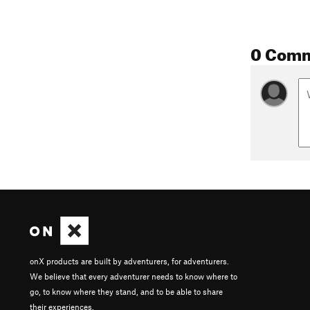
0 Com
onX products are built by adventurers, for adventurers.
We believe that every adventurer needs to know where to
go, to know where they stand, and to be able to share
their experiences.