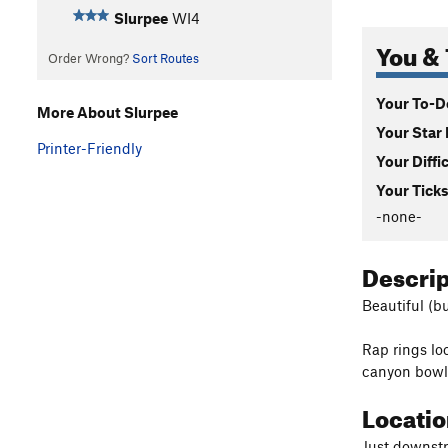
Slurpee
WI4
You & 
Order Wrong?
Sort Routes
Your To-Do
More About Slurpee
Your Star 
Printer-Friendly
Your Diffi
Your Ticks
-none-
Descri
Beautiful (bu
Rap rings lo
canyon bowl
Locati
Just downstr