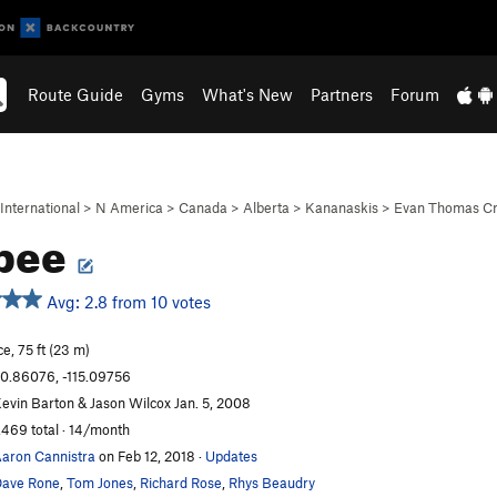
Route Guide
Gyms
What's New
Partners
Forum
International
>
N America
>
Canada
>
Alberta
>
Kananaskis
>
Evan Thomas C
rpee
Avg: 2.8 from 10 votes
ce, 75 ft (23 m)
0.86076, -115.09756
evin Barton & Jason Wilcox Jan. 5, 2008
,469 total · 14/month
aron Cannistra
on Feb 12, 2018
·
Updates
ave Rone
,
Tom Jones
,
Richard Rose
,
Rhys Beaudry