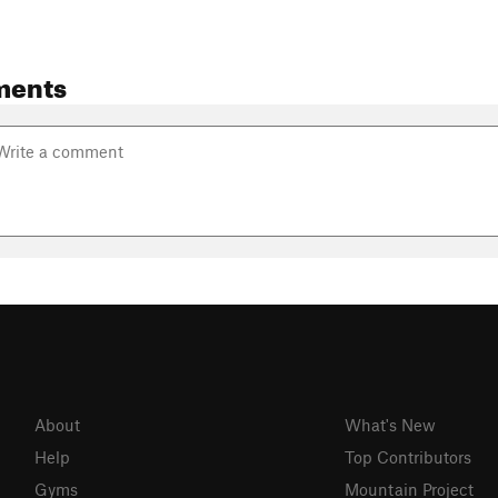
ments
About
What's New
Help
Top Contributors
Gyms
Mountain Project