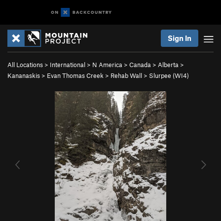
Sign In
All Locations
>
International
>
N America
>
Canada
>
Alberta
>
Kananaskis
>
Evan Thomas Creek
>
Rehab Wall
>
Slurpee (WI4)