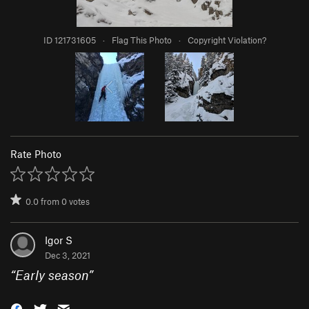
ID 121731605
·
Flag This Photo
·
Copyright Violation?
Rate Photo
0.0
from
0
votes
Igor S
Dec 3, 2021
“
Early season
”