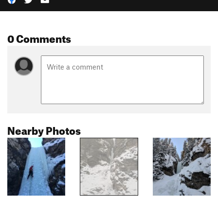
0 Comments
Nearby Photos