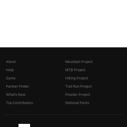
About
Mountain Project
Help
MTB Project
Gyms
Hiking Project
Partner Finder
Trail Run Project
What's New
Powder Project
Top Contributors
National Parks