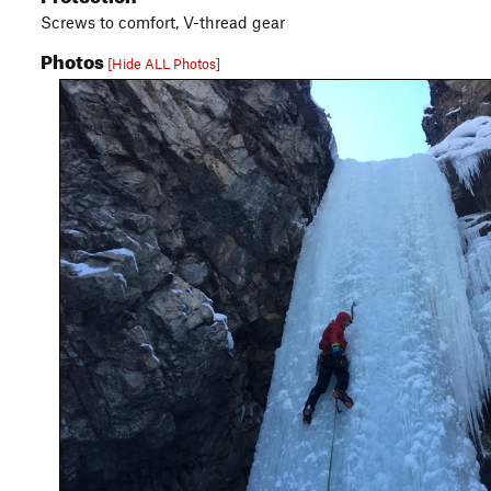
Screws to comfort, V-thread gear
Photos
[Hide ALL Photos]