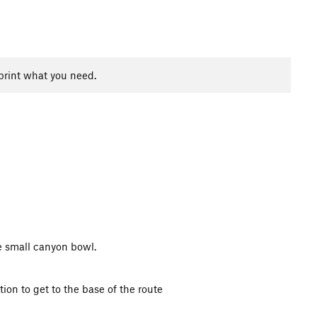
print what you need.
he small canyon bowl.
on to get to the base of the route