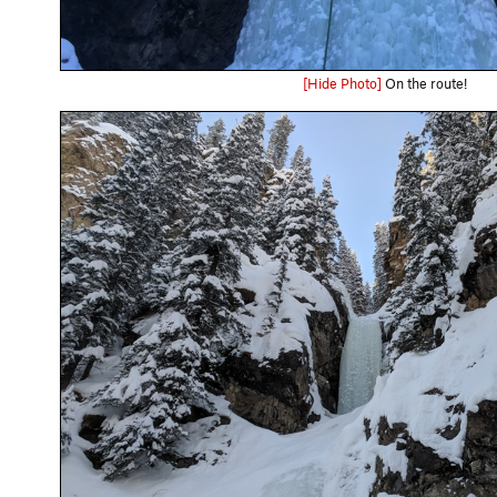
[Hide Photo]
On the route!