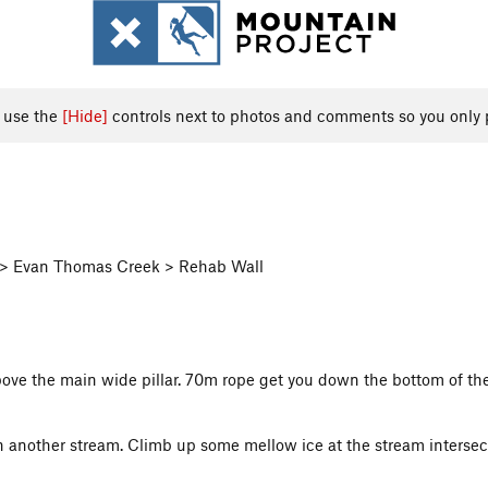
, use the
[Hide]
controls next to photos and comments so you only 
s > Evan Thomas Creek > Rehab Wall
 above the main wide pillar. 70m rope get you down the bottom of t
 another stream. Climb up some mellow ice at the stream intersecti