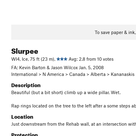
To save paper & ink
Slurpee
WI4, Ice, 75 ft (23 m),
Avg: 2.8 from 10 votes
FA: Kevin Barton & Jason Wilcox Jan. 5, 2008
International > N America > Canada > Alberta > Kananaski
Description
Beautiful (but a bit short) climb up a wide pillar. Wet.
Rap rings located on the tree to the left after a some steps
Location
Just downstream from the Rehab wall, at an intersection with
Protection