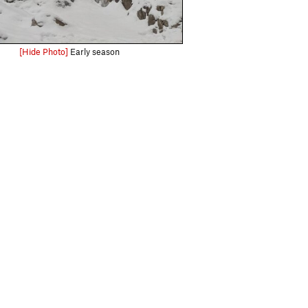
[Hide Photo]
Early season