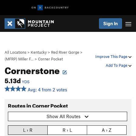
Sign In
All Locations
>
Kentucky
>
Red River Gorge
>
Improve This Page
(MFRP) Miller F…
>
Corner Pocket
Cornerstone
Add To Page
5.13d
YDS
Avg: 4 from 2 votes
Routes in Corner Pocket
Show All Routes
L › R
R › L
A › Z