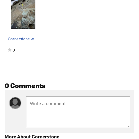
Cornerstone w/ first 4 bolts
0
0 Comments
More About Cornerstone