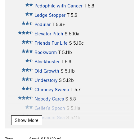
Pedophile with Cancer
T
5.8
Ledge Stopper
T
5.6
Podular
T
5.9+
Elevator Pitch
S
5.10a
Friends Fur Life
S
5.10c
Bookworm
T
5.11b
Blockbuster
T
5.9
Old Growth
S
5.11b
Understory
S
5.12b
Chimney Sweep
T
5.7
Nobody Cares
S
5.8
Geller's Spoon
S
5.11a
Capsaicin Sea
S
5.11b
Show More
Symbiosis
T
5.11b
Histoplasmosis
T
5.10c
Type:
Sport, 95 ft (29 m)