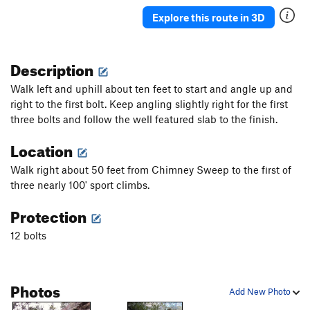
Explore this route in 3D
Description
Walk left and uphill about ten feet to start and angle up and
right to the first bolt. Keep angling slightly right for the first
three bolts and follow the well featured slab to the finish.
Location
Walk right about 50 feet from Chimney Sweep to the first of
three nearly 100' sport climbs.
Protection
12 bolts
Photos
Add New Photo