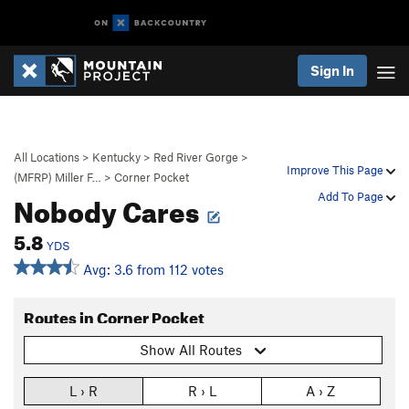
Sign In
All Locations
>
Kentucky
>
Red River Gorge
>
Improve This Page
(MFRP) Miller F…
>
Corner Pocket
Nobody Cares
Add To Page
5.8
YDS
Avg: 3.6 from 112 votes
Routes in Corner Pocket
Show All Routes
L › R
R › L
A › Z