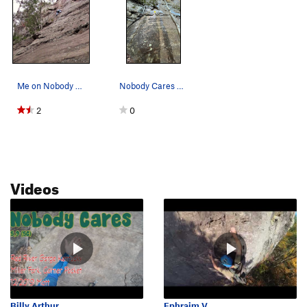
Me on Nobody Cares 12/2019
Nobody Cares after rain - 1st bolt shown
2
0
Videos
Billy Arthur
Ephraim V