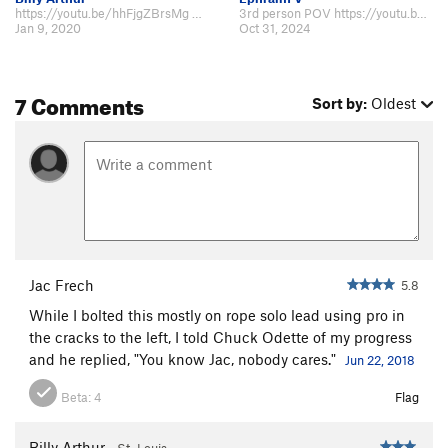
https://youtu.be/hhFjgZBrsMg filmed on 12/2019
3rd person POV https://youtu.be/KD0d4ISxHQU?si=VOY96jkskKbnVVA_
Jan 9, 2020
Oct 31, 2024
7 Comments
Sort by:
Oldest
Jac Frech
5.8
While I bolted this mostly on rope solo lead using pro in
the cracks to the left, I told Chuck Odette of my progress
and he replied, "You know Jac, nobody cares."
Jun 22, 2018
Beta:
4
Flag
Billy Arthur
St. Louis