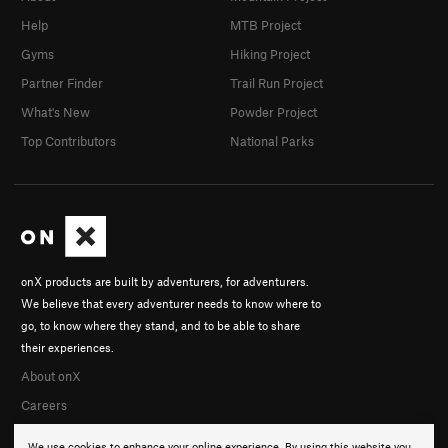
Help
MTB Project
Gyms
Hiking Project
Partner Finder
Trail Run Project
What's New
Powder Project
Top Contributors
National Parks
onX products are built by adventurers, for adventurers.
We believe that every adventurer needs to know where to
go, to know where they stand, and to be able to share
their experiences.
About onX
Careers
We use cookies to enhance your online experience. By using this website you