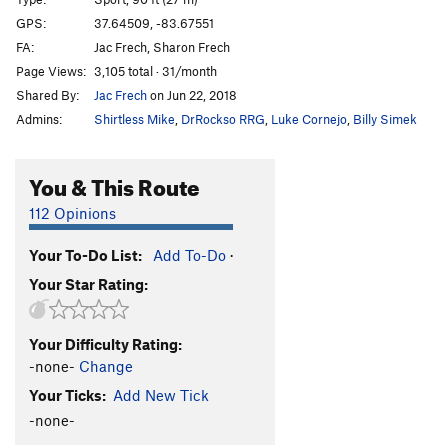
Monolith
S
5.12c
GPS:
37.64509, -83.67551
FA:
Jac Frech, Sharon Frech
Cornerstone
S
5.13d
Page Views:
3,105 total · 31/month
Dayglo-a-Go-Go
T
5.10d
Shared By:
Jac Frech
on Jun 22, 2018
Totoro
S
5.12b
Admins:
Shirtless Mike
,
DrRockso RRG
,
Luke Cornejo
,
Billy Simek
Order Wrong?
Sort Routes
You & This Route
112 Opinions
Your To-Do List:
Add To-Do
·
Your Star Rating:
Your Difficulty Rating:
-none-
Change
Your Ticks:
Add New Tick
-none-