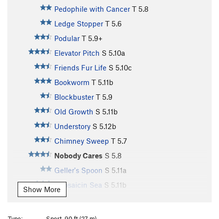
Pedophile with Cancer
T
5.8
Ledge Stopper
T
5.6
Podular
T
5.9+
Elevator Pitch
S
5.10a
Friends Fur Life
S
5.10c
Bookworm
T
5.11b
Blockbuster
T
5.9
Old Growth
S
5.11b
Understory
S
5.12b
Chimney Sweep
T
5.7
Nobody Cares
S
5.8
Geller's Spoon
S
5.11a
Capsaicin Sea
S
5.11b
Show More
Symbiosis
T
5.11b
Histoplasmosis
T
5.10c
Type:
Sport, 90 ft (27 m)