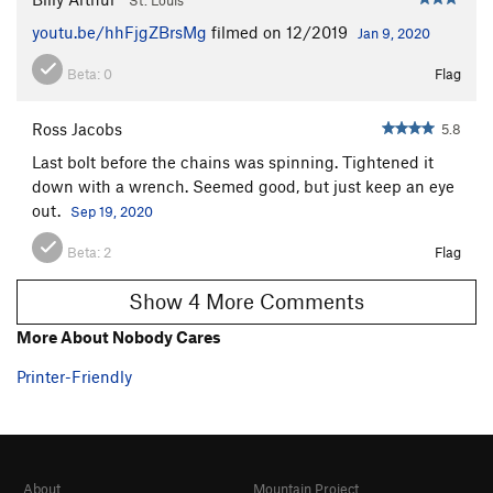
youtu.be/hhFjgZBrsMg
filmed on 12/2019
Jan 9, 2020
Beta:
0
Flag
Ross Jacobs
5.8
Last bolt before the chains was spinning. Tightened it
down with a wrench. Seemed good, but just keep an eye
out.
Sep 19, 2020
Beta:
2
Flag
Show 4 More Comments
More About Nobody Cares
Printer-Friendly
About
Mountain Project