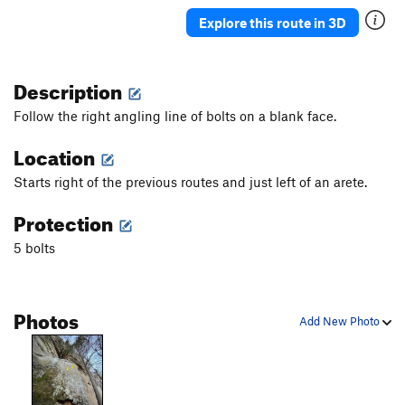
Explore this route in 3D
Description
Follow the right angling line of bolts on a blank face.
Location
Starts right of the previous routes and just left of an arete.
Protection
5 bolts
Photos
Add New Photo