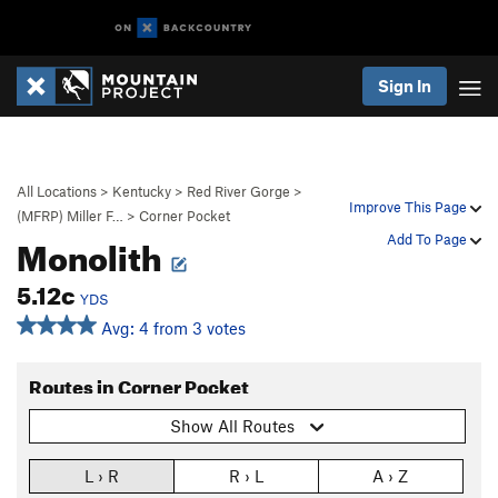
Sign In
All Locations
>
Kentucky
>
Red River Gorge
>
Improve This Page
(MFRP) Miller F…
>
Corner Pocket
Monolith
Add To Page
5.12c
YDS
Avg: 4 from 3 votes
Routes in Corner Pocket
Show All Routes
L › R
R › L
A › Z