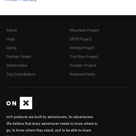
About
Mountain Project
Help
MTB Project
Gyms
Hiking Project
Partner Finder
Trail Run Project
What's New
Powder Project
Top Contributors
National Parks
onX products are built by adventurers, for adventurers.
We believe that every adventurer needs to know where to
go, to know where they stand, and to be able to share