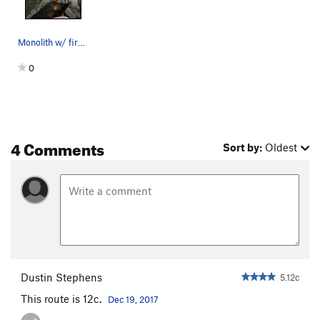
Monolith w/ first 3 bolts
0
4 Comments
Sort by:
Oldest
Dustin Stephens
5.12c
This route is 12c.
Dec 19, 2017