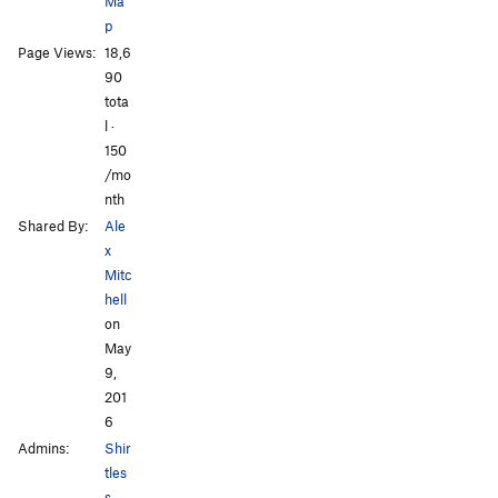
Ma
p
Page Views:
18,6
90
tota
l ·
150
/mo
nth
Shared By:
Ale
x
Mitc
hell
on
May
9,
201
6
Admins:
Shir
tles
s