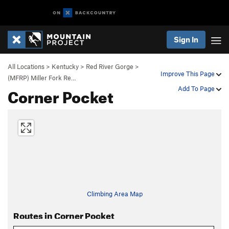
Sign In
All Locations
>
Kentucky
>
Red River Gorge
>
Improve This Page
(MFRP) Miller Fork Re…
Corner Pocket
Add To Page
Climbing Area Map
Routes in Corner Pocket