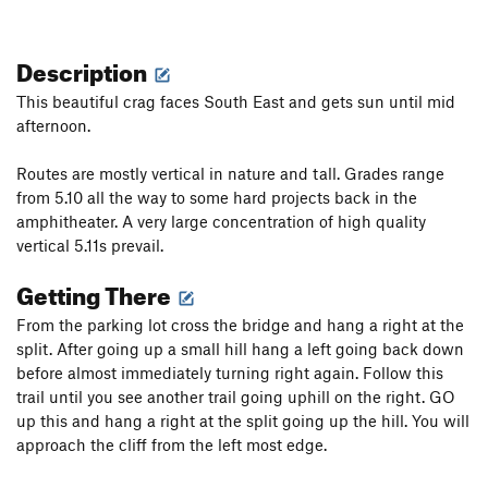
Description
This beautiful crag faces South East and gets sun until mid
afternoon.
Routes are mostly vertical in nature and tall. Grades range
from 5.10 all the way to some hard projects back in the
amphitheater. A very large concentration of high quality
vertical 5.11s prevail.
Getting There
From the parking lot cross the bridge and hang a right at the
split. After going up a small hill hang a left going back down
before almost immediately turning right again. Follow this
trail until you see another trail going uphill on the right. GO
up this and hang a right at the split going up the hill. You will
approach the cliff from the left most edge.