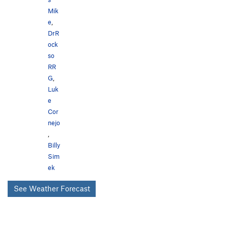
Mik
e
,
DrR
ock
so
RR
G
,
Luk
e
Cor
nejo
,
Billy
Sim
ek
See Weather Forecast