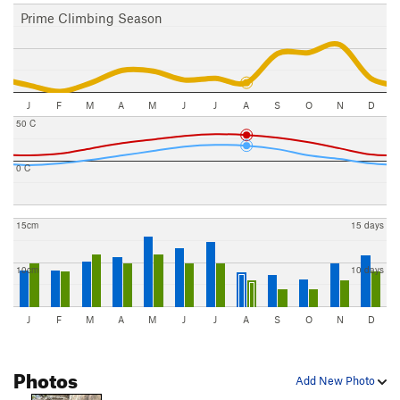
Prime Climbing Season
J
F
M
A
M
J
J
A
S
O
N
D
50 C
0 C
15cm
15 days
10cm
10 days
J
F
M
A
M
J
J
A
S
O
N
D
Photos
Add New Photo