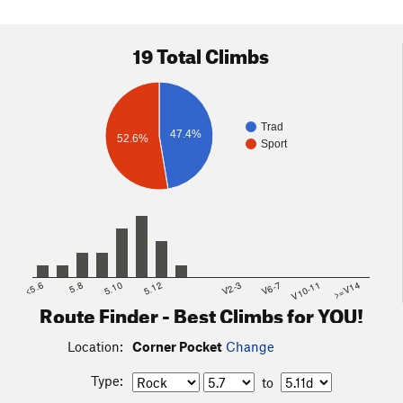
19 Total Climbs
Trad
47.4%
52.6%
Sport
<5.6
5.8
5.10
5.12
V2-3
V6-7
V10-11
>=V14
Route Finder - Best Climbs for YOU!
Location:
Corner Pocket
Change
Type:
to