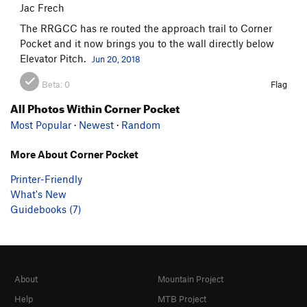
Jac Frech
The RRGCC has re routed the approach trail to Corner
Pocket and it now brings you to the wall directly below
Elevator Pitch.
Jun 20, 2018
Beta:
0
Flag
All Photos Within Corner Pocket
Most Popular
·
Newest
·
Random
More About Corner Pocket
Printer-Friendly
What's New
Guidebooks (7)
About
Mountain Project
Help
MTB Project