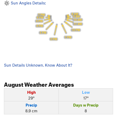
Sun Angles Details:
8 AM
7 PM
9 AM
6 PM
10 AM
5 PM
11 AM
4 PM
12 PM
3 PM
1 PM
2 PM
Sun Details Unknown. Know About It?
August
Weather Averages
High
Low
29°
17°
Precip
Days w Precip
8.9 cm
8