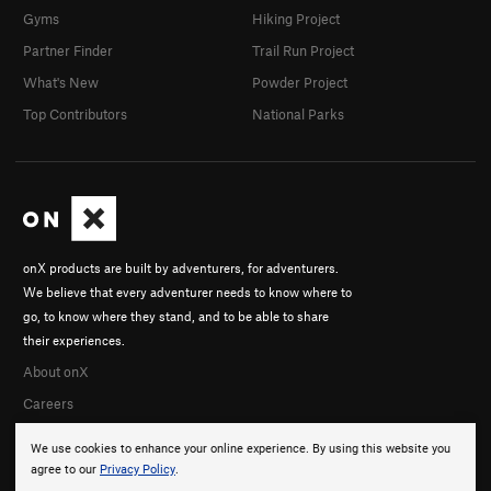
Gyms
Hiking Project
Partner Finder
Trail Run Project
What's New
Powder Project
Top Contributors
National Parks
onX products are built by adventurers, for adventurers.
We believe that every adventurer needs to know where to
go, to know where they stand, and to be able to share
their experiences.
About onX
Careers
We use cookies to enhance your online experience. By using this website you
agree to our
Privacy Policy
.