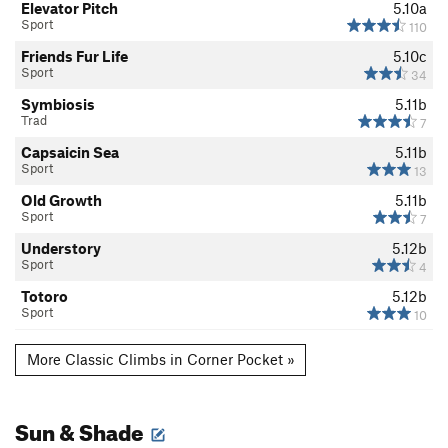
Elevator Pitch
5.10a
Sport
110
Friends Fur Life
5.10c
Sport
34
Symbiosis
5.11b
Trad
7
Capsaicin Sea
5.11b
Sport
13
Old Growth
5.11b
Sport
7
Understory
5.12b
Sport
4
Totoro
5.12b
Sport
10
More Classic Climbs in Corner Pocket »
Sun & Shade