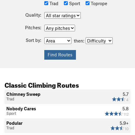
Trad
Sport
Toprope
Quality:
Pitches:
Sort by:
then:
Classic Climbing Routes
Chimney Sweep
5.7
Trad
4
Nobody Cares
5.8
Sport
112
Podular
5.9+
Trad
10