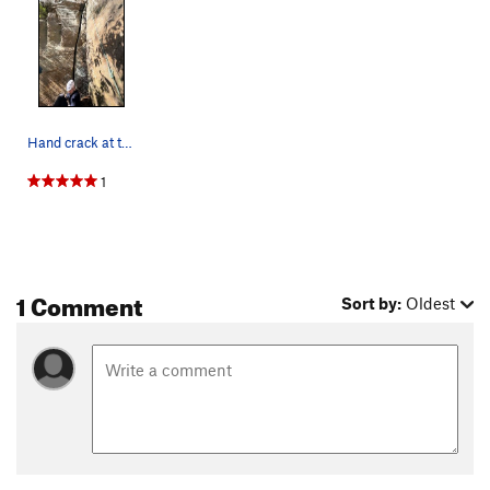
Hand crack at the base.
1
1 Comment
Sort by:
Oldest