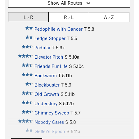
Show All Routes
L › R
R › L
A › Z
Pedophile with Cancer
T
5.8
Ledge Stopper
T
5.6
Podular
T
5.9+
Elevator Pitch
S
5.10a
Friends Fur Life
S
5.10c
Bookworm
T
5.11b
Blockbuster
T
5.9
Old Growth
S
5.11b
Understory
S
5.12b
Chimney Sweep
T
5.7
Nobody Cares
S
5.8
Geller's Spoon
S
5.11a