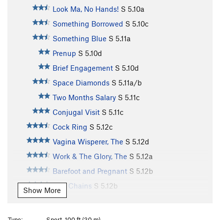
Look Ma, No Hands!
S
5.10a
Something Borrowed
S
5.10c
Something Blue
S
5.11a
Prenup
S
5.10d
Brief Engagement
S
5.10d
Space Diamonds
S
5.11a/b
Two Months Salary
S
5.11c
Conjugal Visit
S
5.11c
Cock Ring
S
5.12c
Vagina Wisperer, The
S
5.12d
Work & The Glory, The
S
5.12a
Barefoot and Pregnant
S
5.12b
Two Chains
S
5.12b
Show More
Rub It 'til It Shines
S
5.12b
Second Cousin
S
5.11b
Type:
Sport, 100 ft (30 m)