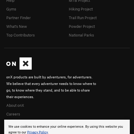
Help
MTB Project
Gyms
Hiking Project
Partner Finder
Trail Run Project
What's New
Powder Project
Top Contributors
National Parks
onX products are built by adventurers, for adventurers.
We believe that every adventurer needs to know where to
go, to know where they stand, and to be able to share
their experiences.
About onX
Careers
We use cookies to enhance your online experience. By using this website you
agree to our
Privacy Policy
.