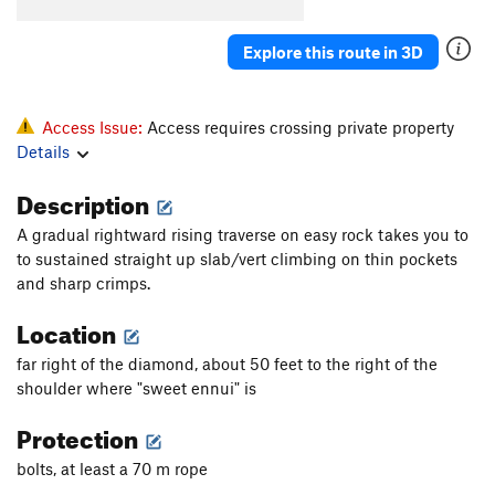
Order Wrong?
Sort Routes
Explore this route in 3D
Access Issue:
Access requires crossing private property
Details
Description
A gradual rightward rising traverse on easy rock takes you to
to sustained straight up slab/vert climbing on thin pockets
and sharp crimps.
Location
far right of the diamond, about 50 feet to the right of the
shoulder where "sweet ennui" is
Protection
bolts, at least a 70 m rope