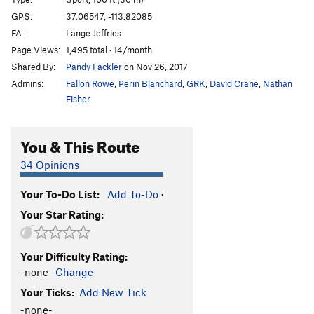
Duncle
S
5.11c
GPS:
37.06547, -113.82085
FA:
Lange Jeffries
Hope
S
5.12d
Page Views:
1,495 total · 14/month
Hidden Gem
S
5.12a
Shared By:
Pandy Fackler
on Nov 26, 2017
Flawless
S
5.12a
Admins:
Fallon Rowe
,
Perin Blanchard
,
GRK
,
David Crane
,
Nathan
Crystalline Entity
S
5.12a
Fisher
Brilliance
S
5.12b
You & This Route
Diamonds are Forever
S
5.11c
Sweet Ennui
S
5.10b
34 Opinions
Alimony
S
5.10c
Your To-Do List:
Add To-Do
·
Child Support
S
5.10c
Your Star Rating:
Joint Custody
S
5.10c
Restraining Order
S
5.10c/d
Your Difficulty Rating:
Cullinan
S
5.10c
-none-
Change
Pink Panther
S
5.10c
Your Ticks:
Add New Tick
Clarity
S
5.11a
-none-