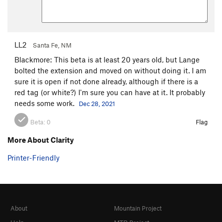
LL2
Santa Fe, NM
Blackmore: This beta is at least 20 years old, but Lange
bolted the extension and moved on without doing it. I am
sure it is open if not done already, although if there is a
red tag (or white?) I'm sure you can have at it. It probably
needs some work.
Dec 28, 2021
Beta:
0
Flag
More About Clarity
Printer-Friendly
About
Mountain Project