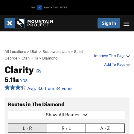
Sign In
All Locations
>
Utah
>
Southwest Utah
>
Saint
Improve This Page
George
>
Utah Hills
>
Diamond
Clarity
Add To Page
5.11a
YDS
Avg: 3.6 from 34 votes
Routes in The Diamond
Show All Routes
L › R
R › L
A › Z