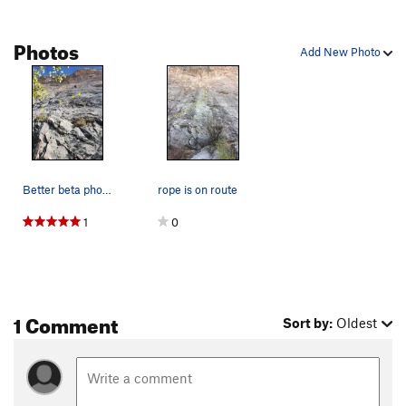
Photos
Add New Photo
Better beta photo showing the start of the route
rope is on route
1
0
1 Comment
Sort by:
Oldest