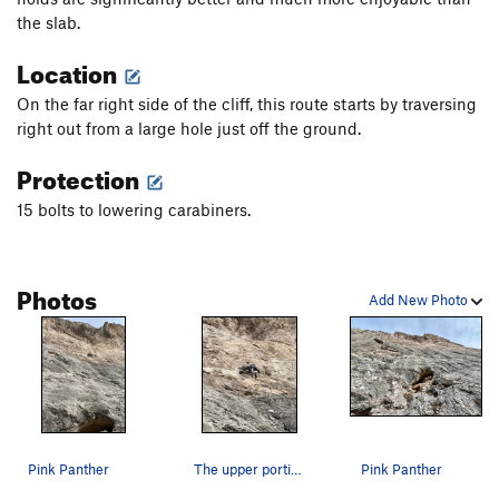
the slab.
Location
On the far right side of the cliff, this route starts by traversing
right out from a large hole just off the ground.
Protection
15 bolts to lowering carabiners.
Photos
Add New Photo
Pink Panther
The upper portion of Pink Panther
Pink Panther