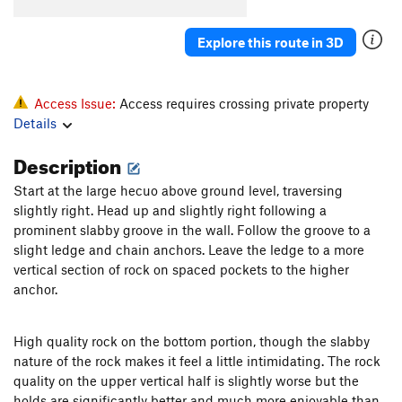
Order Wrong?
Sort Routes
Explore this route in 3D
Access Issue:
Access requires crossing private property
Details
Description
Start at the large hecuo above ground level, traversing
slightly right. Head up and slightly right following a
prominent slabby groove in the wall. Follow the groove to a
slight ledge and chain anchors. Leave the ledge to a more
vertical section of rock on spaced pockets to the higher
anchor.
High quality rock on the bottom portion, though the slabby
nature of the rock makes it feel a little intimidating. The rock
quality on the upper vertical half is slightly worse but the
holds are significantly better and much more enjoyable than