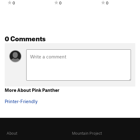
0
0
0
0 Comments
More About Pink Panther
Printer-Friendly
About
Mountain Project