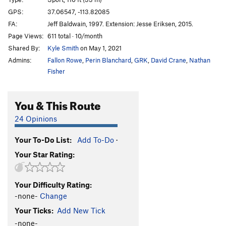
Duncle
S
5.11c
GPS:
37.06547, -113.82085
FA:
Jeff Baldwain, 1997. Extension: Jesse Eriksen, 2015.
Hope
S
5.12d
Page Views:
611 total · 10/month
Hidden Gem
S
5.12a
Shared By:
Kyle Smith
on May 1, 2021
Flawless
S
5.12a
Admins:
Fallon Rowe
,
Perin Blanchard
,
GRK
,
David Crane
,
Nathan
Crystalline Entity
S
5.12a
Fisher
Brilliance
S
5.12b
You & This Route
Diamonds are Forever
S
5.11c
Sweet Ennui
S
5.10b
24 Opinions
Alimony
S
5.10c
Your To-Do List:
Add To-Do
·
Child Support
S
5.10c
Your Star Rating:
Joint Custody
S
5.10c
Restraining Order
S
5.10c/d
Your Difficulty Rating:
Cullinan
S
5.10c
-none-
Change
Pink Panther
S
5.10c
Your Ticks:
Add New Tick
Clarity
S
5.11a
-none-