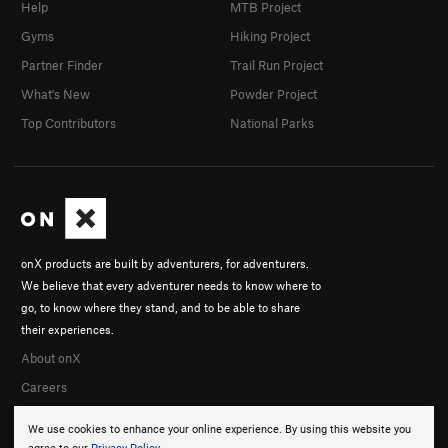
Help
MTB Project
Gyms
Hiking Project
Partner Finder
Trail Run Project
What's New
Powder Project
Top Contributors
National Parks
onX products are built by adventurers, for adventurers.
We believe that every adventurer needs to know where to
go, to know where they stand, and to be able to share
their experiences.
About onX
Careers
We use cookies to enhance your online experience. By using this website you