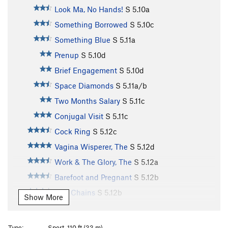
Look Ma, No Hands!
S
5.10a
Something Borrowed
S
5.10c
Something Blue
S
5.11a
Prenup
S
5.10d
Brief Engagement
S
5.10d
Space Diamonds
S
5.11a/b
Two Months Salary
S
5.11c
Conjugal Visit
S
5.11c
Cock Ring
S
5.12c
Vagina Wisperer, The
S
5.12d
Work & The Glory, The
S
5.12a
Barefoot and Pregnant
S
5.12b
Two Chains
S
5.12b
Show More
Rub It 'til It Shines
S
5.12b
Second Cousin
S
5.11b
Type:
Sport, 110 ft (33 m)