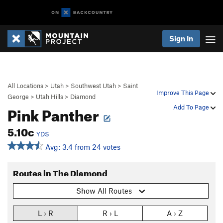
Sign In
All Locations
>
Utah
>
Southwest Utah
>
Saint
Improve This Page
George
>
Utah Hills
>
Diamond
Pink Panther
Add To Page
5.10c
YDS
Avg: 3.4 from 24 votes
Routes in The Diamond
Show All Routes
L › R
R › L
A › Z