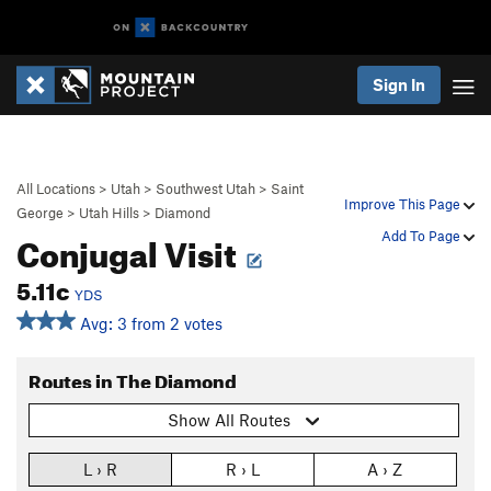
Sign In
All Locations
>
Utah
>
Southwest Utah
>
Saint
Improve This Page
George
>
Utah Hills
>
Diamond
Conjugal Visit
Add To Page
5.11c
YDS
Avg: 3 from 2 votes
Routes in The Diamond
Show All Routes
L › R
R › L
A › Z