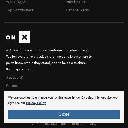
What's New
Powder Project
Top Contributors
National Parks
onX products are built by adventurers, for adventurers.
We believe that every adventurer needs to know where to
go, to know where they stand, and to be able to share
their experiences.
About onX
Careers
We use cookies to enhance your online experience. By using this website you
agree to our
Privacy Policy
.
Close
© 2026 onX Maps, Inc.
Terms
·
Privacy