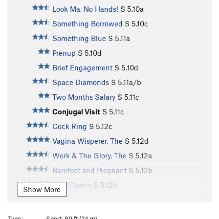
Look Ma, No Hands!
S
5.10a
Something Borrowed
S
5.10c
Something Blue
S
5.11a
Prenup
S
5.10d
Brief Engagement
S
5.10d
Space Diamonds
S
5.11a/b
Two Months Salary
S
5.11c
Conjugal Visit
S
5.11c
Cock Ring
S
5.12c
Vagina Wisperer, The
S
5.12d
Work & The Glory, The
S
5.12a
Barefoot and Pregnant
S
5.12b
Two Chains
S
5.12b
Show More
Rub It 'til It Shines
S
5.12b
Second Cousin
S
5.11b
Type:
Sport, 80 ft (24 m)