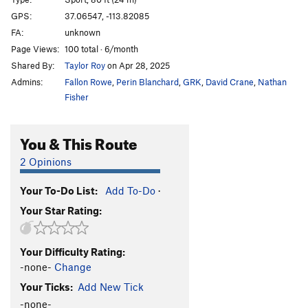
Duncle
S
5.11c
GPS:
37.06547, -113.82085
FA:
unknown
Hope
S
5.12d
Page Views:
100 total · 6/month
Hidden Gem
S
5.12a
Shared By:
Taylor Roy
on Apr 28, 2025
Flawless
S
5.12a
Admins:
Fallon Rowe
,
Perin Blanchard
,
GRK
,
David Crane
,
Nathan
Crystalline Entity
S
5.12a
Fisher
Brilliance
S
5.12b
You & This Route
Diamonds are Forever
S
5.11c
Sweet Ennui
S
5.10b
2 Opinions
Alimony
S
5.10c
Your To-Do List:
Add To-Do
·
Child Support
S
5.10c
Your Star Rating:
Joint Custody
S
5.10c
Restraining Order
S
5.10c/d
Your Difficulty Rating:
Cullinan
S
5.10c
-none-
Change
Pink Panther
S
5.10c
Your Ticks:
Add New Tick
Clarity
S
5.11a
-none-