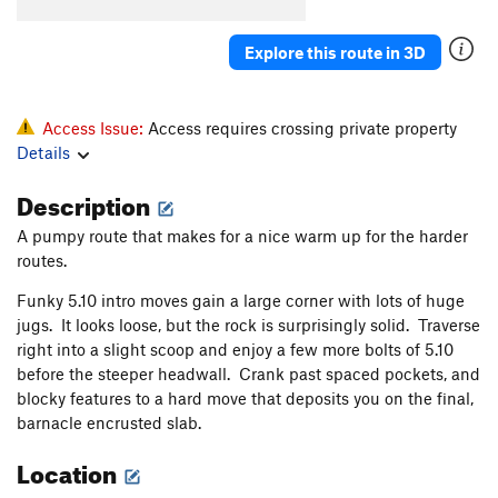
Order Wrong?
Sort Routes
Explore this route in 3D
Access Issue:
Access requires crossing private property
Details
Description
A pumpy route that makes for a nice warm up for the harder
routes.
Funky 5.10 intro moves gain a large corner with lots of huge
jugs. It looks loose, but the rock is surprisingly solid. Traverse
right into a slight scoop and enjoy a few more bolts of 5.10
before the steeper headwall. Crank past spaced pockets, and
blocky features to a hard move that deposits you on the final,
barnacle encrusted slab.
Location