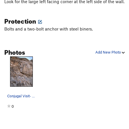
Look for the large left facing corner at the left side of the wall.
Protection
Bolts and a two-bolt anchor with steel biners.
Photos
Add New Photo
Conjugal Visit- 11c
0