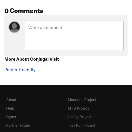
0 Comments
More About Conjugal Visit
Printer-Friendly
About
Mountain Project
Help
MTB Project
Gyms
Hiking Project
Partner Finder
Trail Run Project