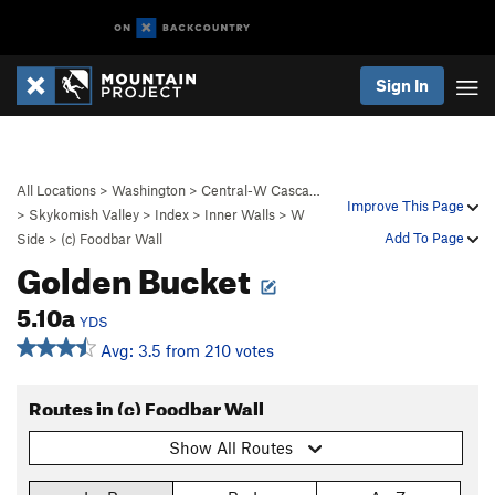
Sign In
All Locations
>
Washington
>
Central-W Casca…
Improve This Page
>
Skykomish Valley
>
Index
>
Inner Walls
>
W
Add To Page
Side
>
(c) Foodbar Wall
Golden Bucket
5.10a
YDS
Avg: 3.5 from 210 votes
Routes in (c) Foodbar Wall
Show All Routes