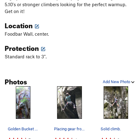
5.10's or stronger climbers looking for the perfect warmup.
Get on it!
Location
Foodbar Wall, center.
Protection
Standard rack to 3".
Photos
Add New Photo
Golden Bucket beta photo
Placing gear from a good stance below the crux,…
Solid climb.