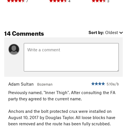
7
4
3
14 Comments
Sort by:
Oldest
Adam Sultan
5.10a/b
Bozeman
Previously named, "Inner Thigh". After consulting the FA
party they agreed to the current name.
Anchors and the bolt protected crux were installed on
August 10, 2017 by Douglas Taylor. All loose blocks have
been removed and the route has been fully scrubbed.