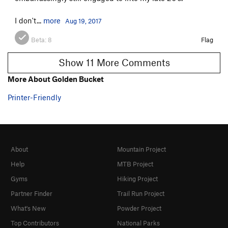
I don't...
more
Aug 19, 2017
Beta:
8
Flag
Show 11 More Comments
More About Golden Bucket
Printer-Friendly
About
Mountain Project
Help
MTB Project
Gyms
Hiking Project
Partner Finder
Trail Run Project
What's New
Powder Project
Top Contributors
National Parks