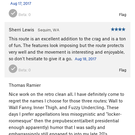
Aug 17, 2017
Beta:
0
Flag
Sherri Lewis
Sequim, WA
This route is an excellent addition to the crag and is a ton
of fun. The features look imposing but the route protects
very well and the movement is interesting and enjoyable,
so don't hesitate to give it a go.
Aug 18, 2017
Beta:
0
Flag
Thomas Ramier
Nice work on the retro clean all. I have definitely come to
regret the names I choose for those three routes; Wall to
Wall Fanny, Inner Thigh, and Fuzzy Undercling. These
days I prefer appellations less misogynistic and "locker-
roomesque" then the prepubescent(albeit presidential
enough apparently) humor that I was sadly and
embarrassingly still engaged to into my late 20's.