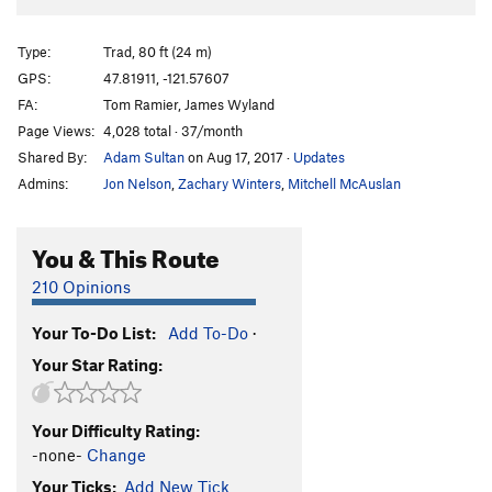
Type:
Trad, 80 ft (24 m)
GPS:
47.81911, -121.57607
FA:
Tom Ramier, James Wyland
Page Views:
4,028 total · 37/month
Shared By:
Adam Sultan
on Aug 17, 2017
·
Updates
Admins:
Jon Nelson
,
Zachary Winters
,
Mitchell McAuslan
You & This Route
210 Opinions
Your To-Do List:
Add To-Do
·
Your Star Rating:
Your Difficulty Rating:
-none-
Change
Your Ticks:
Add New Tick