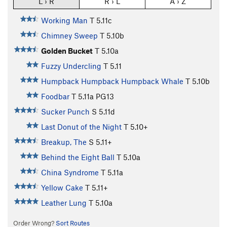
L › R
R › L
A › Z
Working Man
T
5.11c
Chimney Sweep
T
5.10b
Golden Bucket
T
5.10a
Fuzzy Undercling
T
5.11
Humpback Humpback Humpback Whale
T
5.10b
Foodbar
T
5.11a
PG13
Sucker Punch
S
5.11d
Last Donut of the Night
T
5.10+
Breakup, The
S
5.11+
Behind the Eight Ball
T
5.10a
China Syndrome
T
5.11a
Yellow Cake
T
5.11+
Leather Lung
T
5.10a
Order Wrong?
Sort Routes