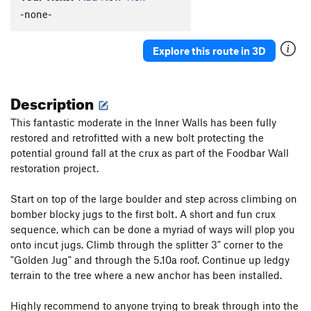
-none-
Explore this route in 3D
Description
This fantastic moderate in the Inner Walls has been fully
restored and retrofitted with a new bolt protecting the
potential ground fall at the crux as part of the Foodbar Wall
restoration project.
Start on top of the large boulder and step across climbing on
bomber blocky jugs to the first bolt. A short and fun crux
sequence, which can be done a myriad of ways will plop you
onto incut jugs. Climb through the splitter 3" corner to the
"Golden Jug" and through the 5.10a roof. Continue up ledgy
terrain to the tree where a new anchor has been installed.
Highly recommend to anyone trying to break through into the