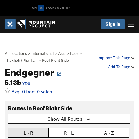
Sign In
All Locations
>
International
>
Asia
>
Laos
>
Improve This Page
Thakhek (Pha Ta…
>
Roof Right Side
Endgegner
Add To Page
5.13b
YDS
Avg: 0 from 0 votes
Routes in Roof Right Side
Show All Routes
L › R
R › L
A › Z