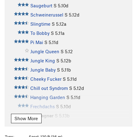
Saugeburt
S
5.10d
Schweinerussel
S
5.12d
Slingtime
S
5.12a
To Bobby
S
5.11a
Pi Mai
S
5.11d
Jungle Queen
S
5.12
Jungle King
S
5.12b
Jungle Baby
S
5.11b
Cheeky Fucker
S
5.11d
Chill out Syndrom
S
5.12d
Hanging Garden
S
5.11d
Frechdachs
S
5.10d
Endgegner
S
5.13b
Show More
Keep on Smiling
S
5.13a
Big Smile
S
5.13a
Type:
Sport, 120 ft (36 m)