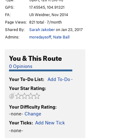
Schwing dei Ding
S
5.12a
GPS:
17.45545, 104.91321
FA:
Uli Weidner, Nov 2014
Schwing mei Ding
S
5.12b/c
Page Views:
821 total · 7/month
Licht am Ende des Tunnels
S
5.11b
Shared By:
Sarah Jakober
on Jan 23, 2017
Admins:
moredaysoff
,
Nate Ball
Order Wrong?
Sort Routes
You & This Route
0 Opinions
Your To-Do List:
Add To-Do
·
Your Star Rating:
Your Difficulty Rating:
-none-
Change
Your Ticks:
Add New Tick
-none-