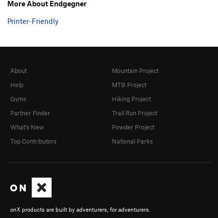
More About Endgegner
Printer-Friendly
About
Mountain Project
Help
MTB Project
Gyms
Hiking Project
Partner Finder
Trail Run Project
What's New
Powder Project
Top Contributors
National Parks
onX products are built by adventurers, for adventurers.