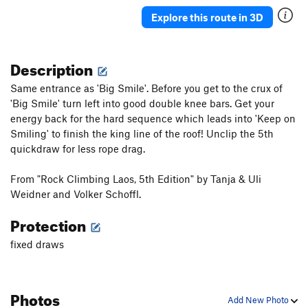
Explore this route in 3D
Description
Same entrance as 'Big Smile'. Before you get to the crux of
'Big Smile' turn left into good double knee bars. Get your
energy back for the hard sequence which leads into 'Keep on
Smiling' to finish the king line of the roof! Unclip the 5th
quickdraw for less rope drag.
From "Rock Climbing Laos, 5th Edition" by Tanja & Uli
Weidner and Volker Schoffl.
Protection
fixed draws
Photos
Add New Photo