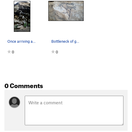
Once arriving at the blank looking face up high…
Bottleneck of great moves for the first half of…
0
0
0 Comments