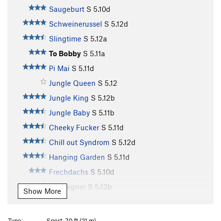
Saugeburt
S
5.10d
Schweinerussel
S
5.12d
Slingtime
S
5.12a
To Bobby
S
5.11a
Pi Mai
S
5.11d
Jungle Queen
S
5.12
Jungle King
S
5.12b
Jungle Baby
S
5.11b
Cheeky Fucker
S
5.11d
Chill out Syndrom
S
5.12d
Hanging Garden
S
5.11d
Frechdachs
S
5.10d
Endgegner
S
5.13b
Show More
Keep on Smiling
S
5.13a
Big Smile
S
5.13a
Type:
Sport, 70 ft (21 m)