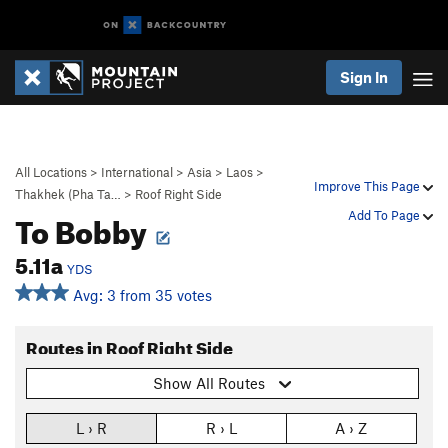
Sign In
All Locations
>
International
>
Asia
>
Laos
>
Improve This Page
Thakhek (Pha Ta…
>
Roof Right Side
To Bobby
Add To Page
5.11a
YDS
Avg: 3 from 35 votes
Routes in Roof Right Side
Show All Routes
L › R
R › L
A › Z