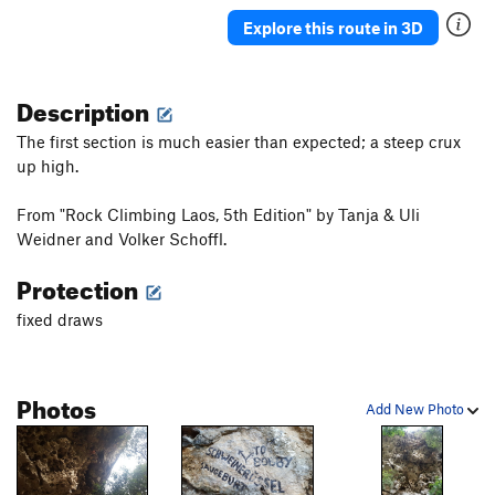
Explore this route in 3D
Description
The first section is much easier than expected; a steep crux
up high.
From "Rock Climbing Laos, 5th Edition" by Tanja & Uli
Weidner and Volker Schoffl.
Protection
fixed draws
Photos
Add New Photo