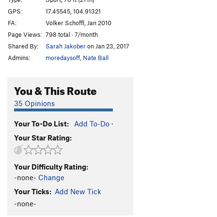
Schwing dei Ding
S
5.12a
GPS:
17.45545, 104.91321
FA:
Volker Schoffl, Jan 2010
Schwing mei Ding
S
5.12b/c
Page Views:
798 total · 7/month
Licht am Ende des Tunnels
S
5.11b
Shared By:
Sarah Jakober
on Jan 23, 2017
Admins:
moredaysoff
,
Nate Ball
Order Wrong?
Sort Routes
You & This Route
35 Opinions
Your To-Do List:
Add To-Do
·
Your Star Rating:
Your Difficulty Rating:
-none-
Change
Your Ticks:
Add New Tick
-none-