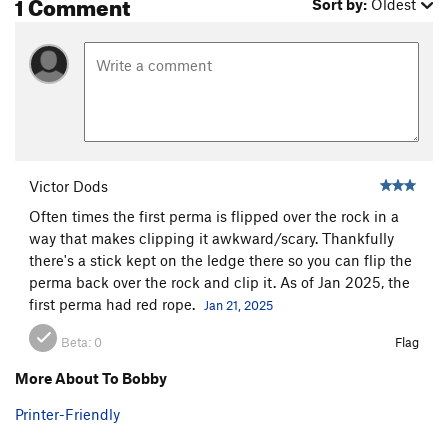
1 Comment
Sort by:
Oldest
Victor Dods
Often times the first perma is flipped over the rock in a
way that makes clipping it awkward/scary. Thankfully
there's a stick kept on the ledge there so you can flip the
perma back over the rock and clip it. As of Jan 2025, the
first perma had red rope.
Jan 21, 2025
Beta:
0
Flag
More About To Bobby
Printer-Friendly