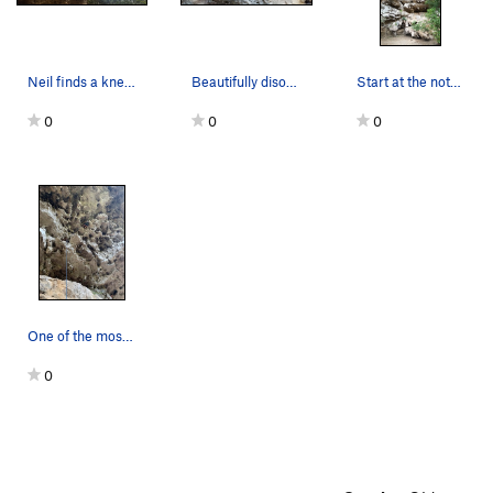
Neil finds a knee bar and shakes out on Jungle…
Beautifully disorienting line that breaks right…
Start at the notch in middle of the photo and c…
0
0
0
One of the most disorienting routes I’ve ever d…
0