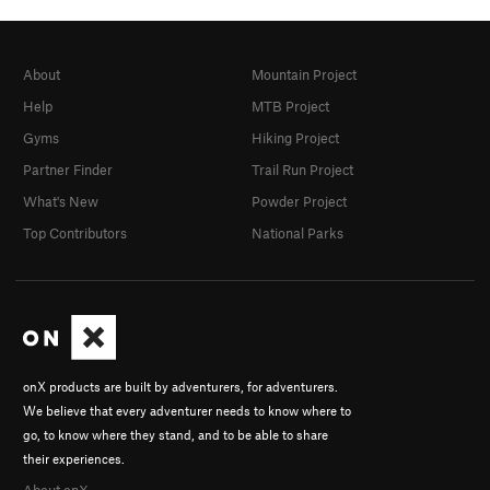
About
Mountain Project
Help
MTB Project
Gyms
Hiking Project
Partner Finder
Trail Run Project
What's New
Powder Project
Top Contributors
National Parks
onX products are built by adventurers, for adventurers.
We believe that every adventurer needs to know where to
go, to know where they stand, and to be able to share
their experiences.