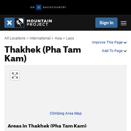
Sign In
All Locations
>
International
>
Asia
>
Laos
Improve This Page
Thakhek (Pha Tam
Add To Page
Kam)
Climbing Area Map
Areas in Thakhek (Pha Tam Kam)