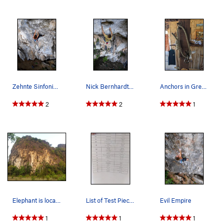
Zehnte Sinfonie (10th Symphony)
Nick Bernhardt starts to pull up into the crux…
Anchors in Green Climbers. Never clip anything…
2
2
1
Elephant is located on the right side of the cl…
List of Test Pieces at Each Grade
Evil Empire
1
1
1