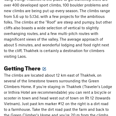
over 400 developed sport climbs, 100 boulder problems and
new climbs are being put up every season. The climbs range
from 5.6 up to 5.13d, with a few projects for the ambitious
folks. The climbs at the "Roof" are steep and pumpy, but other
cliffs also boasts a wide selection of vertical to slightly
overhanging routes, and a few multi-pitch routes with
magnificent views of the valley. The average approach of
about 5 minutes, and wonderful lodging and food right next
to the cliff, Thakhek is certainly a destination for climbers
visiting Laos.
Getting There
The climbs are located about 12 km east of Thakhek, on
several of the limestone towers surrounding the Green
Climbers Home. If you're staying in Thakhek (Traveler's Lodge
or Inthira Hotel are recommendable) you can rent a bicycle or
scooter in town and head west out of town on Rt 12 (towards
Vietnam). Just past km marker #12 on the right is a dirt road
to a farmhouse. Take the dirt road past the farm and back to
the Green Climber's Home and you're 20 m from the climbs.