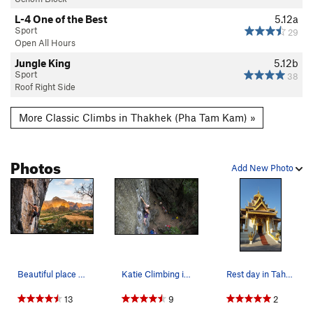
L-4 One of the Best
5.12a
Sport
29
Open All Hours
Jungle King
5.12b
Sport
38
Roof Right Side
More Classic Climbs in Thakhek (Pha Tam Kam) »
Photos
Add New Photo
Beautiful place to climb at sunset. Photo: Max…
Katie Climbing in Thakhek
Rest day in Tahakhek, Pizza, lava cake, temples…
13
9
2