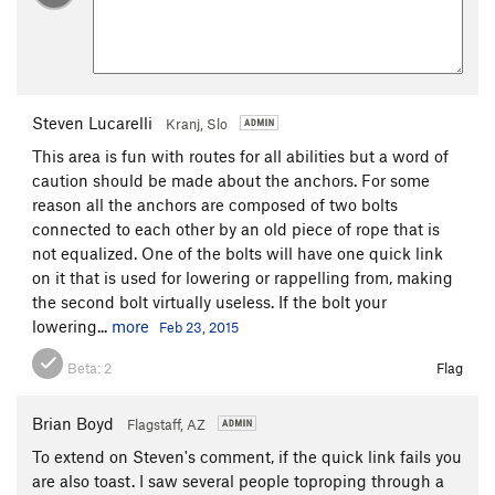
Steven Lucarelli
Kranj, Slo
This area is fun with routes for all abilities but a word of
caution should be made about the anchors. For some
reason all the anchors are composed of two bolts
connected to each other by an old piece of rope that is
not equalized. One of the bolts will have one quick link
on it that is used for lowering or rappelling from, making
the second bolt virtually useless. If the bolt your
lowering...
more
Feb 23, 2015
Beta:
2
Flag
Brian Boyd
Flagstaff, AZ
To extend on Steven's comment, if the quick link fails you
are also toast. I saw several people toproping through a