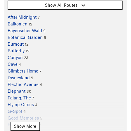
Show All Routes
After Midnight
7
Balkonien
12
Bayerischer Wald
9
Botanical Garden
5
Burnout
12
Butterfly
19
Canyon
23
Cave
4
Climbers Home
7
Disneyland
5
Electric Avenue
4
Elephant
30
Falang, The
7
Flying Circus
4
G-Spot
6
Good Memories
5
Hangover, The
12
Show More