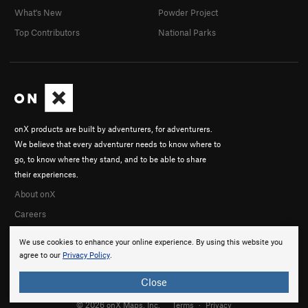
What's New
Powder Project
Top Contributors
National Parks
onX products are built by adventurers, for adventurers.
We believe that every adventurer needs to know where to
go, to know where they stand, and to be able to share
their experiences.
About onX
Careers
We use cookies to enhance your online experience. By using this website you
agree to our
Privacy Policy
.
Close
© 2026 onX Maps, Inc.
Terms
·
Privacy