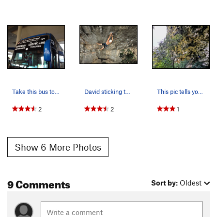
Take this bus to go from Nakon Phanom to Thakhek.
David sticking the crux on Dan's Dyno 7b+
This pic tells you everything you need to know…
2
2
1
Show 6 More Photos
9 Comments
Sort by:
Oldest