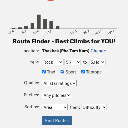
<5.6
5.8
5.10
5.12
V2-3
V6-7
V10-11
>=V14
Route Finder - Best Climbs for YOU!
Location:
Thakhek (Pha Tam Kam)
Change
Type:
to
Trad
Sport
Toprope
Quality:
Pitches:
Sort by:
then: