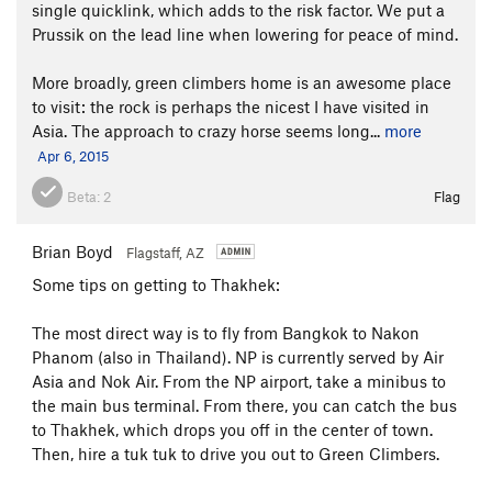
single quicklink, which adds to the risk factor. We put a
Prussik on the lead line when lowering for peace of mind.
More broadly, green climbers home is an awesome place
to visit: the rock is perhaps the nicest I have visited in
Asia. The approach to crazy horse seems long...
more
Apr 6, 2015
Beta:
2
Flag
Brian Boyd
Flagstaff, AZ
Some tips on getting to Thakhek:
The most direct way is to fly from Bangkok to Nakon
Phanom (also in Thailand). NP is currently served by Air
Asia and Nok Air. From the NP airport, take a minibus to
the main bus terminal. From there, you can catch the bus
to Thakhek, which drops you off in the center of town.
Then, hire a tuk tuk to drive you out to Green Climbers.