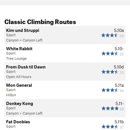
Classic Climbing Routes
Kim und Struppi
5.10a
Sport
36
Canyon
>
Canyon Left
White Rabbit
5.10-
Sport
23
Tree Lounge
From Dusk til Dawn
5.10d
Sport
35
Open All Hours
Mon General
5.11a
Sport
54
Hilton
Donkey Kong
5.11-
Sport
29
Canyon
>
Canyon Left
Fat Doobies
5.11b
Sport
37