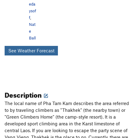
eda
ysof
f
,
Nat
e
Ball
See Weather Forecast
Description
The local name of Pha Tam Kam describes the area referred
to by traveling climbers as "Thakhek" (the nearby town) or
"Green Climbers Home" (the camp-style resort). It is a
developed sport climbing area in the Karst limestone of
central Laos. If you are looking to escape the party scene of
Vang Vieng, Thakhek is the place to go. Currently, there are