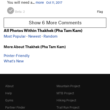
You will need a...
more
Oct 11, 2017
Beta:
2
Flag
Show 6 More Comments
All Photos Within Thakhek (Pha Tam Kam)
Most Popular
·
Newest
·
Random
More About Thakhek (Pha Tam Kam)
Printer-Friendly
What's New
About
Mountain Project
Help
MTB Project
Gyms
Hiking Project
Partner Finder
Trail Run Project