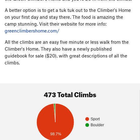
A better option is to get a tuk tuk out to the Climber's Home
on your first day and stay there. The food is amazing the
camp stunning. Visit their website for more info:
greenclimbershome.com/
All the climbs are an easy five minute or less walk from the
Climber's Home. They also have a newly published
guidebook for sale ($20), with great descriptions of all the
climbs.
473 Total Climbs
Sport
Boulder
98.7%