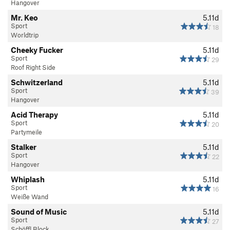
Hangover
Mr. Keo
5.11d
Sport
18
Worldtrip
Cheeky Fucker
5.11d
Sport
29
Roof Right Side
Schwitzerland
5.11d
Sport
39
Hangover
Acid Therapy
5.11d
Sport
20
Partymeile
Stalker
5.11d
Sport
22
Hangover
Whiplash
5.11d
Sport
16
Weiße Wand
Sound of Music
5.11d
Sport
27
Schöffl Block