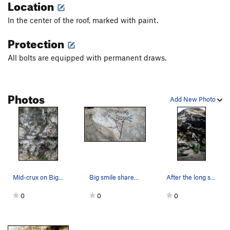
Location
In the center of the roof, marked with paint.
Protection
All bolts are equipped with permanent draws.
Photos
Add New Photo
Mid-crux on Big Smile Pic: Pawel Nowicki
Big smile shares the same Classic start then co…
After the long shared start follow the white st…
0
0
0