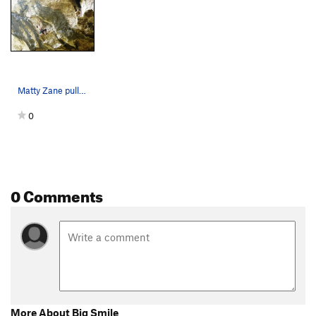
Matty Zane pulling the crux of Big Smile
0
0 Comments
More About Big Smile