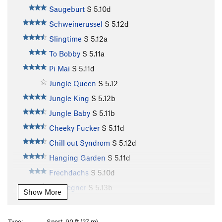
Saugeburt
S
5.10d
Schweinerussel
S
5.12d
Slingtime
S
5.12a
To Bobby
S
5.11a
Pi Mai
S
5.11d
Jungle Queen
S
5.12
Jungle King
S
5.12b
Jungle Baby
S
5.11b
Cheeky Fucker
S
5.11d
Chill out Syndrom
S
5.12d
Hanging Garden
S
5.11d
Frechdachs
S
5.10d
Endgegner
S
5.13b
Show More
Keep on Smiling
S
5.13a
Big Smile
S
5.13a
Type:
Sport, 90 ft (27 m)