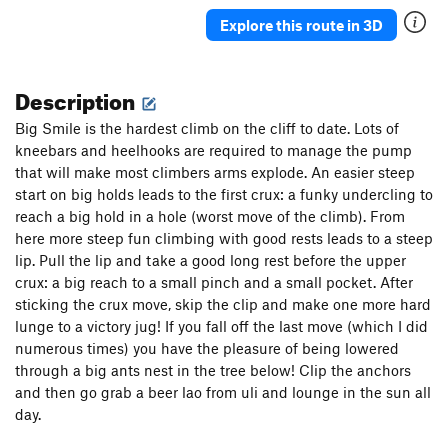
Explore this route in 3D
Description
Big Smile is the hardest climb on the cliff to date. Lots of
kneebars and heelhooks are required to manage the pump
that will make most climbers arms explode. An easier steep
start on big holds leads to the first crux: a funky undercling to
reach a big hold in a hole (worst move of the climb). From
here more steep fun climbing with good rests leads to a steep
lip. Pull the lip and take a good long rest before the upper
crux: a big reach to a small pinch and a small pocket. After
sticking the crux move, skip the clip and make one more hard
lunge to a victory jug! If you fall off the last move (which I did
numerous times) you have the pleasure of being lowered
through a big ants nest in the tree below! Clip the anchors
and then go grab a beer lao from uli and lounge in the sun all
day.