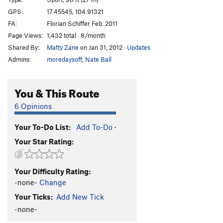
Schwing dei Ding
S
5.12a
GPS:
17.45545, 104.91321
FA:
Florian Schiffer Feb. 2011
Schwing mei Ding
S
5.12b/c
Page Views:
1,432 total · 8/month
Licht am Ende des Tunnels
S
5.11b
Shared By:
Matty Zane
on Jan 31, 2012
·
Updates
Admins:
moredaysoff
,
Nate Ball
Order Wrong?
Sort Routes
You & This Route
6 Opinions
Your To-Do List:
Add To-Do
·
Your Star Rating:
Your Difficulty Rating:
-none-
Change
Your Ticks:
Add New Tick
-none-