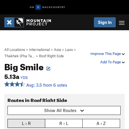
Sign In
All Locations
>
International
>
Asia
>
Laos
>
Improve This Page
Thakhek (Pha Ta…
>
Roof Right Side
Big Smile
Add To Page
5.13a
YDS
Avg: 3.5 from 6 votes
Routes in Roof Right Side
Show All Routes
L › R
R › L
A › Z