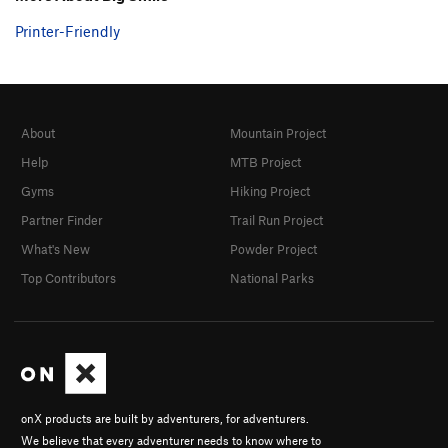
Printer-Friendly
About
Mountain Project
Help
MTB Project
Gyms
Hiking Project
Partner Finder
Trail Run Project
What's New
Powder Project
Top Contributors
National Parks
onX products are built by adventurers, for adventurers.
We believe that every adventurer needs to know where to