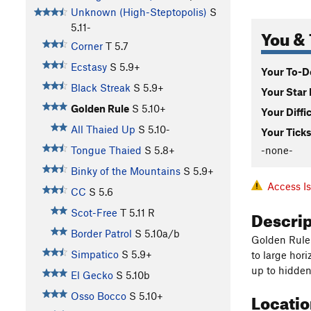
Unknown (High-Steptopolis)
S
5.11-
You & 
Corner
T
5.7
Ecstasy
S
5.9+
Your To-Do
Black Streak
S
5.9+
Your Star 
Golden Rule
S
5.10+
Your Diffi
All Thaied Up
S
5.10-
Your Ticks
-none-
Tongue Thaied
S
5.8+
Binky of the Mountains
S
5.9+
Access I
CC
S
5.6
Descri
Scot-Free
T
5.11
R
Border Patrol
S
5.10a/b
Golden Rule i
Simpatico
S
5.9+
to large hor
up to hidden
El Gecko
S
5.10b
Locati
Osso Bocco
S
5.10+