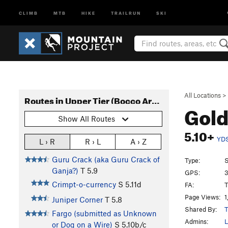
CLIMB
MTB
HIKE
TRAILRUN
SKI
All Locations
>
Routes in Upper Tier (Bocco Area)
Gold
Show All Routes
5.10+
YD
L › R
R › L
A › Z
Guru Crack (aka Guru Crack of
Type:
S
Ganja?)
T
5.9
GPS:
3
Crimpt-o-currency
S
5.11d
FA:
T
Page Views:
1
Juniper Corner
T
5.8
Shared By:
T
Fargo (submitted as Unknown
Admins:
L
or Dog on a Wire)
S
5.10b/c