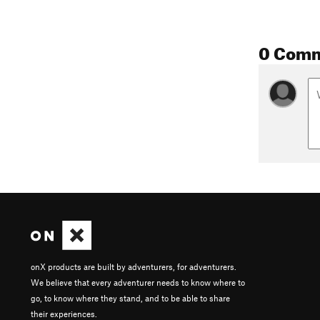
0 Com
onX products are built by adventurers, for adventurers.
We believe that every adventurer needs to know where to
go, to know where they stand, and to be able to share
their experiences.