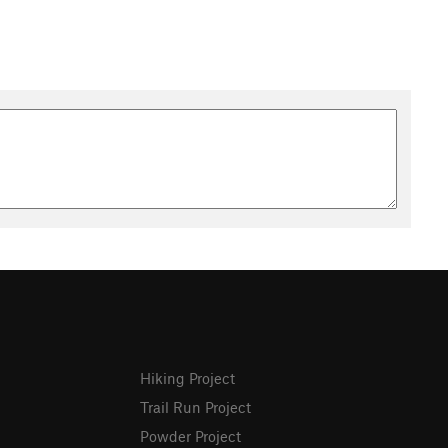
Hiking Project
Trail Run Project
Powder Project