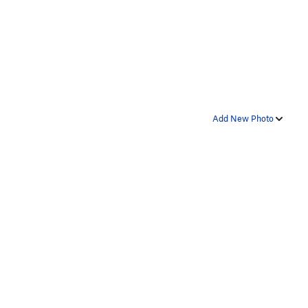
Add New Photo