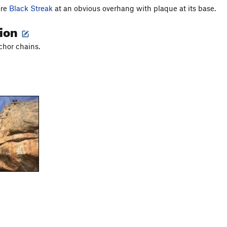
ore
Black Streak
at an obvious overhang with plaque at its base.
tion
chor chains.