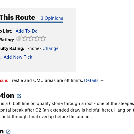
This Route
3 Opinions
 List:
Add To-Do
·
Rating:
culty Rating:
-none-
Change
:
Add New Tick
ssue:
Trestle and CMC areas are off limits.
Details
ption
s a 6 bolt line on quality stone through a roof - one of the steepes
izontal break after C2 (an extended draw is helpful here). Hang on 
 hold through final overlap before the anchor.
on