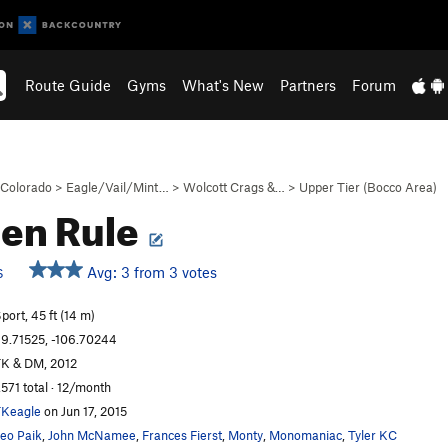
Route Guide
Gyms
What's New
Partners
Forum
Colorado
>
Eagle/Vail/Mint…
>
Wolcott Crags &…
>
Upper Tier (Bocco Area)
en Rule
Avg: 3 from 3 votes
S
port, 45 ft (14 m)
9.71525, -106.70244
K & DM, 2012
,571 total · 12/month
Keagle
on Jun 17, 2015
eo Paik
,
John McNamee
,
Frances Fierst
,
Monty
,
Monomaniac
,
Tyler KC