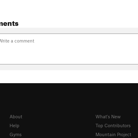
ments
About
What's New
Help
Top Contributors
Gyms
Mountain Project