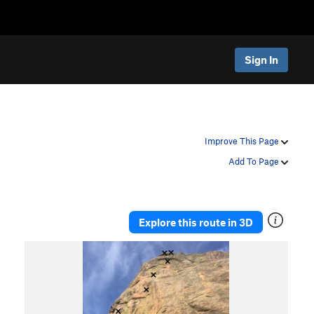
Sign In
Improve This Page
Add To Page
Explore this route in 3D