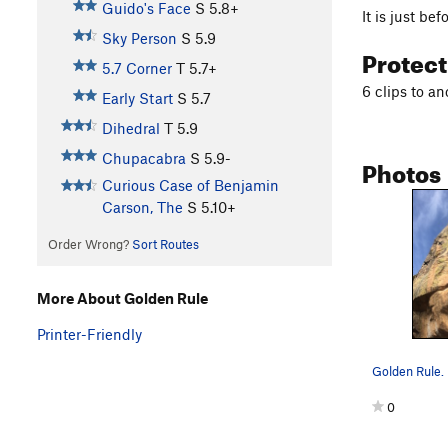
Guido's Face
S
5.8+
It is just bef
Sky Person
S
5.9
Protec
5.7 Corner
T
5.7+
6 clips to an
Early Start
S
5.7
Dihedral
T
5.9
Chupacabra
S
5.9-
Photos
Curious Case of Benjamin
Carson, The
S
5.10+
Order Wrong?
Sort Routes
More About Golden Rule
Printer-Friendly
Golden Rule.
0