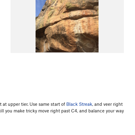
t at upper tier. Use same start of
Black Streak
, and veer right
till you make tricky move right past C4, and balance your way