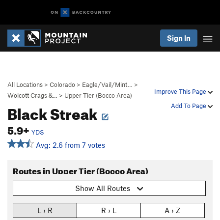
Sign In
All Locations
>
Colorado
>
Eagle/Vail/Mint…
>
Improve This Page
Wolcott Crags &…
>
Upper Tier (Bocco Area)
Black Streak
Add To Page
5.9+
YDS
Avg: 2.6 from 7 votes
Routes in Upper Tier (Bocco Area)
Show All Routes
L › R
R › L
A › Z