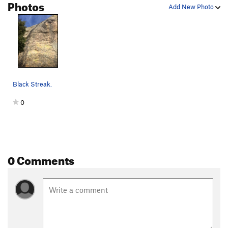
Photos
Add New Photo
Black Streak.
0
0 Comments