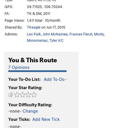
Border Patrol
S
5.10a/b
GPS:
39.71525, -106.70244
Simpatico
S
5.9+
FA:
TK & DM, 2011
El Gecko
S
5.10b
Page Views:
1,411 total · 10/month
Shared By:
TKeagle
on Jun 17, 2015
Osso Bocco
S
5.10+
Admins:
Leo Paik
,
John McNamee
,
Frances Fierst
,
Monty
,
Guido's Face
S
5.8+
Monomaniac
,
Tyler KC
Sky Person
S
5.9
5.7 Corner
T
5.7+
You & This Route
Early Start
S
5.7
7 Opinions
Dihedral
T
5.9
Chupacabra
S
5.9-
Your To-Do List:
Add To-Do
·
Your Star Rating:
Curious Case of Benjamin Carson, The
S
5.10+
Order Wrong?
Sort Routes
Your Difficulty Rating:
-none-
Change
Your Ticks:
Add New Tick
-none-