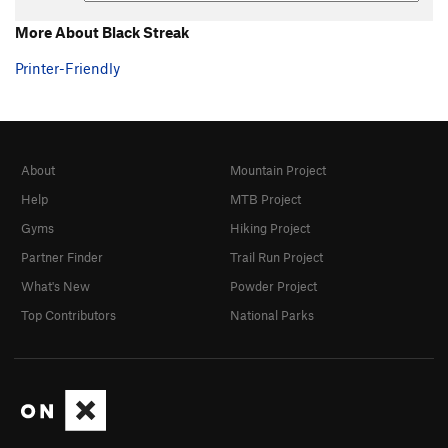
More About Black Streak
Printer-Friendly
About
Mountain Project
Help
MTB Project
Gyms
Hiking Project
Partner Finder
Trail Run Project
What's New
Powder Project
Top Contributors
National Parks