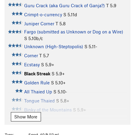
Guru Crack (aka Guru Crack of Ganja?)
T
5.9
Crimpt-o-currency
S
5.11d
Juniper Corner
T
5.8
Fargo (submitted as Unknown or Dog on a Wire)
S
5.10b/c
Unknown (High-Steptopolis)
S
5.11-
Corner
T
5.7
Ecstasy
S
5.9+
Black Streak
S
5.9+
Golden Rule
S
5.10+
All Thaied Up
S
5.10-
Tongue Thaied
S
5.8+
Binky of the Mountains
S
5.9+
Show More
CC
S
5.6
Scot-Free
T
5.11
R
Type:
Sport, 40 ft (12 m)