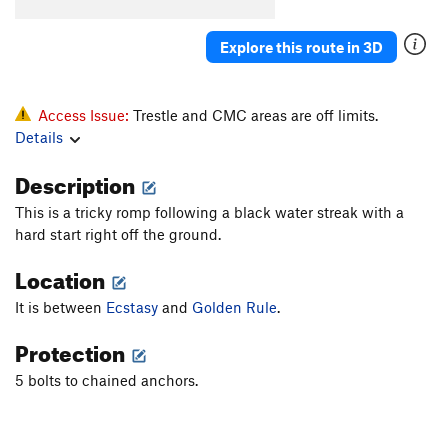
Explore this route in 3D
Access Issue:
Trestle and CMC areas are off limits.
Details
Description
This is a tricky romp following a black water streak with a
hard start right off the ground.
Location
It is between
Ecstasy
and
Golden Rule
.
Protection
5 bolts to chained anchors.