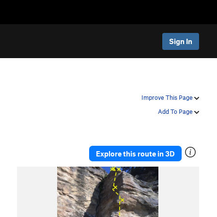
Sign In
Improve This Page
Add To Page
Explore this route in 3D