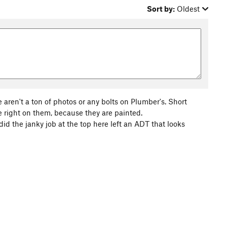
Sort by:
Oldest
e aren't a ton of photos or any bolts on Plumber's. Short
e right on them, because they are painted.
id the janky job at the top here left an ADT that looks