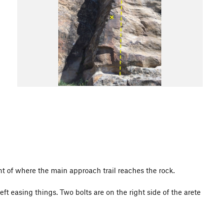
right of where the main approach trail reaches the rock.
ft easing things. Two bolts are on the right side of the arete