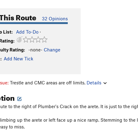
This Route
32 Opinions
 List:
Add To-Do
·
Rating:
culty Rating:
-none-
Change
:
Add New Tick
ssue:
Trestle and CMC areas are off limits.
Details
ption
oute to the right of Plumber's Crack on the arete. It is just to the 
limbing up the arete or left face up a nice ramp. Stemming to the le
easy to miss.