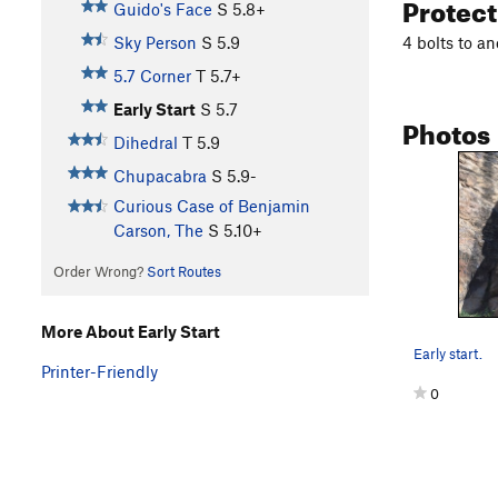
Protec
Guido's Face
S
5.8+
4 bolts to an
Sky Person
S
5.9
5.7 Corner
T
5.7+
Early Start
S
5.7
Photos
Dihedral
T
5.9
Chupacabra
S
5.9-
Curious Case of Benjamin
Carson, The
S
5.10+
Order Wrong?
Sort Routes
More About Early Start
Early start.
Printer-Friendly
0