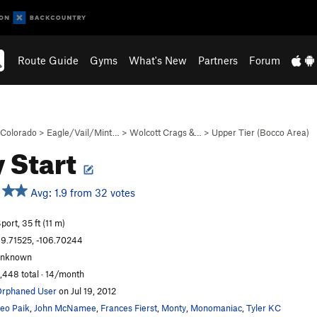
Route Guide
Gyms
What's New
Partners
Forum
Colorado
>
Eagle/Vail/Mint…
>
Wolcott Crags &…
>
Upper Tier (Bocco Area)
y Start
Avg: 1.9 from 32 votes
port, 35 ft (11 m)
9.71525, -106.70244
unknown
,448 total · 14/month
rphaned User
on Jul 19, 2012
eo Paik
,
John McNamee
,
Frances Fierst
,
Monty
,
Monomaniac
,
Tyler KC