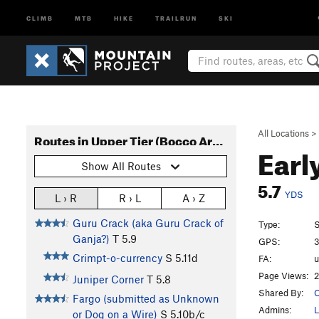
CLIMB
MTB
HIKE
TRAILRUN
SKI
All Locations
>
Routes in Upper Tier (Bocco Area)
Earl
Show All Routes
5.7
YDS
L › R
R › L
A › Z
Guru Crack (aka Guru Crack of
Type:
S
Ganja?)
T
5.9
GPS:
3
Crimpt-o-currency
S
5.11d
FA:
Page Views:
2
Juniper Corner
T
5.8
Shared By:
O
Fargo (submitted as Unknown
Admins:
L
or Dog on a Wire)
S
5.10b/c