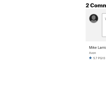
2 Com
Mike Larri
Avon
5.7 PG13