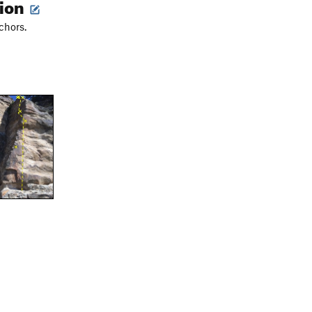
tion
chors.