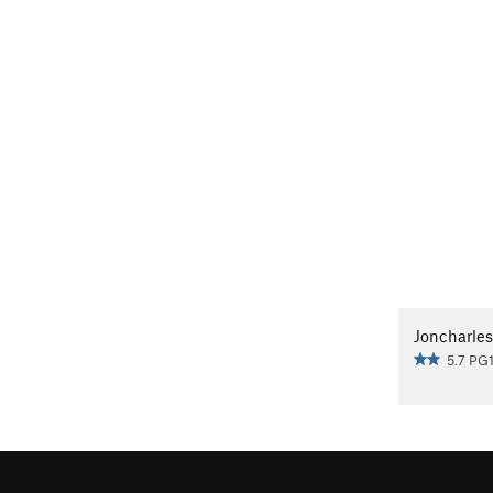
Joncharles
5.7 PG