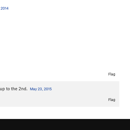
, 2014
Flag
 up to the 2nd.
May 23, 2015
Flag