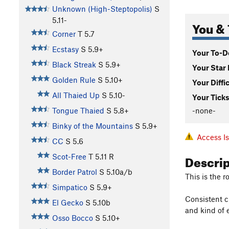
Unknown (High-Steptopolis)
S
5.11-
You & 
Corner
T
5.7
Ecstasy
S
5.9+
Your To-Do
Black Streak
S
5.9+
Your Star 
Golden Rule
S
5.10+
Your Diffi
All Thaied Up
S
5.10-
Your Ticks
-none-
Tongue Thaied
S
5.8+
Binky of the Mountains
S
5.9+
Access I
CC
S
5.6
Descri
Scot-Free
T
5.11
R
Border Patrol
S
5.10a/b
This is the r
Simpatico
S
5.9+
Consistent c
El Gecko
S
5.10b
and kind of 
Osso Bocco
S
5.10+