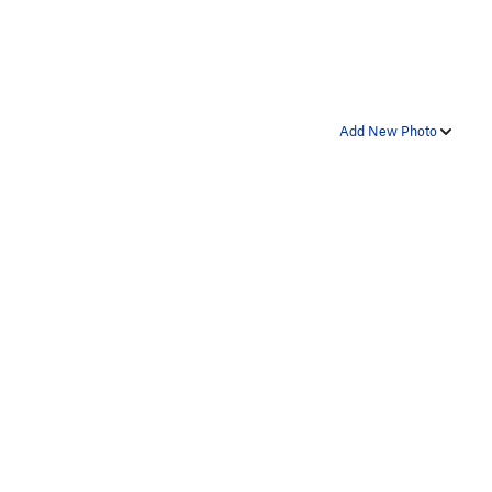
Add New Photo