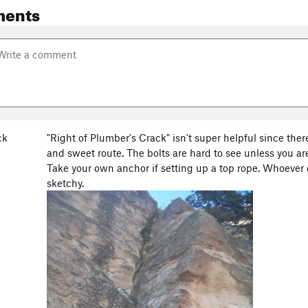
ments
ck
"Right of Plumber's Crack" isn't super helpful since ther
and sweet route. The bolts are hard to see unless you ar
Take your own anchor if setting up a top rope. Whoever d
sketchy.