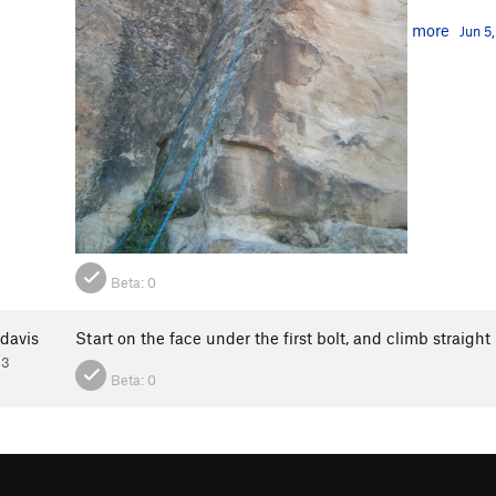
more
Jun 5
Beta:
0
davis
Start on the face under the first bolt, and climb straight
13
Beta:
0