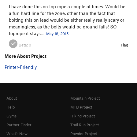
I have done this on top rope a couple of times. Would be
a fun hard line for the zone, other than the fact that
bolting this on lead would be either really really scary or
meaningless, as the bolts would be ground falls! SO
toprope it stays...
May 18, 2015
Beta:
0
Flag
More About Project
Printer-Friendly
About
Mountain Project
Help
MTB Project
Gyms
Hiking Project
Partner Finder
Trail Run Project
What's New
Powder Project