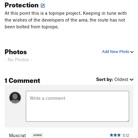
Protection
At this point this is a toprope project. Keeping in tune with
the wishes of the developers of the area, the route has not
been bolted from toprope.
Photos
Add New Photo
- No Photos -
1 Comment
Sort by:
Oldest
Muscrat
5.12