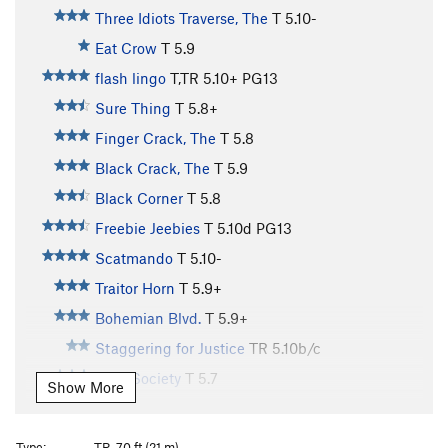
Three Idiots Traverse, The
T
5.10-
Eat Crow
T
5.9
flash lingo
T,TR
5.10+
PG13
Sure Thing
T
5.8+
Finger Crack, The
T
5.8
Black Crack, The
T
5.9
Black Corner
T
5.8
Freebie Jeebies
T
5.10d
PG13
Scatmando
T
5.10-
Traitor Horn
T
5.9+
Bohemian Blvd.
T
5.9+
Staggering for Justice
TR
5.10b/c
Cafe Society
T
5.7
Show More
MInor Munginella
T
5.8
Lady Fantasy
T
5.10b
Type:
TR, 70 ft (21 m)