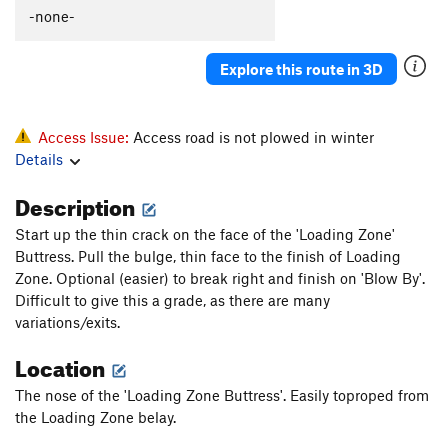
-none-
Explore this route in 3D
Access Issue:
Access road is not plowed in winter
Details
Description
Start up the thin crack on the face of the 'Loading Zone'
Buttress. Pull the bulge, thin face to the finish of Loading
Zone. Optional (easier) to break right and finish on 'Blow By'.
Difficult to give this a grade, as there are many
variations/exits.
Location
The nose of the 'Loading Zone Buttress'. Easily toproped from
the Loading Zone belay.