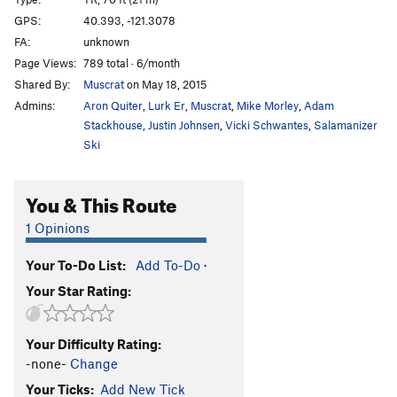
2nd Street Scene
T
5.7
GPS:
40.393, -121.3078
FA:
unknown
Corner Shot
T
5.8
Page Views:
789 total · 6/month
Deviant
S
5.11
Shared By:
Muscrat
on May 18, 2015
Io's Hidden Pleasure Point
S,TR
5.10+
Admins:
Aron Quiter
,
Lurk Er
,
Muscrat
,
Mike Morley
,
Adam
Yesterday's Man
T,TR
5.10-
Stackhouse
,
Justin Johnsen
,
Vicki Schwantes
,
Salamanizer
Ski
Loading Zone, The
T,TR
5.11b/c
PG13
Project
TR
5.12
You & This Route
Blackout
S
5.11c
1 Opinions
Blow By
T
5.10a/b
Serenity Now
T,TR
5.9+
Your To-Do List:
Add To-Do
·
Festivs
T,TR
5.10
Your Star Rating:
Code Brown
S
5.11b
Great White
S
5.9
Your Difficulty Rating:
-none-
Change
Order Wrong?
Sort Routes
Your Ticks:
Add New Tick