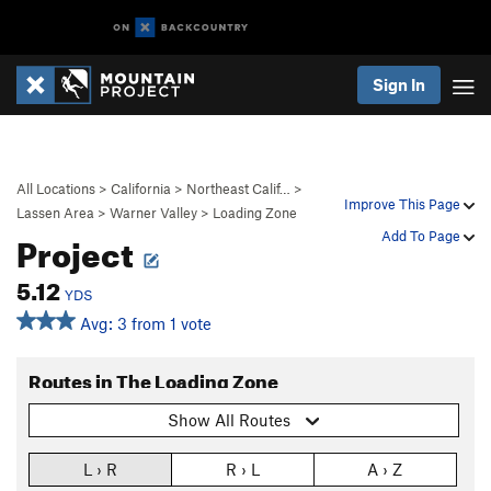
Sign In
All Locations
>
California
>
Northeast Calif…
>
Improve This Page
Lassen Area
>
Warner Valley
>
Loading Zone
Project
Add To Page
5.12
YDS
Avg: 3 from 1 vote
Routes in The Loading Zone
Show All Routes
L › R
R › L
A › Z