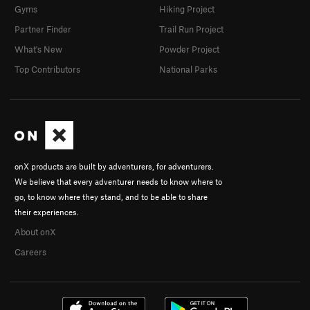
Gyms
Hiking Project
Partner Finder
Trail Run Project
What's New
Powder Project
Top Contributors
National Parks
onX products are built by adventurers, for adventurers.
We believe that every adventurer needs to know where to
go, to know where they stand, and to be able to share
their experiences.
About onX
Careers