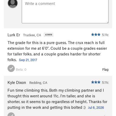
Lurk Er
5.11c
Truckee, CA
The grade for this is a pure guess. The crux reach is full
extension for me at 6'0". Could be a couple grades easier
for taller folks, and a couple grades harder for shorter
folks.
Sep 21, 2017
Beta:
0
Flag
Kyle Dixon
5.11c
Redding, CA
Fun time climbing this. Both my climbing partner and I
thought this went around 11c. I'm taller, and she is
shorter, so it seems to go regardless of height. Thanks for
putting in the work and getting this bolted :)
Jul 6, 2026