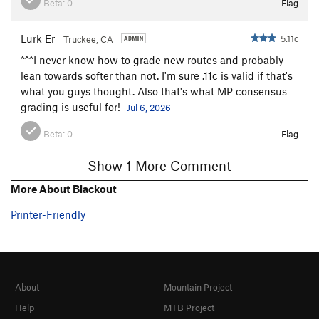
Beta:
0
Flag
Lurk Er
5.11c
Truckee, CA
^^^I never know how to grade new routes and probably
lean towards softer than not. I'm sure .11c is valid if that's
what you guys thought. Also that's what MP consensus
grading is useful for!
Jul 6, 2026
Beta:
0
Flag
Show 1 More Comment
More About Blackout
Printer-Friendly
About
Mountain Project
Help
MTB Project