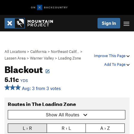
Sign In
All Locations
>
California
>
Northeast Calif…
>
Improve This Page
Lassen Area
>
Warner Valley
>
Loading Zone
Blackout
Add To Page
5.11c
YDS
Avg: 3 from 3 votes
Routes in The Loading Zone
Show All Routes
L › R
R › L
A › Z