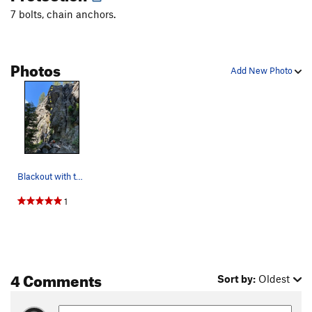
7 bolts, chain anchors.
Photos
Add New Photo
Blackout with the rope through the draws
1
4 Comments
Sort by:
Oldest