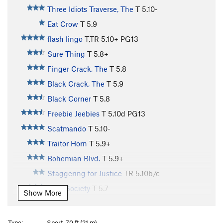
Three Idiots Traverse, The
T
5.10-
Eat Crow
T
5.9
flash lingo
T,TR
5.10+
PG13
Sure Thing
T
5.8+
Finger Crack, The
T
5.8
Black Crack, The
T
5.9
Black Corner
T
5.8
Freebie Jeebies
T
5.10d
PG13
Scatmando
T
5.10-
Traitor Horn
T
5.9+
Bohemian Blvd.
T
5.9+
Staggering for Justice
TR
5.10b/c
Cafe Society
T
5.7
Show More
MInor Munginella
T
5.8
Lady Fantasy
T
5.10b
Type:
Sport, 70 ft (21 m)