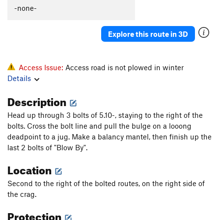
-none-
Explore this route in 3D
Access Issue:
Access road is not plowed in winter
Details
Description
Head up through 3 bolts of 5.10-, staying to the right of the
bolts. Cross the bolt line and pull the bulge on a looong
deadpoint to a jug. Make a balancy mantel, then finish up the
last 2 bolts of "Blow By".
Location
Second to the right of the bolted routes, on the right side of
the crag.
Protection