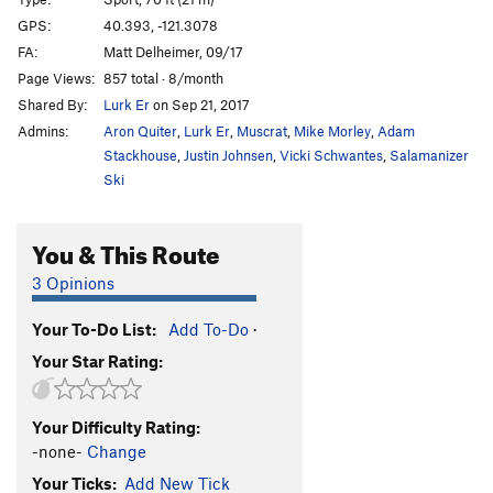
2nd Street Scene
T
5.7
GPS:
40.393, -121.3078
FA:
Matt Delheimer, 09/17
Corner Shot
T
5.8
Page Views:
857 total · 8/month
Deviant
S
5.11
Shared By:
Lurk Er
on Sep 21, 2017
Io's Hidden Pleasure Point
S,TR
5.10+
Admins:
Aron Quiter
,
Lurk Er
,
Muscrat
,
Mike Morley
,
Adam
Yesterday's Man
T,TR
5.10-
Stackhouse
,
Justin Johnsen
,
Vicki Schwantes
,
Salamanizer
Ski
Loading Zone, The
T,TR
5.11b/c
PG13
Project
TR
5.12
You & This Route
Blackout
S
5.11c
3 Opinions
Blow By
T
5.10a/b
Serenity Now
T,TR
5.9+
Your To-Do List:
Add To-Do
·
Festivs
T,TR
5.10
Your Star Rating:
Code Brown
S
5.11b
Great White
S
5.9
Your Difficulty Rating:
-none-
Change
Order Wrong?
Sort Routes
Your Ticks:
Add New Tick