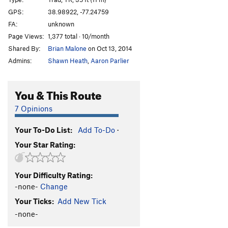
GPS:
38.98922, -77.24759
Order Wrong?
Sort Routes
FA:
unknown
Page Views:
1,377 total · 10/month
Shared By:
Brian Malone
on Oct 13, 2014
Admins:
Shawn Heath
,
Aaron Parlier
You & This Route
7 Opinions
Your To-Do List:
Add To-Do
·
Your Star Rating:
Your Difficulty Rating:
-none-
Change
Your Ticks:
Add New Tick
-none-