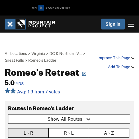
Sign In
All Locations
>
Virginia
>
DC & Northern V…
>
Improve This Page
Great Falls
>
Romeo's Ladder
Romeo's Retreat
Add To Page
5.0
YDS
Avg: 1.9 from 7 votes
Routes in Romeo's Ladder
Show All Routes
L › R
R › L
A › Z