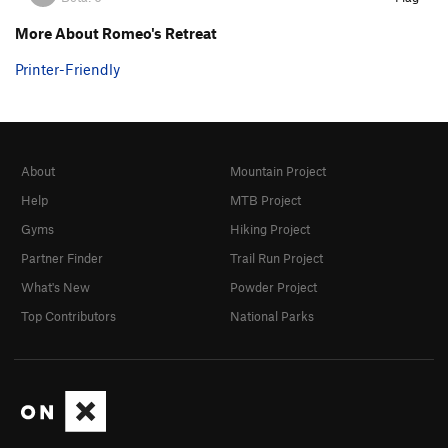
More About Romeo's Retreat
Printer-Friendly
About
Mountain Project
Help
MTB Project
Gyms
Hiking Project
Partner Finder
Trail Run Project
What's New
Powder Project
Top Contributors
National Parks