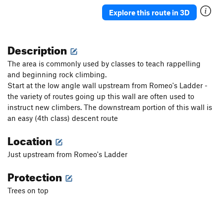
Explore this route in 3D
Description
The area is commonly used by classes to teach rappelling
and beginning rock climbing.
Start at the low angle wall upstream from Romeo's Ladder -
the variety of routes going up this wall are often used to
instruct new climbers. The downstream portion of this wall is
an easy (4th class) descent route
Location
Just upstream from Romeo's Ladder
Protection
Trees on top