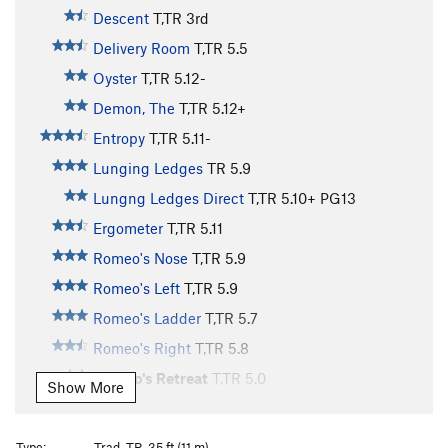
Descent
T,TR
3rd
Delivery Room
T,TR
5.5
Oyster
T,TR
5.12-
Demon, The
T,TR
5.12+
Entropy
T,TR
5.11-
Lunging Ledges
TR
5.9
Lungng Ledges Direct
T,TR
5.10+
PG13
Ergometer
T,TR
5.11
Romeo's Nose
T,TR
5.9
Romeo's Left
T,TR
5.9
Romeo's Ladder
T,TR
5.7
Romeo's Right
T,TR
5.8
Romeo's Retreat
T,TR
5.0
Show More
Original Juliet's Balcony
T,TR
5.1
Romeo's Reach
V4
Type:
Trad, TR, 35 ft (11 m)