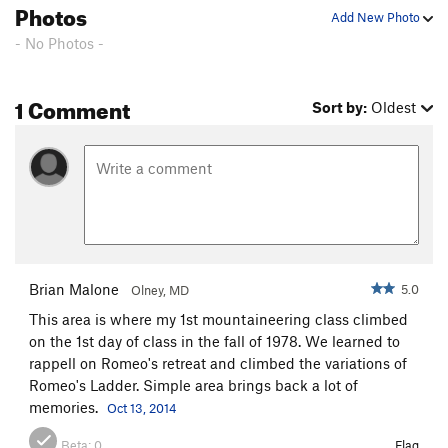
Photos
Add New Photo
- No Photos -
1 Comment
Sort by:
Oldest
Brian Malone
5.0
Olney, MD
This area is where my 1st mountaineering class climbed
on the 1st day of class in the fall of 1978. We learned to
rappell on Romeo's retreat and climbed the variations of
Romeo's Ladder. Simple area brings back a lot of
memories.
Oct 13, 2014
Beta:
0
Flag