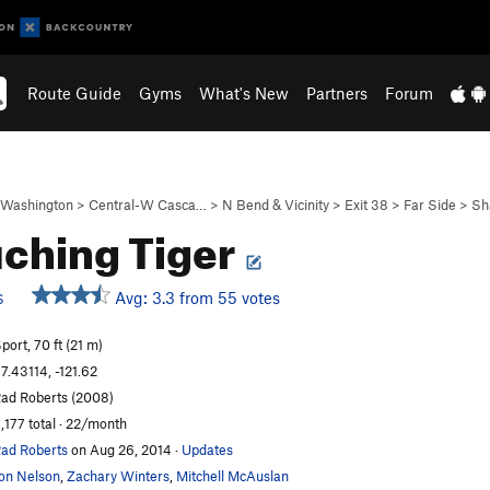
Route Guide
Gyms
What's New
Partners
Forum
Washington
>
Central-W Casca…
>
N Bend & Vicinity
>
Exit 38
>
Far Side
>
Sh
ching Tiger
Avg: 3.3 from 55 votes
S
port, 70 ft (21 m)
7.43114, -121.62
ad Roberts (2008)
,177 total · 22/month
ad Roberts
on Aug 26, 2014
·
Updates
on Nelson
,
Zachary Winters
,
Mitchell McAuslan