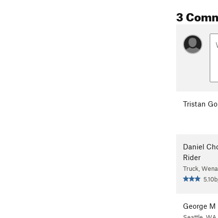
3 Com
Tristan Go
Daniel Ch
Rider
Truck, Wena
5.10b
George M
Seattle, WA