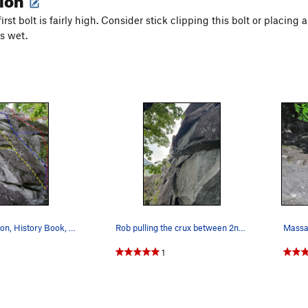
first bolt is fairly high. Consider stick clipping this bolt or placin
is wet.
Science Friction, History Book, Crouching Tiger
Rob pulling the crux between 2nd and 3rd bolt o…
Massag
1