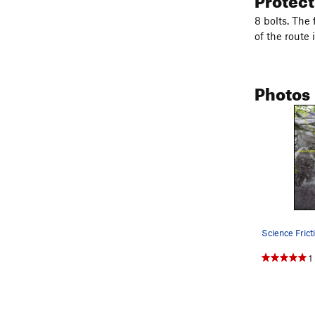
8 bolts. The 
of the route 
Photos
1