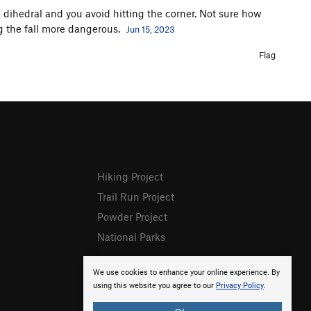
he dihedral and you avoid hitting the corner. Not sure how
 the fall more dangerous.
Jun 15, 2023
Flag
Hiking Project
Trail Run Project
Powder Project
National Parks
We use cookies to enhance your online experience. By
using this website you agree to our
Privacy Policy
.