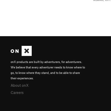
onX products are built by adventurers, for adventurers.
We believe that every adventurer needs to know where to
go, to know where they stand, and to be able to share
their experiences.
About onX
Careers