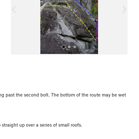
o
u
s
All Photos
ing past the second bolt. The bottom of the route may be wet
 straight up over a series of small roofs.