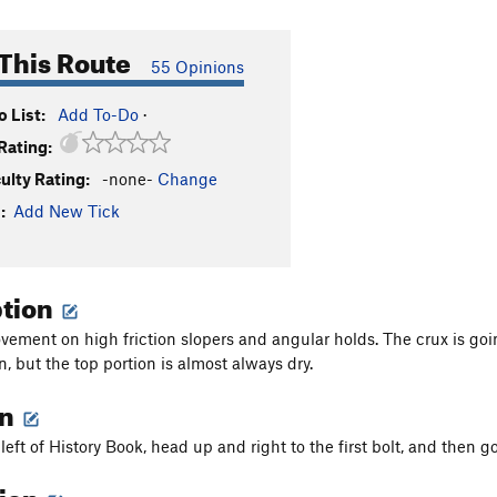
This Route
55 Opinions
 List:
Add To-Do
·
Rating:
culty Rating:
-none-
Change
:
Add New Tick
ption
vement on high friction slopers and angular holds. The crux is go
n, but the top portion is almost always dry.
on
 left of History Book, head up and right to the first bolt, and then go
tion