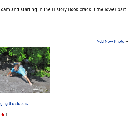
g a cam and starting in the History Book crack if the lower part
Add New Photo
ing the slopers
1