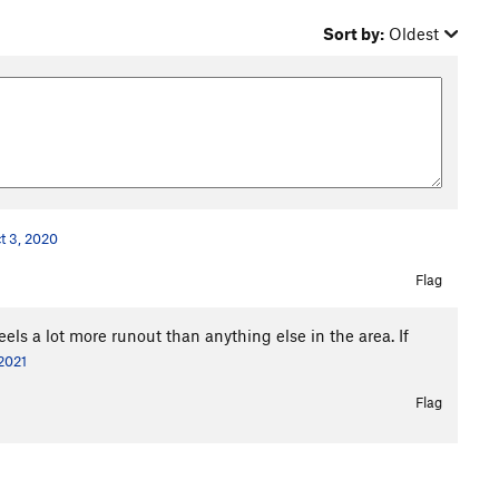
Sort by:
Oldest
t 3, 2020
Flag
feels a lot more runout than anything else in the area. If
2021
Flag