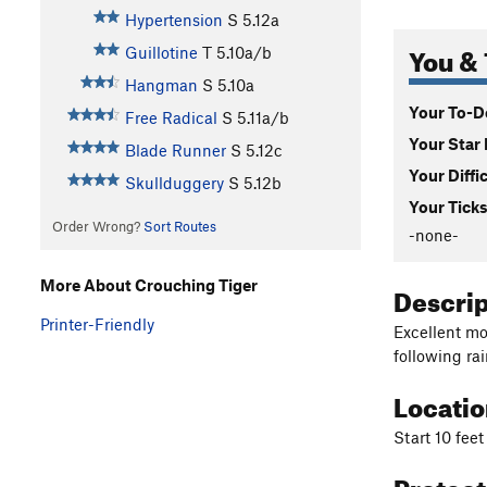
Hypertension
S
5.12a
You & 
Guillotine
T
5.10a/b
Hangman
S
5.10a
Your To-Do
Free Radical
S
5.11a/b
Your Star 
Blade Runner
S
5.12c
Your Diffi
Skullduggery
S
5.12b
Your Ticks
Order Wrong?
Sort Routes
-none-
More About Crouching Tiger
Descri
Printer-Friendly
Excellent mo
following rai
Locati
Start 10 feet
Protec