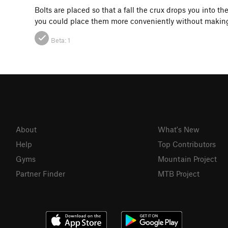
Bolts are placed so that a fall the crux drops you into t
you could place them more conveniently without making
Beta:
1
About
What's New
Help
Top Contributors
Gyms
Mountain Project
Partner Finder
MTB Project