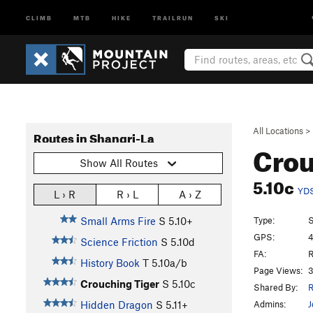
CLIMB
MTB
HIKE
TRAILRUN
SKI
All Locations
>
Routes in Shangri-La
Crou
Show All Routes
5.10c
YD
L › R
R › L
A › Z
Type:
S
Small Arms Fire
S
5.10+
GPS:
4
Science Friction
S
5.10d
FA:
R
History Book
T
5.10a/b
Page Views:
3
Crouching Tiger
S
5.10c
Shared By:
R
Admins:
J
Hidden Dragon
S
5.11+