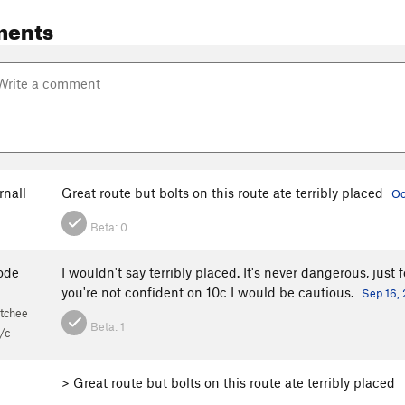
ments
rnall
Great route but bolts on this route ate terribly placed
Oc
Beta:
0
ode
I wouldn't say terribly placed. It's never dangerous, just 
you're not confident on 10c I would be cautious.
Sep 16, 
tchee
Beta:
1
/c
> Great route but bolts on this route ate terribly placed