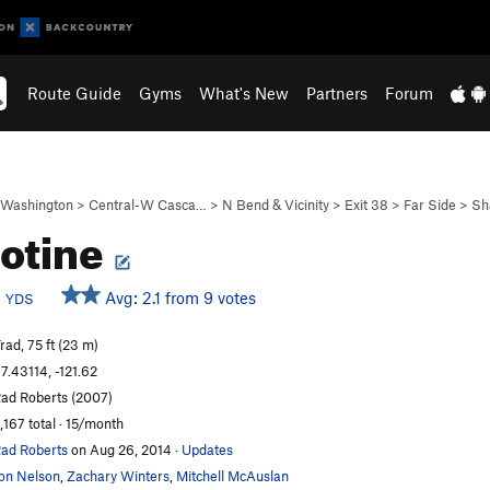
Route Guide
Gyms
What's New
Partners
Forum
Washington
>
Central-W Casca…
>
N Bend & Vicinity
>
Exit 38
>
Far Side
>
Sh
lotine
b
Avg: 2.1 from 9 votes
YDS
rad, 75 ft (23 m)
7.43114, -121.62
ad Roberts (2007)
,167 total · 15/month
ad Roberts
on Aug 26, 2014
·
Updates
on Nelson
,
Zachary Winters
,
Mitchell McAuslan