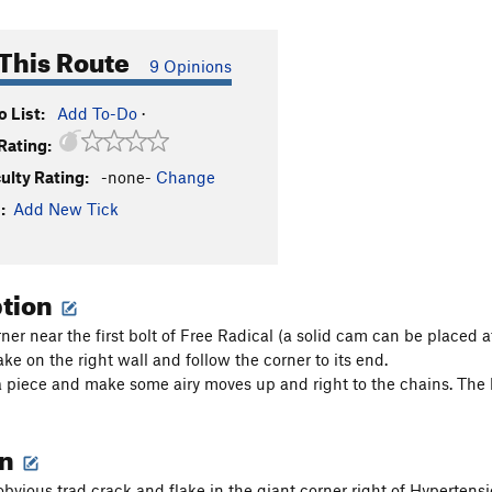
This Route
9 Opinions
 List:
Add To-Do
·
Rating:
culty Rating:
-none-
Change
:
Add New Tick
ption
ner near the first bolt of Free Radical (a solid cam can be placed at
ke on the right wall and follow the corner to its end.
 piece and make some airy moves up and right to the chains. The bo
on
obvious trad crack and flake in the giant corner right of Hypertens