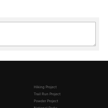
Hiking Project
Trail Run Project
Powder Project
National Parks