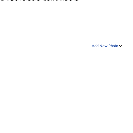
Add New Photo