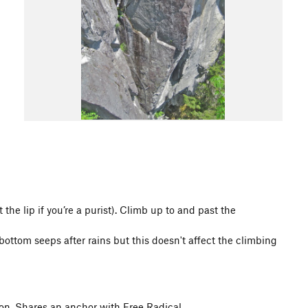
 the lip if you’re a purist). Climb up to and past the
ttom seeps after rains but this doesn't affect the climbing
ion. Shares an anchor with Free Radical.