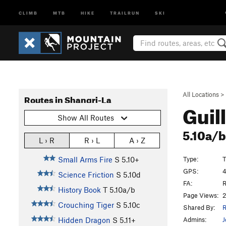
CLIMB
MTB
HIKE
TRAILRUN
SKI
All Locations
>
Routes in Shangri-La
Guil
Show All Routes
5.10a/
L › R
R › L
A › Z
Type:
T
Small Arms Fire
S
5.10+
GPS:
4
Science Friction
S
5.10d
FA:
R
History Book
T
5.10a/b
Page Views:
2
Crouching Tiger
S
5.10c
Shared By:
R
Admins:
J
Hidden Dragon
S
5.11+