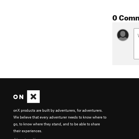
0 Com
onX products are built by adventurers, for adventurers.
We believe that every adventurer needs to know where to
go, to know where they stand, and to be able to share
their experiences.