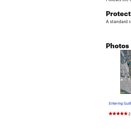
Protec
A standard ra
Photos
2