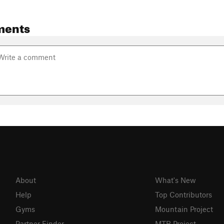
ments
About
What's New
Help
Top Contributors
Gyms
Mountain Project
Partner Finder
MTB Project