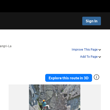
Sign In
angri-La
Improve This Page
Add To Page
Explore this route in 3D