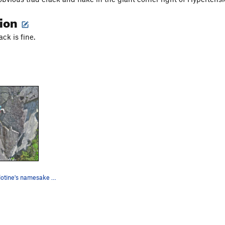
tion
ck is fine.
Entering Guillotine's namesake flake.