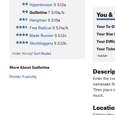
Hypertension
S
5.12a
You & 
Guillotine
T
5.10a/b
Hangman
S
5.10a
Your To-Do
Free Radical
S
5.11a/b
Your Star 
Blade Runner
S
5.12c
Your Diffi
Skullduggery
S
5.12b
Your Ticks
Order Wrong?
Sort Routes
-none-
More About Guillotine
Descri
Printer-Friendly
Enter the cor
namesake fla
Then place a
much.
Locati
Follows the 