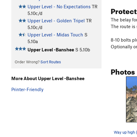
Upper Level - No Expectations
TR
Protec
5.10c/d
The belay for
Upper Level - Golden Tripel
TR
The route is 
5.10c/d
Upper Level - Midas Touch
S
8-10 bolts pl
5.10a
Optionally o
Upper Level -Banshee
S
5.10b
Order Wrong?
Sort Routes
Photos
More About Upper Level -Banshee
Printer-Friendly
Way up high 