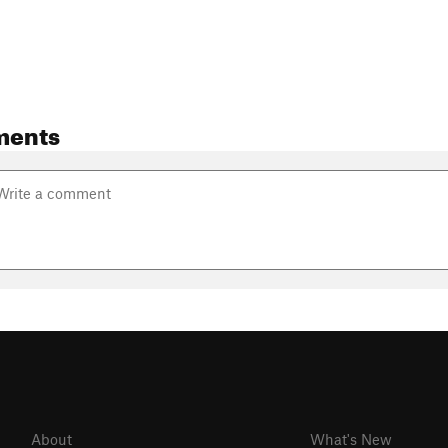
ments
About
What's New