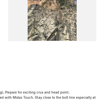
g). Prepare for exciting crux and head point.
ed with Midas Touch. Stay close to the bolt line especially at