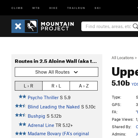
CLIMB
MTB
HIKE
TRAILRUN
SKI
All Locations
>
Routes in 2.5 Alpine Wall (aka tall wall)
Uppe
Show All Routes
5.10b
YD
L › R
R › L
A › Z
Type:
S
Psycho Thriller
S
5.9
GPS:
3
Blind Leading the Naked
S
5.10c
FA:
"
Bushpig
S
5.12b
Page Views:
1
Adrenal Line
TR
5.12+
Shared By:
C
Madame Bovary (FA's original
Admins:
J