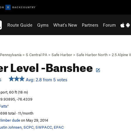
Route Guide
Gyms
What's New
Partners
Forum
Pennsylvania
>
S Central PA
>
Safe Harbor
>
Safe Harbor North
>
2.5 Alpine 
r Level -Banshee
Avg: 2.8 from 5 votes
S
port, 60 ft (18 m)
9.93895, -76.4339
Fatts
"
,698 total · 11/month
limber dude
on May 29, 2014
ustin Johnsen
,
SCPC
,
SWPACC
,
EPAC