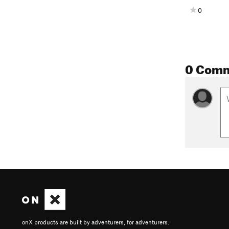
0
0 Com
onX products are built by adventurers, for adventurers.