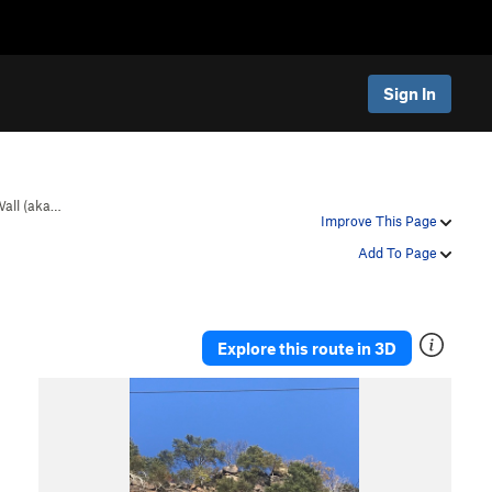
Sign In
Wall (aka…
Improve This Page
Add To Page
Explore this route in 3D