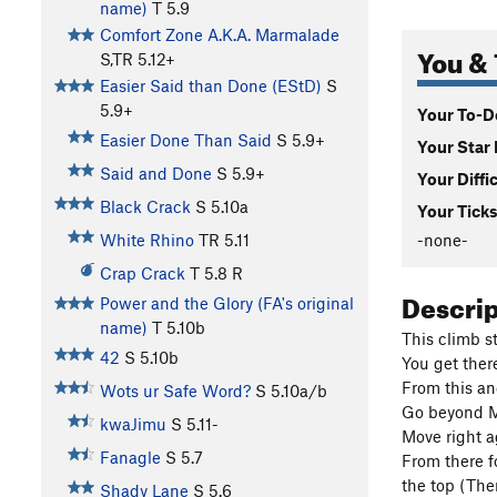
name)
T
5.9
Comfort Zone A.K.A. Marmalade
You & 
S,TR
5.12+
Easier Said than Done (EStD)
S
5.9+
Your To-Do
Easier Done Than Said
S
5.9+
Your Star 
Said and Done
S
5.9+
Your Diffi
Black Crack
S
5.10a
Your Ticks
-none-
White Rhino
TR
5.11
Crap Crack
T
5.8
R
Descri
Power and the Glory (FA's original
name)
T
5.10b
This climb st
42
S
5.10b
You get ther
From this an
Wots ur Safe Word?
S
5.10a/b
Go beyond Mi
kwaJimu
S
5.11-
Move right a
Fanagle
S
5.7
From there f
the top (The
Shady Lane
S
5.6