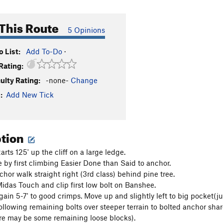
This Route
5 Opinions
 List:
Add To-Do
·
Rating:
culty Rating:
-none-
Change
:
Add New Tick
ption
arts 125' up the cliff on a large ledge.
e by first climbing Easier Done than Said to anchor.
chor walk straight right (3rd class) behind pine tree.
das Touch and clip first low bolt on Banshee.
gain 5-7' to good crimps. Move up and slightly left to big pocket(ju
ollowing remaining bolts over steeper terrain to bolted anchor shar
re may be some remaining loose blocks).