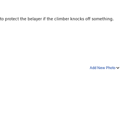
s to protect the belayer if the climber knocks off something.
Add New Photo