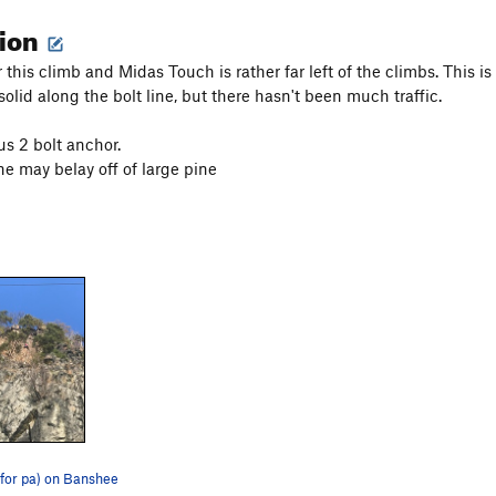
tion
 this climb and Midas Touch is rather far left of the climbs. This i
solid along the bolt line, but there hasn't been much traffic.
us 2 bolt anchor.
ne may belay off of large pine
(for pa) on Banshee