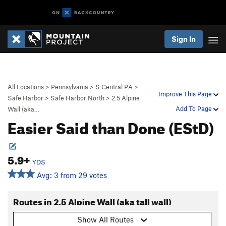
Sign In
All Locations
>
Pennsylvania
>
S Central PA
>
Improve This Page
Safe Harbor
>
Safe Harbor North
>
2.5 Alpine
Add To Page
Wall (aka…
Easier Said than Done (EStD)
5.9+
YDS
Avg: 3 from 29 votes
Routes in 2.5 Alpine Wall (aka tall wall)
Show All Routes