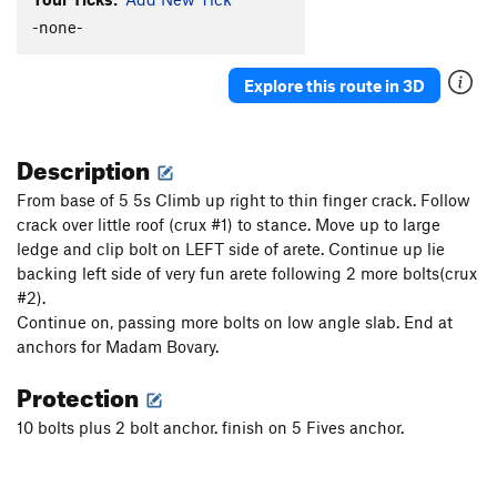
-none-
Explore this route in 3D
Description
From base of 5 5s Climb up right to thin finger crack. Follow
crack over little roof (crux #1) to stance. Move up to large
ledge and clip bolt on LEFT side of arete. Continue up lie
backing left side of very fun arete following 2 more bolts(crux
#2).
Continue on, passing more bolts on low angle slab. End at
anchors for Madam Bovary.
Protection
10 bolts plus 2 bolt anchor. finish on 5 Fives anchor.