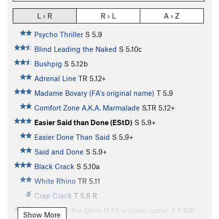
L › R
R › L
A › Z
Psycho Thriller
S
5.9
Blind Leading the Naked
S
5.10c
Bushpig
S
5.12b
Adrenal Line
TR
5.12+
Madame Bovary (FA's original name)
T
5.9
Comfort Zone A.K.A. Marmalade
S,TR
5.12+
Easier Said than Done (EStD)
S
5.9+
Easier Done Than Said
S
5.9+
Said and Done
S
5.9+
Black Crack
S
5.10a
White Rhino
TR
5.11
Crap Crack
T
5.8
R
Power and the Glory (FA's original name)
T
5.10b
Show More