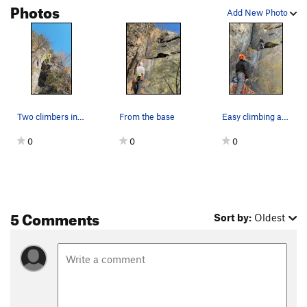
Photos
Add New Photo
Two climbers in this pic. Lower one on "Easier…
From the base
Easy climbing at beginning (5.4), but high firs…
0
0
0
5 Comments
Sort by:
Oldest