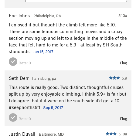
Eric Johns
5.10a
Philadelphia, PA
I enjoyed it but thought the climb felt more like 5.10.
There are some tenuous committing moves and a cruxy
section moving up and left to a ledge in the middle of the
face that felt hard to me for a 5.9 - at least by SH South
standards.
Jun 15, 2017
Beta:
0
Flag
Seth Derr
5.9
harrisburg, pa
This route is really good. Two distinct, thoughtful cruxes
split up by very enjoyable climbing. I think 5.9+ is fair but
I do agree that if it were on the south side it'd get a 10.
#keepnorthstiff
Sep 5, 2017
Beta:
0
Flag
Justin Duvall
5.10a
Baltimore, MD