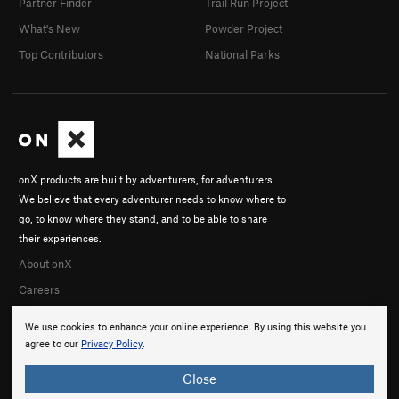
Partner Finder
Trail Run Project
What's New
Powder Project
Top Contributors
National Parks
onX products are built by adventurers, for adventurers.
We believe that every adventurer needs to know where to
go, to know where they stand, and to be able to share
their experiences.
About onX
Careers
We use cookies to enhance your online experience. By using this website you
agree to our
Privacy Policy
.
Close