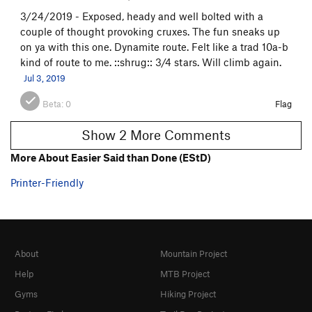
3/24/2019 - Exposed, heady and well bolted with a
couple of thought provoking cruxes. The fun sneaks up
on ya with this one. Dynamite route. Felt like a trad 10a-b
kind of route to me. ::shrug:: 3/4 stars. Will climb again.
Jul 3, 2019
Beta:
0
Flag
Show 2 More Comments
More About Easier Said than Done (EStD)
Printer-Friendly
About
Mountain Project
Help
MTB Project
Gyms
Hiking Project