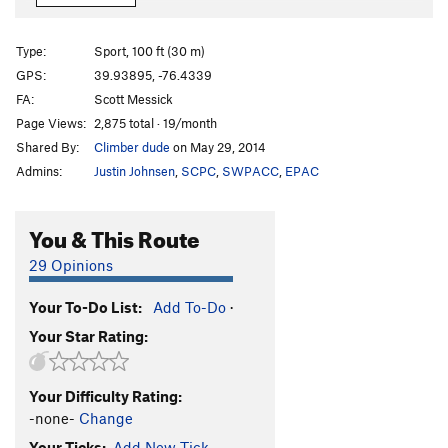
42
S
5.10b
Wots ur Safe Word?
S
5.10a/b
Type:
Sport, 100 ft (30 m)
kwaJimu
S
5.11-
GPS:
39.93895, -76.4339
FA:
Scott Messick
Fanagle
S
5.7
Page Views:
2,875 total · 19/month
Shady Lane
S
5.6
Shared By:
Climber dude
on May 29, 2014
Upper Level - No Expectations
TR
5.10c/d
Admins:
Justin Johnsen
,
SCPC
,
SWPACC
,
EPAC
Upper Level - Golden Tripel
TR
5.10c/d
Upper Level - Midas Touch
S
5.10a
You & This Route
Upper Level -Banshee
S
5.10b
29 Opinions
Order Wrong?
Sort Routes
Your To-Do List:
Add To-Do
·
Your Star Rating:
Your Difficulty Rating:
-none-
Change
Your Ticks:
Add New Tick