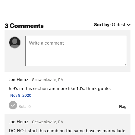
3 Comments
Sort by:
Oldest
Joe Heinz
Schwenksville, PA
5.9's in this section are more like 10's. think gunks
Nov 8, 2020
Beta:
0
Flag
Joe Heinz
Schwenksville, PA
DO NOT start this climb on the same base as marmalade