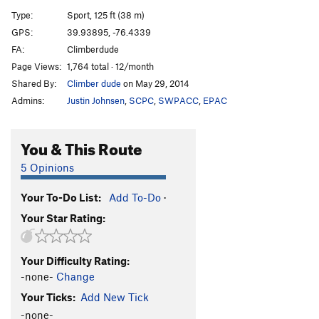
Wots ur Safe Word?
S
5.10a/b
Type:
Sport, 125 ft (38 m)
kwaJimu
S
5.11-
GPS:
39.93895, -76.4339
FA:
Climberdude
Fanagle
S
5.7
Page Views:
1,764 total · 12/month
Shady Lane
S
5.6
Shared By:
Climber dude
on May 29, 2014
Upper Level - No Expectations
TR
5.10c/d
Admins:
Justin Johnsen
,
SCPC
,
SWPACC
,
EPAC
Upper Level - Golden Tripel
TR
5.10c/d
Upper Level - Midas Touch
S
5.10a
You & This Route
Upper Level -Banshee
S
5.10b
5 Opinions
Order Wrong?
Sort Routes
Your To-Do List:
Add To-Do
·
Your Star Rating:
Your Difficulty Rating:
-none-
Change
Your Ticks:
Add New Tick
-none-