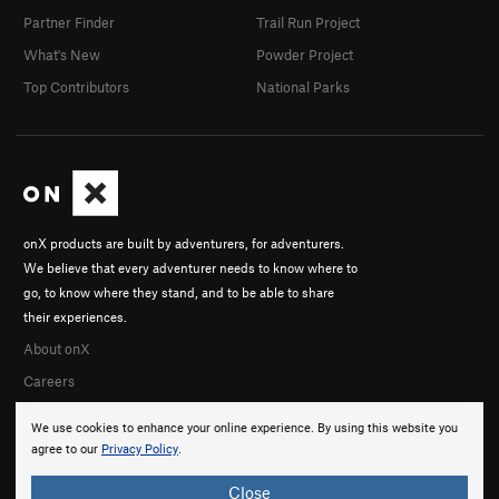
Partner Finder
Trail Run Project
What's New
Powder Project
Top Contributors
National Parks
onX products are built by adventurers, for adventurers.
We believe that every adventurer needs to know where to
go, to know where they stand, and to be able to share
their experiences.
About onX
Careers
We use cookies to enhance your online experience. By using this website you
agree to our
Privacy Policy
.
Close