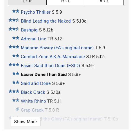
L › R
R › L
A › Z
Psycho Thriller
S
5.9
Blind Leading the Naked
S
5.10c
Bushpig
S
5.12b
Adrenal Line
TR
5.12+
Madame Bovary (FA's original name)
T
5.9
Comfort Zone A.K.A. Marmalade
S,TR
5.12+
Easier Said than Done (EStD)
S
5.9+
Easier Done Than Said
S
5.9+
Said and Done
S
5.9+
Black Crack
S
5.10a
White Rhino
TR
5.11
Crap Crack
T
5.8
R
Power and the Glory (FA's original name)
T
5.10b
Show More
42
S
5.10b