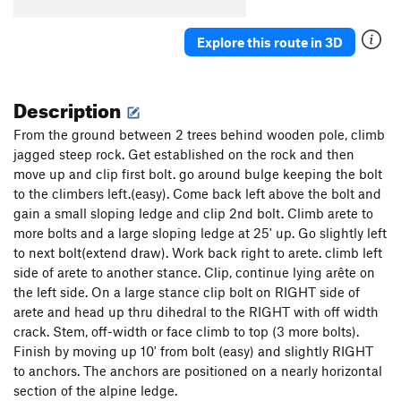
Explore this route in 3D
Description
From the ground between 2 trees behind wooden pole, climb
jagged steep rock. Get established on the rock and then
move up and clip first bolt. go around bulge keeping the bolt
to the climbers left.(easy). Come back left above the bolt and
gain a small sloping ledge and clip 2nd bolt. Climb arete to
more bolts and a large sloping ledge at 25' up. Go slightly left
to next bolt(extend draw). Work back right to arete. climb left
side of arete to another stance. Clip, continue lying arête on
the left side. On a large stance clip bolt on RIGHT side of
arete and head up thru dihedral to the RIGHT with off width
crack. Stem, off-width or face climb to top (3 more bolts).
Finish by moving up 10' from bolt (easy) and slightly RIGHT
to anchors. The anchors are positioned on a nearly horizontal
section of the alpine ledge.