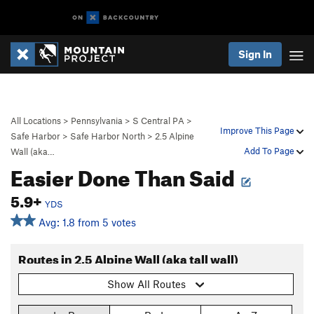
Sign In
All Locations
>
Pennsylvania
>
S Central PA
>
Improve This Page
Safe Harbor
>
Safe Harbor North
>
2.5 Alpine
Add To Page
Wall (aka…
Easier Done Than Said
5.9+
YDS
Avg: 1.8 from 5 votes
Routes in 2.5 Alpine Wall (aka tall wall)
Show All Routes