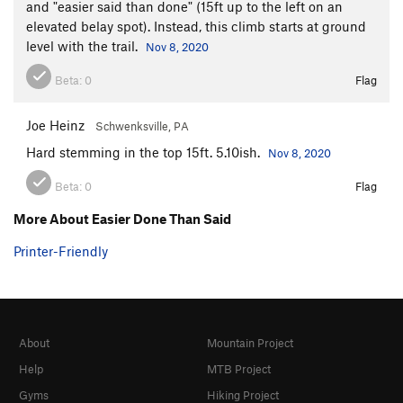
and "easier said than done" (15ft up to the left on an
elevated belay spot). Instead, this climb starts at ground
level with the trail.
Nov 8, 2020
Beta:
0
Flag
Joe Heinz
Schwenksville, PA
Hard stemming in the top 15ft. 5.10ish.
Nov 8, 2020
Beta:
0
Flag
More About Easier Done Than Said
Printer-Friendly
About
Mountain Project
Help
MTB Project
Gyms
Hiking Project