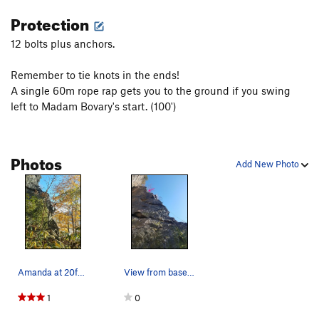
Protection
12 bolts plus anchors.
Remember to tie knots in the ends!
A single 60m rope rap gets you to the ground if you swing
left to Madam Bovary's start. (100')
Photos
Add New Photo
Amanda at 20feet off the ground on the crux, wh…
View from base of "marmelade" and "easier said"…
1
0