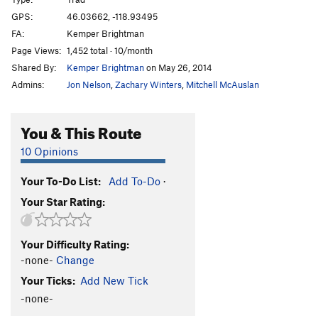
Mark's Route
T
5.3
GPS:
46.03662, -118.93495
FA:
Kemper Brightman
Irrelevance Within
T
5.3
Page Views:
1,452 total · 10/month
Kolkulator
S
5.6
Shared By:
Kemper Brightman
on May 26, 2014
Jokulhaup
S
5.8+
Admins:
Jon Nelson
,
Zachary Winters
,
Mitchell McAuslan
Welcome To Wallula
S
5.3
Unknown
T,TR
5.10
You & This Route
Lovin' on the Run
T
5.10+
10 Opinions
Martini, The
S
5.11b
Your To-Do List:
Add To-Do
·
Mundercling, The
S
5.9
Your Star Rating:
Why Aren't You Longer?
T
5.9
Loess Without You
S
5.10
Your Difficulty Rating:
Curious Gorge
T
5.4
-none-
Change
Mafic Wave
S
5.8+
Your Ticks:
Add New Tick
Feelin 22
T
5.10-
-none-
Hang Loose
T
5.11+