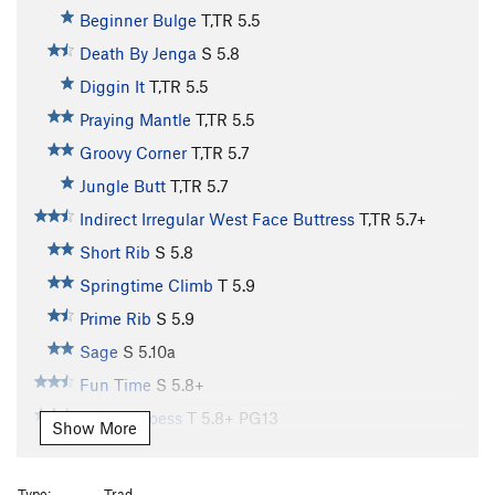
Beginner Bulge
T,TR
5.5
Death By Jenga
S
5.8
Diggin It
T,TR
5.5
Praying Mantle
T,TR
5.5
Groovy Corner
T,TR
5.7
Jungle Butt
T,TR
5.7
Indirect Irregular West Face Buttress
T,TR
5.7+
Short Rib
S
5.8
Springtime Climb
T
5.9
Prime Rib
S
5.9
Sage
S
5.10a
Fun Time
S
5.8+
Stem U Loess
T
5.8+
PG13
Show More
Rump Roast
S
5.9
Wallulove
S
5.10
Type:
Trad