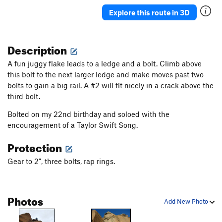
Butterflies and Bud Lights
S
5.10a
Explore this route in 3D
Double The Sun
S
5.7
Granola in my Chacos
T
5.9
Description
Rhondomlette Memorial Route, The
T
5.9
A fun juggy flake leads to a ledge and a bolt. Climb above
I'm Just Pro-Choss
T
5.9
PG13
this bolt to the next larger ledge and make moves past two
bolts to gain a big rail. A #2 will fit nicely in a crack above the
I'm Pro and I Bolt Choss
T
5.10
third bolt.
I'm Pro Bolts and I Choss
T
5.7
Bolted on my 22nd birthday and soloed with the
I'm Pro Choss and I Don't Bolt
T
5.8
encouragement of a Taylor Swift Song.
I'm Pro Choss and I Bolt
S
5.8+
Protection
Taqueria Dreams
T
5.10b
Sangria Seam
T
5.11
Gear to 2", three bolts, rap rings.
Therapist's Couch, The
T
5.9+
Astroknot Alternate
T
5.9+
Photos
Add New Photo
Astroknot
S
5.7
Red Planet (AKA The Sit Clip)
S
5.10+