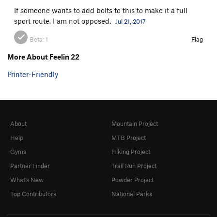
If someone wants to add bolts to this to make it a full
sport route, I am not opposed.
Jul 21, 2017
Beta:
1
Flag
More About Feelin 22
Printer-Friendly
About
Mountain Project
Help
MTB Project
Gyms
Hiking Project
Partner Finder
Trail Run Project
What's New
Powder Project
Top Contributors
National Parks