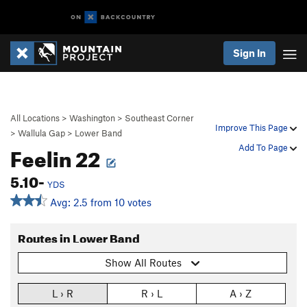
Sign In
All Locations
>
Washington
>
Southeast Corner
Improve This Page
>
Wallula Gap
>
Lower Band
Feelin 22
Add To Page
5.10-
YDS
Avg: 2.5 from 10 votes
Routes in Lower Band
Show All Routes
L › R
R › L
A › Z