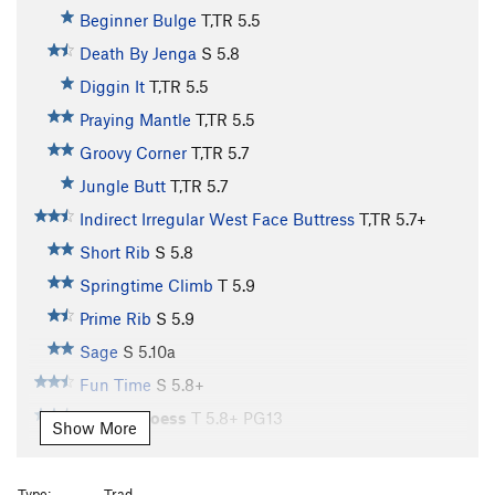
Beginner Bulge
T,TR
5.5
Death By Jenga
S
5.8
Diggin It
T,TR
5.5
Praying Mantle
T,TR
5.5
Groovy Corner
T,TR
5.7
Jungle Butt
T,TR
5.7
Indirect Irregular West Face Buttress
T,TR
5.7+
Short Rib
S
5.8
Springtime Climb
T
5.9
Prime Rib
S
5.9
Sage
S
5.10a
Fun Time
S
5.8+
Stem U Loess
T
5.8+
PG13
Show More
Rump Roast
S
5.9
Wallulove
S
5.10
Type:
Trad