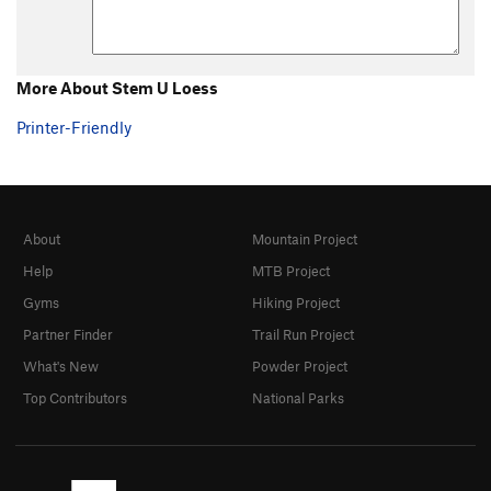
More About Stem U Loess
Printer-Friendly
About
Mountain Project
Help
MTB Project
Gyms
Hiking Project
Partner Finder
Trail Run Project
What's New
Powder Project
Top Contributors
National Parks