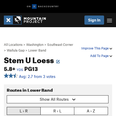
Sign In
All Locations
>
Washington
>
Southeast Corner
Improve This Page
>
Wallula Gap
>
Lower Band
Stem U Loess
Add To Page
5.8+
PG13
YDS
Avg: 2.7 from 3 votes
Routes in Lower Band
Show All Routes
L › R
R › L
A › Z