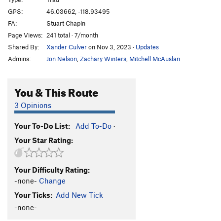
Mark's Route
T
5.3
GPS:
46.03662, -118.93495
FA:
Stuart Chapin
Irrelevance Within
T
5.3
Page Views:
241 total · 7/month
Kolkulator
S
5.6
Shared By:
Xander Culver
on Nov 3, 2023
·
Updates
Jokulhaup
S
5.8+
Admins:
Jon Nelson
,
Zachary Winters
,
Mitchell McAuslan
Welcome To Wallula
S
5.3
Unknown
T,TR
5.10
You & This Route
Lovin' on the Run
T
5.10+
3 Opinions
Martini, The
S
5.11b
Your To-Do List:
Add To-Do
·
Mundercling, The
S
5.9
Your Star Rating:
Why Aren't You Longer?
T
5.9
Loess Without You
S
5.10
Your Difficulty Rating:
Curious Gorge
T
5.4
-none-
Change
Mafic Wave
S
5.8+
Your Ticks:
Add New Tick
Feelin 22
T
5.10-
-none-
Hang Loose
T
5.11+