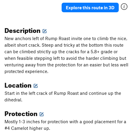
Butterflies and Bud Lights
S
5.10a
Explore this route in 3D
Double The Sun
S
5.7
Granola in my Chacos
T
5.9
Description
Rhondomlette Memorial Route, The
T
5.9
New anchors left of Rump Roast invite one to climb the nice,
I'm Just Pro-Choss
T
5.9
PG13
albeit short crack. Steep and tricky at the bottom this route
can be climbed strictly up the cracks for a 5.8+ grade or
I'm Pro and I Bolt Choss
T
5.10
when feasible stepping left to avoid the harder climbing but
I'm Pro Bolts and I Choss
T
5.7
venturing away from the protection for an easier but less well
I'm Pro Choss and I Don't Bolt
T
5.8
protected experience.
I'm Pro Choss and I Bolt
S
5.8+
Location
Taqueria Dreams
T
5.10b
Start in the left crack of Rump Roast and continue up the
Sangria Seam
T
5.11
dihedral.
Therapist's Couch, The
T
5.9+
Protection
Astroknot Alternate
T
5.9+
Mostly 1-3 inches for protection with a good placement for a
Astroknot
S
5.7
#4 Camelot higher up.
Red Planet (AKA The Sit Clip)
S
5.10+