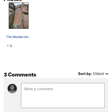
T & T
S,TR
5.8
Jimgermanclimb
S
5.6
Terroirist, The
S
5.7
Matthew Tien Fan Club
S
5.9
First ImPRESSion
S
5.11c
The Mundercling is much nicer than this blurry…
Opening Line
S,TR
5.9
0
Trapped in the Corner
T
5.9
Order Wrong?
Sort Routes
3 Comments
Sort by:
Oldest