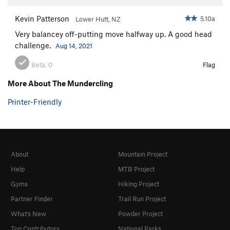
Kevin Patterson
5.10a
Lower Hutt, NZ
Very balancey off-putting move halfway up. A good head
challenge.
Aug 14, 2021
Beta:
0
Flag
More About The Mundercling
Printer-Friendly
About
Mountain Project
Help
MTB Project
Gyms
Hiking Project
Partner Finder
Trail Run Project
What's New
Powder Project
Top Contributors
National Parks