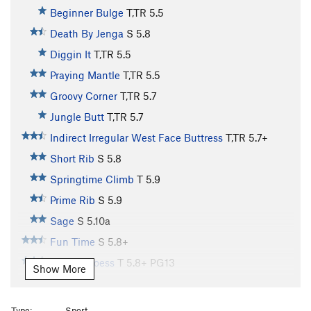
Beginner Bulge
T,TR
5.5
Death By Jenga
S
5.8
Diggin It
T,TR
5.5
Praying Mantle
T,TR
5.5
Groovy Corner
T,TR
5.7
Jungle Butt
T,TR
5.7
Indirect Irregular West Face Buttress
T,TR
5.7+
Short Rib
S
5.8
Springtime Climb
T
5.9
Prime Rib
S
5.9
Sage
S
5.10a
Fun Time
S
5.8+
Stem U Loess
T
5.8+
PG13
Show More
Rump Roast
S
5.9
Wallulove
S
5.10
Type:
Sport