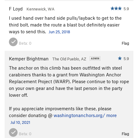
F Loyd
5.9
Kennewick, WA
I used hand over hand side pulls/layback to get to the
third bolt, made the route a blast but definitely easier
ways to send this.
Jun 25, 2018
Beta:
0
Flag
Kemper Brightman
5.9
The Old Pueblo, AZ
The anchor on this climb has been outfitted with steel
carabiners thanks to a grant from Washington Anchor
Replacement Project (WARP). Please continue to top rope
on your own gear and have the last person in the party
lower off.
If you appreciate improvements like these, please
consider donating @
washingtonanchors.org/
more
Jul 10, 2021
Beta:
0
Flag