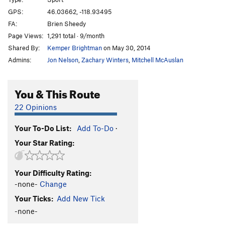
Mark's Route
T
5.3
GPS:
46.03662, -118.93495
FA:
Brien Sheedy
Irrelevance Within
T
5.3
Page Views:
1,291 total · 9/month
Kolkulator
S
5.6
Shared By:
Kemper Brightman
on May 30, 2014
Jokulhaup
S
5.8+
Admins:
Jon Nelson
,
Zachary Winters
,
Mitchell McAuslan
Welcome To Wallula
S
5.3
Unknown
T,TR
5.10
You & This Route
Lovin' on the Run
T
5.10+
22 Opinions
Martini, The
S
5.11b
Your To-Do List:
Add To-Do
·
Mundercling, The
S
5.9
Your Star Rating:
Why Aren't You Longer?
T
5.9
Loess Without You
S
5.10
Your Difficulty Rating:
Curious Gorge
T
5.4
-none-
Change
Mafic Wave
S
5.8+
Your Ticks:
Add New Tick
Feelin 22
T
5.10-
-none-
Hang Loose
T
5.11+