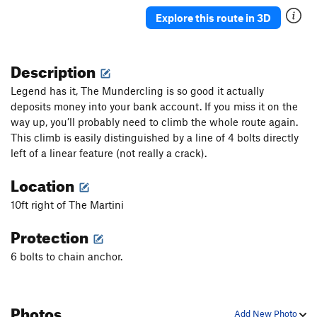
Butterflies and Bud Lights
S
5.10a
Explore this route in 3D
Double The Sun
S
5.7
Granola in my Chacos
T
5.9
Description
Rhondomlette Memorial Route, The
T
5.9
Legend has it, The Mundercling is so good it actually
I'm Just Pro-Choss
T
5.9
PG13
deposits money into your bank account. If you miss it on the
way up, you’ll probably need to climb the whole route again.
I'm Pro and I Bolt Choss
T
5.10
This climb is easily distinguished by a line of 4 bolts directly
I'm Pro Bolts and I Choss
T
5.7
left of a linear feature (not really a crack).
I'm Pro Choss and I Don't Bolt
T
5.8
Location
I'm Pro Choss and I Bolt
S
5.8+
10ft right of The Martini
Taqueria Dreams
T
5.10b
Sangria Seam
T
5.11
Protection
Therapist's Couch, The
T
5.9+
6 bolts to chain anchor.
Astroknot Alternate
T
5.9+
Astroknot
S
5.7
Photos
Red Planet (AKA The Sit Clip)
S
5.10+
Add New Photo