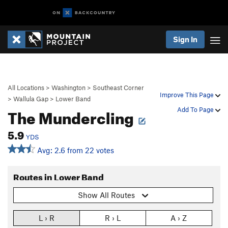
Sign In
All Locations
>
Washington
>
Southeast Corner
Improve This Page
>
Wallula Gap
>
Lower Band
The Mundercling
Add To Page
5.9
YDS
Avg: 2.6 from 22 votes
Routes in Lower Band
Show All Routes
L › R
R › L
A › Z