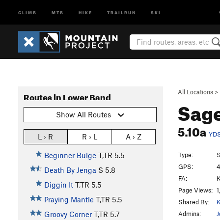
CLIMB
MTB
HIKE
TRAILRUN
SKI
All Locations
>
Routes in Lower Band
Sag
Show All Routes
5.10a
YD
L › R
R › L
A › Z
Type:
S
Beginner Bulge
T,TR
5.5
GPS:
4
Death By Jenga
S
5.8
FA:
K
Diggin It
T,TR
5.5
Page Views:
1
Praying Mantle
T,TR
5.5
Shared By:
K
Admins:
J
Groovy Corner
T,TR
5.7