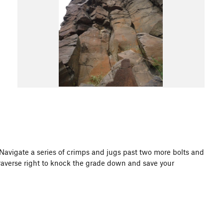
 Navigate a series of crimps and jugs past two more bolts and
r traverse right to knock the grade down and save your