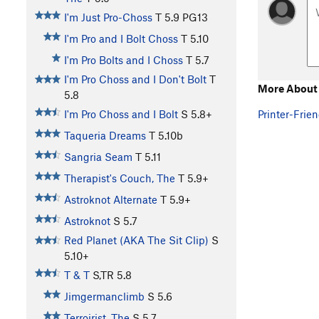
I'm Just Pro-Choss
T
5.9
PG13
I'm Pro and I Bolt Choss
T
5.10
I'm Pro Bolts and I Choss
T
5.7
I'm Pro Choss and I Don't Bolt
T
More About
5.8
Printer-Frien
I'm Pro Choss and I Bolt
S
5.8+
Taqueria Dreams
T
5.10b
Sangria Seam
T
5.11
Therapist's Couch, The
T
5.9+
Astroknot Alternate
T
5.9+
Astroknot
S
5.7
Red Planet (AKA The Sit Clip)
S
5.10+
T & T
S,TR
5.8
Jimgermanclimb
S
5.6
Terroirist, The
S
5.7