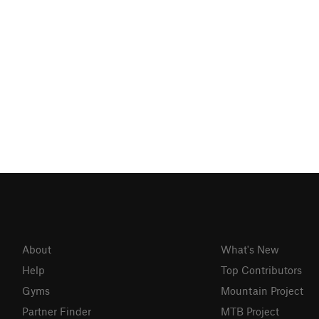
About
What's New
Help
Top Contributors
Gyms
Mountain Project
Partner Finder
MTB Project