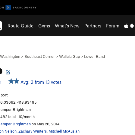
Route Guide
Gyms
What's New
Partners
Forum
Washington
>
Southeast Corner
>
Wallula Gap
>
Lower Band
e
Avg: 2 from 13 votes
S
port
6.03662, -118.93495
emper Brightman
,482 total · 10/month
emper Brightman
on May 26, 2014
on Nelson
,
Zachary Winters
,
Mitchell McAuslan