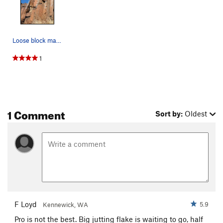
T & T
S,TR
5.8
Jimgermanclimb
S
5.6
Loose block marked with x.
Terroirist, The
S
5.7
Matthew Tien Fan Club
S
5.9
1
First ImPRESSion
S
5.11c
Opening Line
S,TR
5.9
Trapped in the Corner
T
5.9
1 Comment
Sort by:
Oldest
Order Wrong?
Sort Routes
F Loyd
5.9
Kennewick, WA
Pro is not the best. Big jutting flake is waiting to go, half