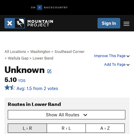
Sign In
All Locations
>
Washington
>
Southeast Corner
Improve This Page
>
Wallula Gap
>
Lower Band
Unknown
Add To Page
5.10
YDS
Avg: 1.5 from 2 votes
Routes in Lower Band
Show All Routes
L › R
R › L
A › Z