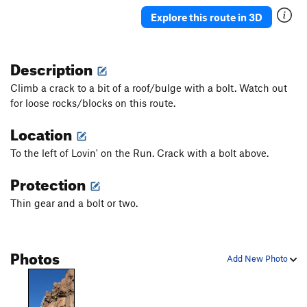
Butterflies and Bud Lights
S
5.10a
Explore this route in 3D
Double The Sun
S
5.7
Granola in my Chacos
T
5.9
Description
Rhondomlette Memorial Route, The
T
5.9
Climb a crack to a bit of a roof/bulge with a bolt. Watch out
I'm Just Pro-Choss
T
5.9
PG13
for loose rocks/blocks on this route.
I'm Pro and I Bolt Choss
T
5.10
Location
I'm Pro Bolts and I Choss
T
5.7
To the left of Lovin' on the Run. Crack with a bolt above.
I'm Pro Choss and I Don't Bolt
T
5.8
Protection
I'm Pro Choss and I Bolt
S
5.8+
Taqueria Dreams
T
5.10b
Thin gear and a bolt or two.
Sangria Seam
T
5.11
Therapist's Couch, The
T
5.9+
Photos
Add New Photo
Astroknot Alternate
T
5.9+
Astroknot
S
5.7
Red Planet (AKA The Sit Clip)
S
5.10+