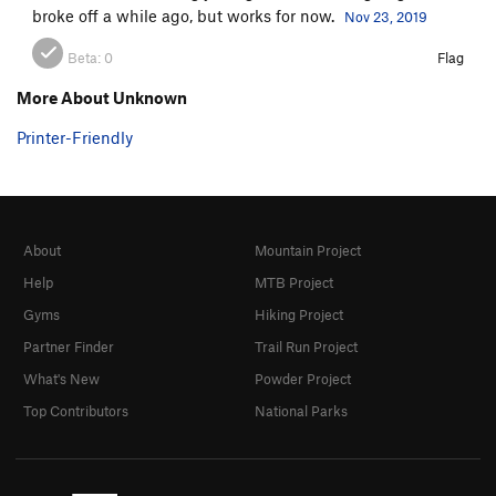
broke off a while ago, but works for now.
Nov 23, 2019
Beta:
0
Flag
More About Unknown
Printer-Friendly
About
Mountain Project
Help
MTB Project
Gyms
Hiking Project
Partner Finder
Trail Run Project
What's New
Powder Project
Top Contributors
National Parks