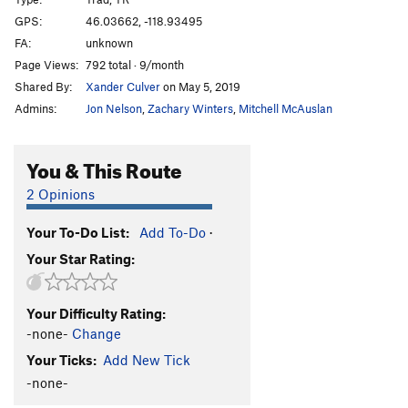
Mark's Route
T
5.3
GPS:
46.03662, -118.93495
FA:
unknown
Irrelevance Within
T
5.3
Page Views:
792 total · 9/month
Kolkulator
S
5.6
Shared By:
Xander Culver
on May 5, 2019
Jokulhaup
S
5.8+
Admins:
Jon Nelson
,
Zachary Winters
,
Mitchell McAuslan
Welcome To Wallula
S
5.3
Unknown
T,TR
5.10
You & This Route
Lovin' on the Run
T
5.10+
2 Opinions
Martini, The
S
5.11b
Your To-Do List:
Add To-Do
·
Mundercling, The
S
5.9
Your Star Rating:
Why Aren't You Longer?
T
5.9
Loess Without You
S
5.10
Your Difficulty Rating:
Curious Gorge
T
5.4
-none-
Change
Mafic Wave
S
5.8+
Your Ticks:
Add New Tick
Feelin 22
T
5.10-
-none-
Hang Loose
T
5.11+