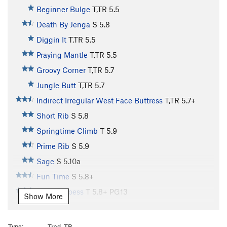
Beginner Bulge
T,TR
5.5
Death By Jenga
S
5.8
Diggin It
T,TR
5.5
Praying Mantle
T,TR
5.5
Groovy Corner
T,TR
5.7
Jungle Butt
T,TR
5.7
Indirect Irregular West Face Buttress
T,TR
5.7+
Short Rib
S
5.8
Springtime Climb
T
5.9
Prime Rib
S
5.9
Sage
S
5.10a
Fun Time
S
5.8+
Stem U Loess
T
5.8+
PG13
Show More
Rump Roast
S
5.9
Wallulove
S
5.10
Type:
Trad, TR