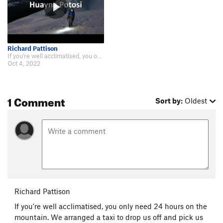
Richard Pattison
If you're well acclimatised, you only need 24 hours on the mountain. We arran…
Oct 4, 2022
1 Comment
Sort by:
Oldest
Richard Pattison
If you're well acclimatised, you only need 24 hours on the
mountain. We arranged a taxi to drop us off and pick us