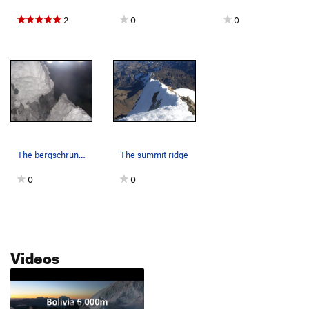
2
0
0
The bergschrund in 2007
The summit ridge
0
0
Videos