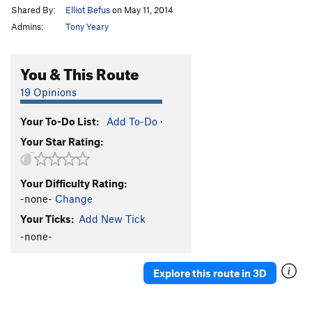
Shared By:
Elliot Befus
on May 11, 2014
Admins:
Tony Yeary
You & This Route
19 Opinions
Your To-Do List:
Add To-Do
·
Your Star Rating:
Your Difficulty Rating:
-none-
Change
Your Ticks:
Add New Tick
-none-
Explore this route in 3D