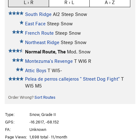
L › R
R › L
A › Z
South Ridge
AI2 Steep Snow
East Face
Steep Snow
French Route
Steep Snow
Northeast Ridge
Steep Snow
Normal Route, The
Mod. Snow
Montezuma's Revenge
T WI6 R
Attic Boys
T WI5-
Pelea de perros callejeros " Street Dog Fight"
T
WI5 M5
Order Wrong?
Sort Routes
Type:
Snow, Grade II
GPS:
-16.2617, -68.152
FA:
Unknown
Page Views:
1,698 total · 11/month