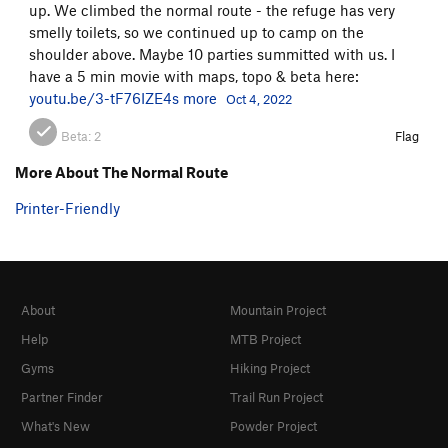
up. We climbed the normal route - the refuge has very
smelly toilets, so we continued up to camp on the
shoulder above. Maybe 10 parties summitted with us. I
have a 5 min movie with maps, topo & beta here:
youtu.be/3-tF76IZE4s
more
Oct 4, 2022
Beta:
2
Flag
More About The Normal Route
Printer-Friendly
About
Mountain Project
Help
MTB Project
Gyms
Hiking Project
Partner Finder
Trail Run Project
What's New
Powder Project