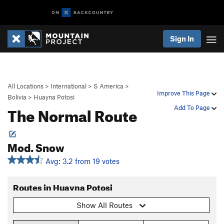
Sign In
All Locations
>
International
>
S America
>
Improve This Page
Bolivia
>
Huayna Potosi
The Normal Route
Add To Page
Mod. Snow
Avg: 3.2 from 19 votes
Routes in Huayna Potosi
Show All Routes