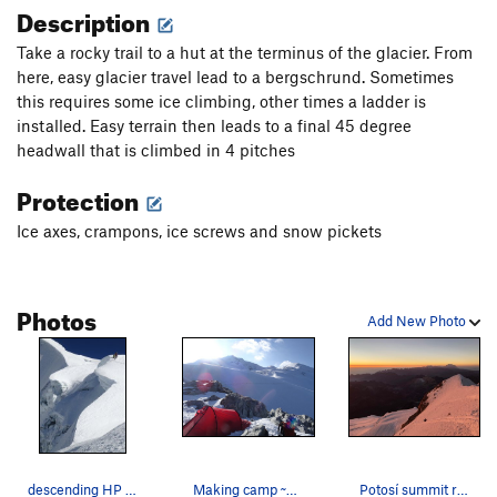
Description
Take a rocky trail to a hut at the terminus of the glacier. From
here, easy glacier travel lead to a bergschrund. Sometimes
this requires some ice climbing, other times a ladder is
installed. Easy terrain then leads to a final 45 degree
headwall that is climbed in 4 pitches
Protection
Ice axes, crampons, ice screws and snow pickets
Photos
Add New Photo
descending HP on a 40 degree day in late july
Making camp ~50-100m above Campo Alto, August 2…
Potosí summit ridge at sunrise, Aug 2019.